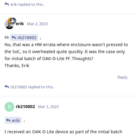
erik
replied to this.
erik
Mar 2, 2023
Hi
,
rb210002
No, that was a HW errata where enclosure wasn't pressed to
the SoC, so it overheated quite quickly. It was the case only
for initial batch of OAK-D-Lite FF. Thoughts?
Thanks, Erik
Reply
rb210002
replied to this.
rb210002
R
Mar 2, 2023
,
erik
I received an OAK-D Lite device as part of the initial batch