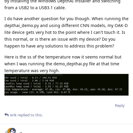
by installing the Windows DepthAI installer and switching
from a USB2 to a USB3.1 cable.
I do have another question for you though. When running the
depthai_demo.py and using different CNN models, my OAK-D
lite device gets very hot to the point where I can't touch it. Is
this normal, or is there an issue with my device? Do you
happen to have any solutions to address this problem?
Here is the ss of the temperature now it seems normal but
when I was running the demo_depthai.py file at that time
temperature was very high.
Reply
erik
replied to this.