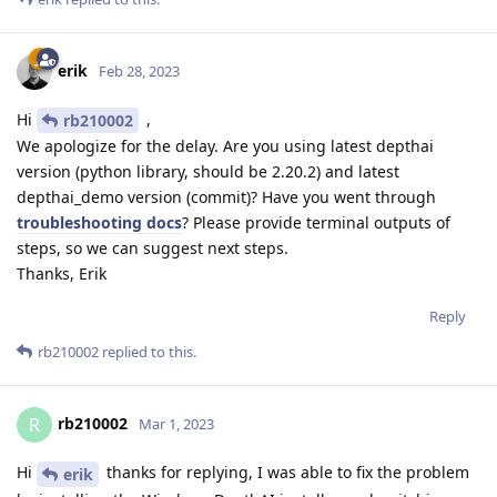
erik
Feb 28, 2023
Hi
,
rb210002
We apologize for the delay. Are you using latest depthai
version (python library, should be 2.20.2) and latest
depthai_demo version (commit)? Have you went through
troubleshooting docs
? Please provide terminal outputs of
steps, so we can suggest next steps.
Thanks, Erik
Reply
rb210002
replied to this.
rb210002
R
Mar 1, 2023
Hi
thanks for replying, I was able to fix the problem
erik