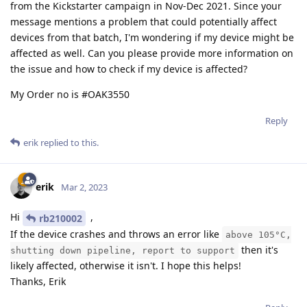
from the Kickstarter campaign in Nov-Dec 2021. Since your
message mentions a problem that could potentially affect
devices from that batch, I'm wondering if my device might be
affected as well. Can you please provide more information on
the issue and how to check if my device is affected?
My Order no is #OAK3550
Reply
erik
replied to this.
erik
Mar 2, 2023
Hi
,
rb210002
If the device crashes and throws an error like
above 105°C,
then it's
shutting down pipeline, report to support
likely affected, otherwise it isn't. I hope this helps!
Thanks, Erik