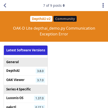
7
of
9
posts
DepthAI-v2
Community
OAK-D Lite depthai_demo.py Communication
Exception Error
Latest Software Versions
General
DepthAI
3.8.0
OAK Viewer
3.7.0
Series 4 Specific
Luxonis OS
1.37.0
oakctl
0.27.1