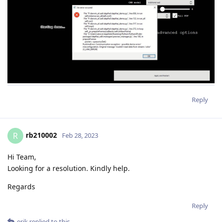
Reply
rb210002
R
Feb 28, 2023
Hi Team,
Looking for a resolution. Kindly help.
Regards
Reply
erik
replied to this.