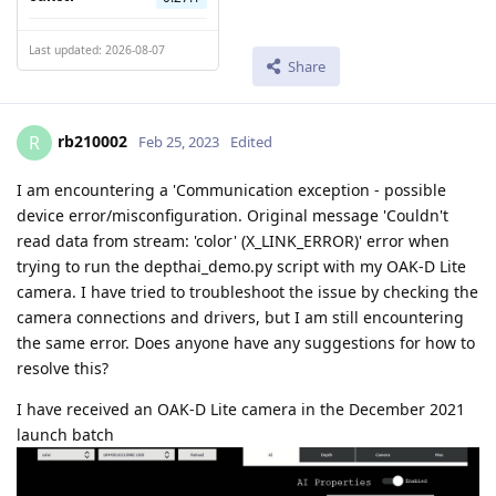
Last updated: 2026-08-07
Share
rb210002
R
Feb 25, 2023
Edited
I am encountering a 'Communication exception - possible
device error/misconfiguration. Original message 'Couldn't
read data from stream: 'color' (X_LINK_ERROR)' error when
trying to run the depthai_demo.py script with my OAK-D Lite
camera. I have tried to troubleshoot the issue by checking the
camera connections and drivers, but I am still encountering
the same error. Does anyone have any suggestions for how to
resolve this?
I have received an OAK-D Lite camera in the December 2021
launch batch