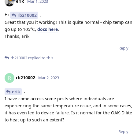
erik
Mar 1, 2023
Hi
,
rb210002
Great that you it working! This is quite normal - chip temp can
go up to 105°C,
docs here
.
Thanks, Erik
Reply
rb210002
replied to this.
rb210002
R
Mar 2, 2023
,
erik
I have come across some posts where individuals are
experiencing the same temperature issue, and in some cases,
it has even led to device failure. Is it normal for the OAK-D lite
to heat up to such an extent?
Reply