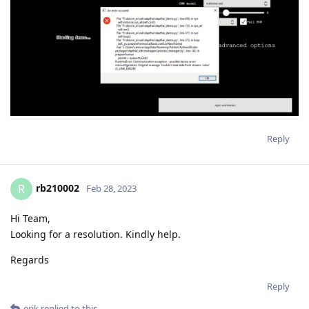
Reply
rb210002
R
Feb 28, 2023
Hi Team,
Looking for a resolution. Kindly help.
Regards
Reply
erik
replied to this.