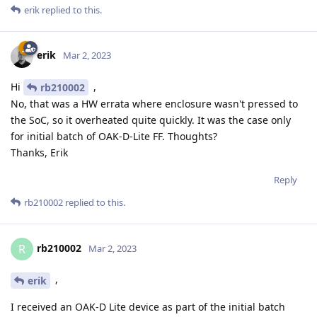
erik
replied to this.
erik
Mar 2, 2023
Hi
,
rb210002
No, that was a HW errata where enclosure wasn't pressed to
the SoC, so it overheated quite quickly. It was the case only
for initial batch of OAK-D-Lite FF. Thoughts?
Thanks, Erik
Reply
rb210002
replied to this.
rb210002
R
Mar 2, 2023
,
erik
I received an OAK-D Lite device as part of the initial batch