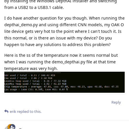
by installing the Windows DepthAI installer and switching
from a USB2 to a USB3.1 cable.
I do have another question for you though. When running the
depthai_demo.py and using different CNN models, my OAK-D
lite device gets very hot to the point where I can't touch it. Is
this normal, or is there an issue with my device? Do you
happen to have any solutions to address this problem?
Here is the ss of the temperature now it seems normal but
when I was running the demo_depthai.py file at that time
temperature was very high.
Reply
erik
replied to this.