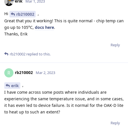
erik
Mar 1, 2023
Hi
,
rb210002
Great that you it working! This is quite normal - chip temp can
go up to 105°C,
docs here
.
Thanks, Erik
Reply
rb210002
replied to this.
rb210002
R
Mar 2, 2023
,
erik
I have come across some posts where individuals are
experiencing the same temperature issue, and in some cases,
it has even led to device failure. Is it normal for the OAK-D lite
to heat up to such an extent?
Reply