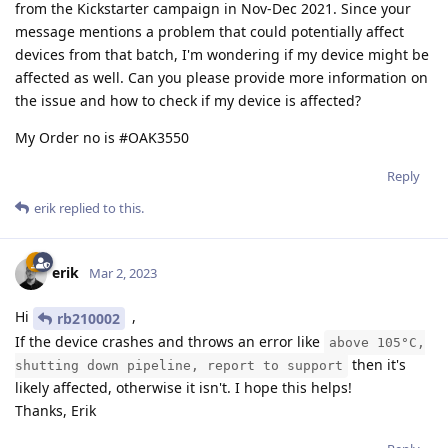
from the Kickstarter campaign in Nov-Dec 2021. Since your
message mentions a problem that could potentially affect
devices from that batch, I'm wondering if my device might be
affected as well. Can you please provide more information on
the issue and how to check if my device is affected?
My Order no is #OAK3550
Reply
erik
replied to this.
erik
Mar 2, 2023
Hi
,
rb210002
If the device crashes and throws an error like
above 105°C,
then it's
shutting down pipeline, report to support
likely affected, otherwise it isn't. I hope this helps!
Thanks, Erik