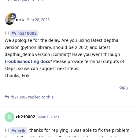
erik
Feb 28, 2023
Hi
,
rb210002
We apologize for the delay. Are you using latest depthai
version (python library, should be 2.20.2) and latest
depthai_demo version (commit)? Have you went through
troubleshooting docs
? Please provide terminal outputs of
steps, so we can suggest next steps.
Thanks, Erik
Reply
rb210002
replied to this.
rb210002
R
Mar 1, 2023
Hi
thanks for replying, I was able to fix the problem
erik