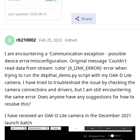
Last updated: 2026-08-10
Share
rb210002
R
Feb 25, 2023
Edited
I am encountering a 'Communication exception - possible
device error/misconfiguration. Original message 'Couldn't
read data from stream: 'color' (X_LINK_ERROR)' error when
trying to run the depthai_demo.py script with my OAK-D Lite
camera. I have tried to troubleshoot the issue by checking the
camera connections and drivers, but I am still encountering
the same error. Does anyone have any suggestions for how to
resolve this?
I have received an OAK-D Lite camera in the December 2021
launch batch