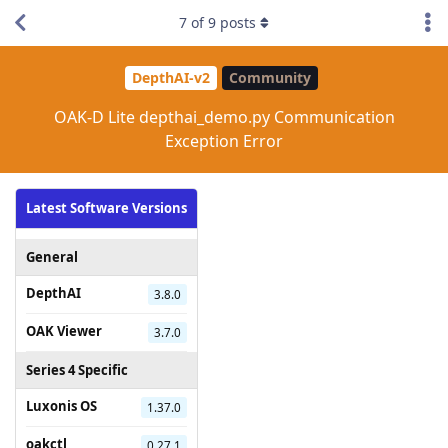
7
of
9
posts
DepthAI-v2
Community
OAK-D Lite depthai_demo.py Communication
Exception Error
Latest Software Versions
General
DepthAI
3.8.0
OAK Viewer
3.7.0
Series 4 Specific
Luxonis OS
1.37.0
oakctl
0.27.1