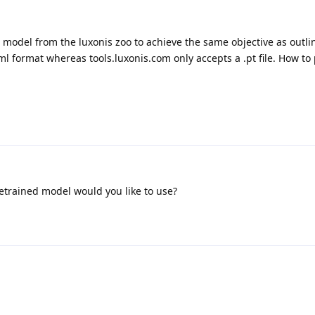
d model from the luxonis zoo to achieve the same objective as outl
ml format whereas tools.luxonis.com only accepts a .pt file. How to
etrained model would you like to use?