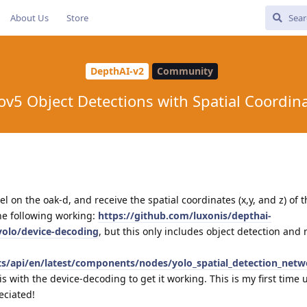
About Us
Store
DepthAI-v2
Community
ov5 Object Detections with Spatial Coordin
l on the oak-d, and receive the spatial coordinates (x,y, and z) of 
the following working:
https://github.com/luxonis/depthai-
yolo/device-decoding
, but this only includes object detection and 
cts/api/en/latest/components/nodes/yolo_spatial_detection_netw
 with the device-decoding to get it working. This is my first time 
eciated!