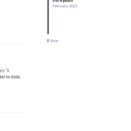
3
of
6
posts
February 2023
Reply
Now
's
py
del to blob.
Reply