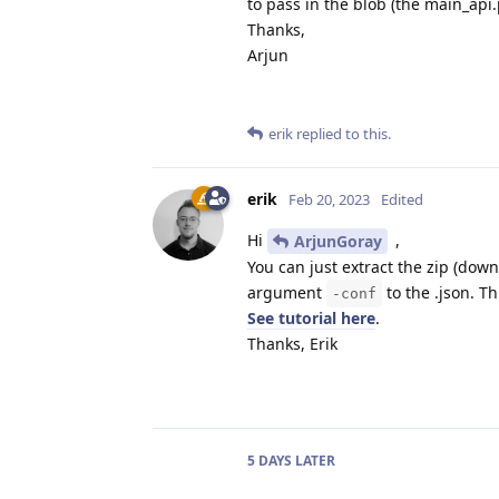
to pass in the blob (the main_api
Thanks,
Arjun
erik
replied to this.
erik
Feb 20, 2023
Edited
Hi
,
ArjunGoray
You can just extract the zip (dow
argument
to the .json. Th
-conf
See tutorial here
.
Thanks, Erik
5 DAYS
LATER