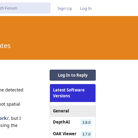
Sign Up
Log In
ates
Log In to Reply
the detected
Latest Software
Versions
not spatial
General
ork/
, but I
DepthAI
3.8.0
using the
OAK Viewer
3.7.0