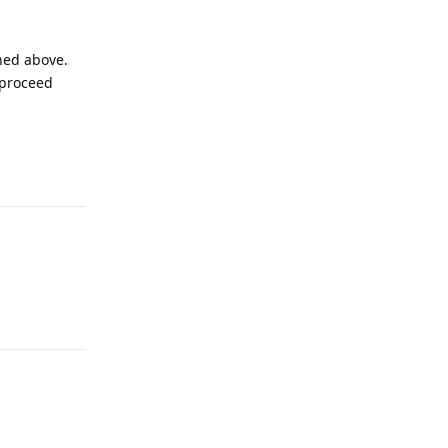
ined above.
 proceed
Reply
Reply