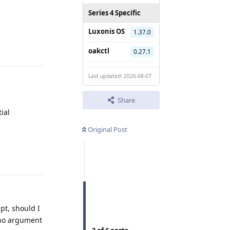
Series 4 Specific
Luxonis OS
1.37.0
Reply
oakctl
0.27.1
Last updated: 2026-08-07
Share
ial
Original Post
Reply
ipt, should I
s no argument