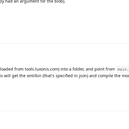
.py had an argument for the blob).
nloaded from tools.luxonis.com) into a folder, and point from
main.
is will get the xml/bin (that's specified in json) and compile the mo