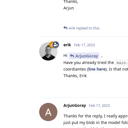
Thanks,
Arjun
erik
replied to this.
erik
Feb 17, 2023
Hi
,
ArjunGoray
Have you already tried the
main.
coordiantes (
line here
). Is that n
Thanks, Erik
ArjunGoray
Feb 17, 2023
Thanks for the reply, I really appr
just put my blob in the model fol