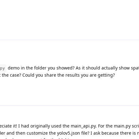
demo in the folder you showed? As it should actually show spat
py
ot the case? Could you share the results you are getting?
eciate it! I had originally used the main_api.py. For the main.py scr
der and then customize the yolov5.json file? I ask because there i