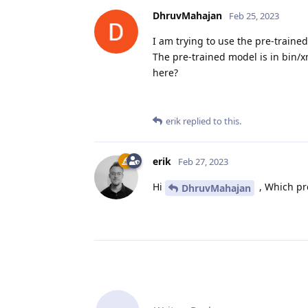
DhruvMahajan
Feb 25, 2023
I am trying to use the pre-traine
The pre-trained model is in bin/x
here?
erik
replied to this.
erik
Feb 27, 2023
Hi
, Which pr
DhruvMahajan