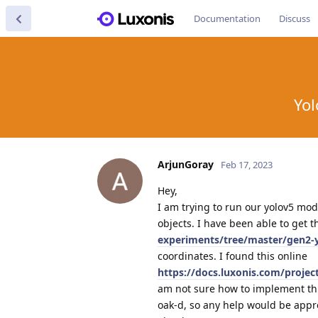
Documentation
Discuss
Yol
ArjunGoray
Feb 17, 2023
Hey,
I am trying to run our yolov5 mode
objects. I have been able to get 
experiments/tree/master/gen2-
coordinates. I found this online
https://docs.luxonis.com/proje
am not sure how to implement this
oak-d, so any help would be appr