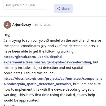
Last updated: 2026-08-07
Share
ArjunGoray
Feb 17, 2023
Hey,
I am trying to run our yolov5 model on the oak-d, and receive
the spatial coordinates (x,y, and z) of the detected objects. I
have been able to get the following working:
https://github.com/luxonis/depthai-
experiments/tree/master/gen2-yolo/device-decoding
, but
this only includes object detection and not spatial
coordinates. I found this online
https://docs.luxonis.com/projects/api/en/latest/component
s/nodes/yolo_spatial_detection_network/
, but I am not sure
how to implement this with the device-decoding to get it
working. This is my first time using the oak-d, so any help
would be appreciated!
Thanks,