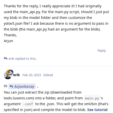
Thanks for the reply, I really appreciate it! I had originally
used the main_api.py. For the main.py script, should I just put
my blob in the model folder and then customize the
yolov5.json file? I ask because there is no argument to pass in
the blob (the main_api.py had an argument for the blob).
Thanks,
Arjun
Reply
erik
replied to this.
erik
Feb 20, 2023
Edited
Hi
,
ArjunGoray
You can just extract the zip (downloaded from
tools.luxonis.com) into a folder, and point from
's
main.py
argument
to the .json. This will get the xml/bin (that's
-conf
specified in json) and compile the model to blob.
See tutorial