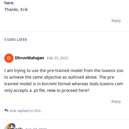
here
.
Thanks, Erik
Reply
5 DAYS
LATER
DhruvMahajan
Feb 25, 2023
I am trying to use the pre-trained model from the luxonis zoo
to achieve the same objective as outlined above. The pre-
trained model is in bin/xml format whereas tools.luxonis.com
only accepts a .pt file. How to proceed here?
Reply
erik
replied to this.