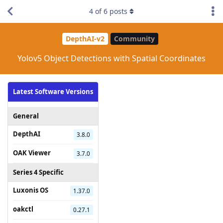
4
of
6
posts
DepthAI-v2
Community
Yolov5 Object Detections with Spatial Coordinates
Latest Software Versions
General
DepthAI
3.8.0
OAK Viewer
3.7.0
Series 4 Specific
Luxonis OS
1.37.0
oakctl
0.27.1