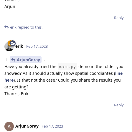
Arjun
Reply
erik
replied to this.
erik
Feb 17, 2023
Hi
,
ArjunGoray
Have you already tried the
demo in the folder you
main.py
showed? As it should actually show spatial coordiantes (
line
here
). Is that not the case? Could you share the results you
are getting?
Thanks, Erik
Reply
ArjunGoray
Feb 17, 2023