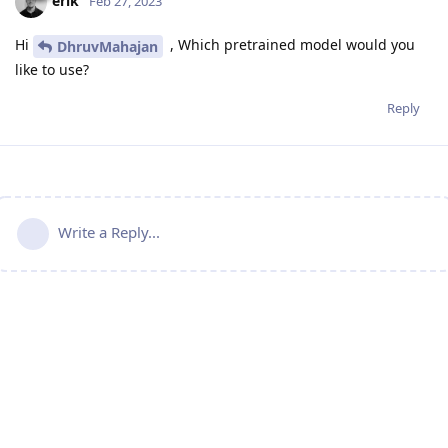
erik
Feb 27, 2023
Hi
, Which pretrained model would you
DhruvMahajan
like to use?
Reply
Write a Reply...