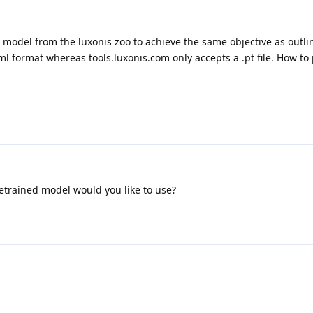
d model from the luxonis zoo to achieve the same objective as outl
ml format whereas tools.luxonis.com only accepts a .pt file. How to
etrained model would you like to use?