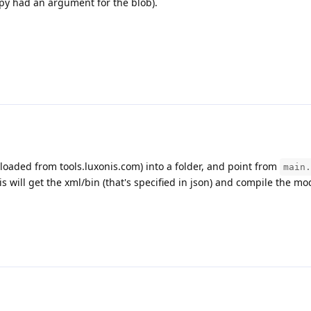
.py had an argument for the blob).
nloaded from tools.luxonis.com) into a folder, and point from
main.
is will get the xml/bin (that's specified in json) and compile the mo