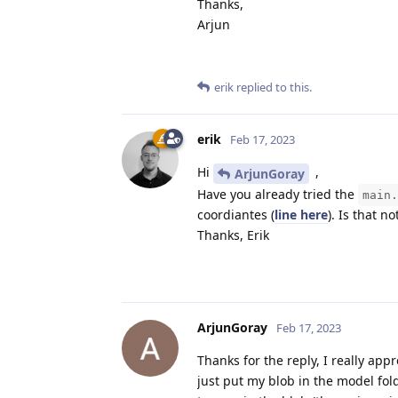
Thanks,
Arjun
erik
replied to this.
erik
Feb 17, 2023
Hi
,
ArjunGoray
Have you already tried the
main.
coordiantes (
line here
). Is that n
Thanks, Erik
ArjunGoray
Feb 17, 2023
Thanks for the reply, I really appr
just put my blob in the model fol