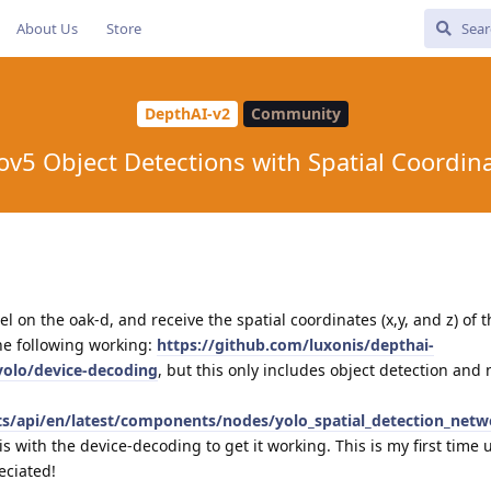
About Us
Store
DepthAI-v2
Community
ov5 Object Detections with Spatial Coordin
l on the oak-d, and receive the spatial coordinates (x,y, and z) of 
the following working:
https://github.com/luxonis/depthai-
yolo/device-decoding
, but this only includes object detection and 
cts/api/en/latest/components/nodes/yolo_spatial_detection_netw
 with the device-decoding to get it working. This is my first time 
eciated!