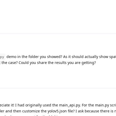
demo in the folder you showed? As it should actually show spat
py
ot the case? Could you share the results you are getting?
eciate it! I had originally used the main_api.py. For the main.py scr
der and then customize the yolov5.json file? I ask because there i