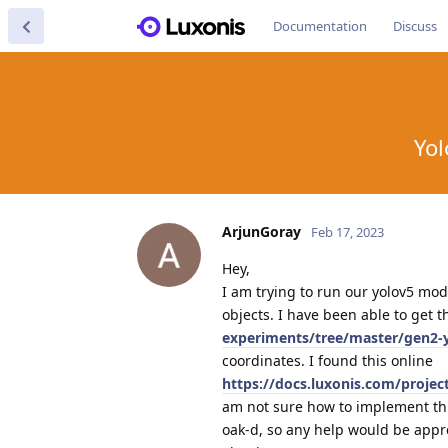
Documentation
Discuss
Yol
ArjunGoray
Feb 17, 2023
Hey,
I am trying to run our yolov5 mode
objects. I have been able to get 
experiments/tree/master/gen2-
coordinates. I found this online
https://docs.luxonis.com/proje
am not sure how to implement this
oak-d, so any help would be appr