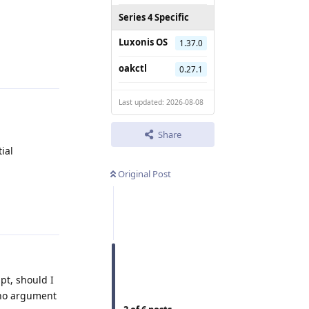
Series 4 Specific
Luxonis OS
1.37.0
Reply
oakctl
0.27.1
Last updated: 2026-08-08
Share
ial
Original Post
Reply
ipt, should I
s no argument