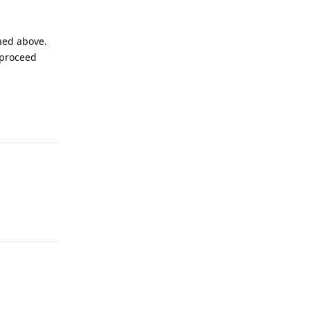
ined above.
 proceed
Reply
Reply