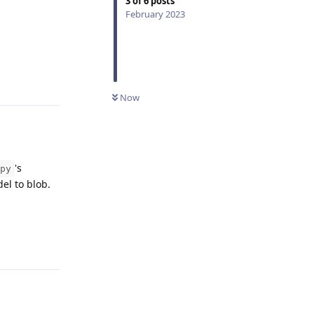
3
of
6
posts
February 2023
Reply
Now
's
py
del to blob.
Reply