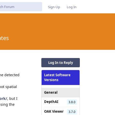
Sign Up
Log In
ates
Log In to Reply
the detected
Latest Software
Versions
not spatial
General
ork/
, but I
DepthAI
3.8.0
using the
OAK Viewer
3.7.0