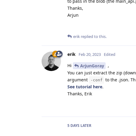
to pass in the blob (the main_api
Thanks,
Arjun
erik
replied to this.
erik
Feb 20, 2023
Edited
Hi
,
ArjunGoray
You can just extract the zip (dow
argument
to the .json. Th
-conf
See tutorial here
.
Thanks, Erik
5 DAYS
LATER