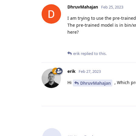
DhruvMahajan
Feb 25, 2023
I am trying to use the pre-traine
The pre-trained model is in bin/x
here?
erik
replied to this.
erik
Feb 27, 2023
Hi
, Which pr
DhruvMahajan