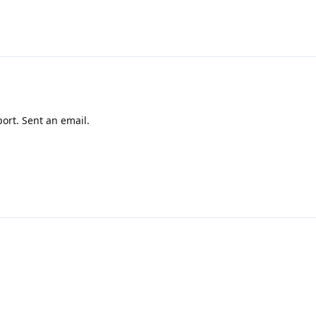
ort. Sent an email.