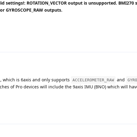
alid settings!: ROTATION_VECTOR output is unsupported. BMI270 
or GYROSCOPE_RAW outputs.
 which is 6axis and only supports
and
ACCELEROMETER_RAW
GYR
tches of Pro devices will include the 9axis IMU (BNO) which will hav