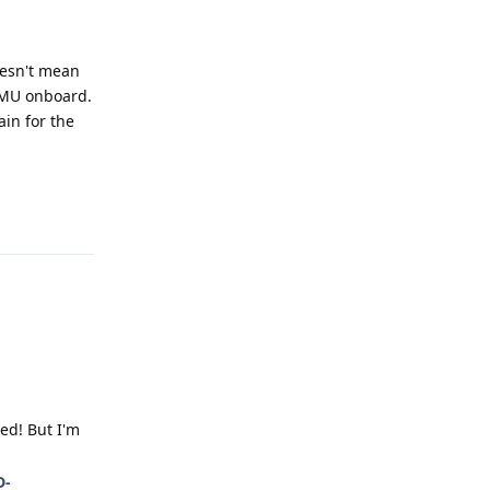
oesn't mean
 IMU onboard.
ain for the
Reply
ed! But I'm
D-