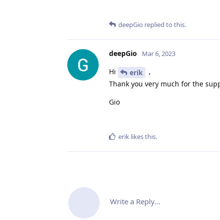
deepGio
replied to this.
deepGio
Mar 6, 2023
Hi
,
erik
Thank you very much for the supp
Gio
erik
likes this
.
Write a Reply...