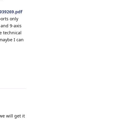
939269.pdf
orts only
 and 9-axis
e technical
 maybe I can
Reply
e will get it