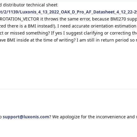
d distributor technical sheet
et/2/1139/Luxonis_4_13_2022_OAK_D_Pro_AF_Datasheet_4_12_22-2
t ROTATION_VECTOR it throws the same error, because BMI270 supp
zed there is a BMI instead!). I need accurate orientation estimation
ect or missed something? If yes I suggest clarifying or correcting th
e BMI inside at the time of writing? I am still in return period so
to
support@luxonis.com
? We apologize for the inconvenience and w