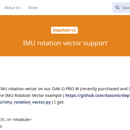
About Us
Store
DepthAI-v2
IMU rotation vector support
e IMU rotation vector on our OAK-D PRO W (recently purchased and l
the IMU Rotation Vector example (
https://github.com/luxonis/dep
/imu_rotation_vector.py
) I get:
e 31, in <module>
e: