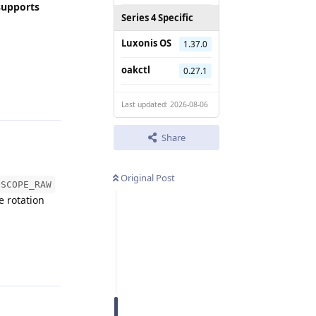
supports
Series 4 Specific
Luxonis OS
1.37.0
oakctl
0.27.1
Reply
Last updated: 2026-08-06
Share
Original Post
OSCOPE_RAW
e rotation
Reply