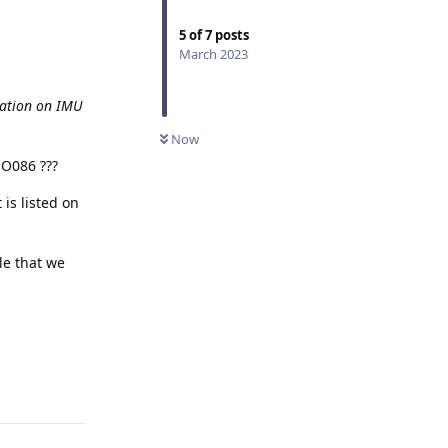
5
of
7
posts
March 2023
tation on IMU
Now
MO086 ???
 is listed on
le that we
Reply