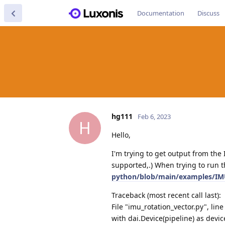
Documentation
Discuss
hg111
Feb 6, 2023
H
Hello,
I'm trying to get output from th
supported,.) When trying to run 
python/blob/main/examples/IMU
Traceback (most recent call last):
File "imu_rotation_vector.py", lin
with dai.Device(pipeline) as devic