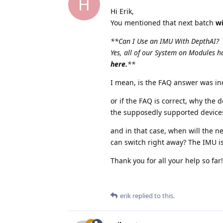
H
Hi Erik,
You mentioned that next batch
wi
**Can I Use an IMU With DepthAI?
Yes, all of our System on Modules
here.
**
I mean, is the FAQ answer was in
or if the FAQ is correct, why the 
the supposedly supported devices 
and in that case, when will the ne
can switch right away? The IMU 
Thank you for all your help so far!
erik
replied to this.