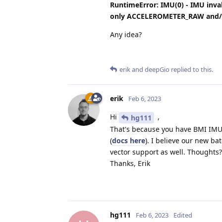
RuntimeError: IMU(0) - IMU inv
only ACCELEROMETER_RAW and/
Any idea?
erik
and
deepGio
replied to this.
erik
Feb 6, 2023
Hi
,
hg111
That's because you have BMI IMU,
(
docs here
). I believe our new ba
vector support as well. Thoughts?
Thanks, Erik
hg111
Feb 6, 2023
Edited