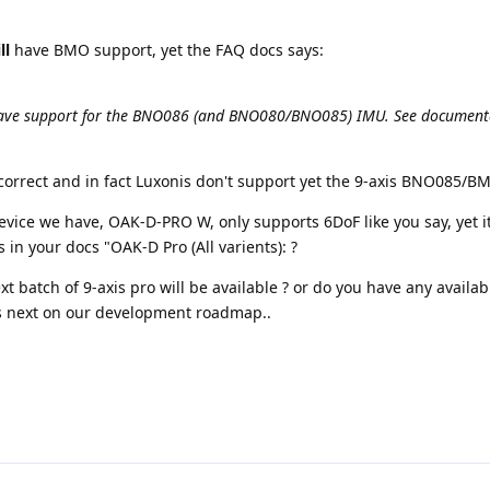
ll
have BMO support, yet the FAQ docs says:
 have support for the BNO086 (and BNO080/BNO085) IMU. See documen
correct and in fact Luxonis don't support yet the 9-axis BNO085/B
device we have, OAK-D-PRO W, only supports 6DoF like you say, yet it
in your docs "OAK-D Pro (All varients): ?
xt batch of 9-axis pro will be available ? or do you have any availab
is next on our development roadmap..