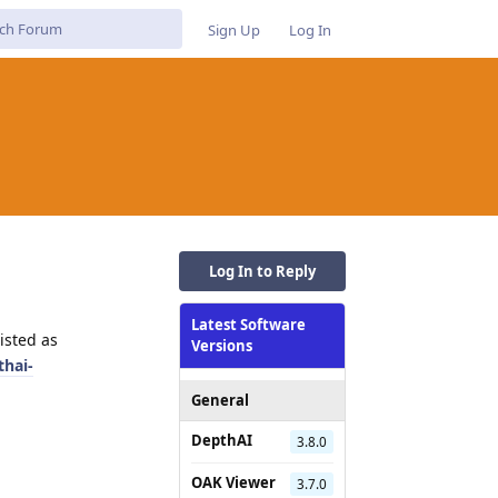
Sign Up
Log In
Log In to Reply
Latest Software
isted as
Versions
thai-
General
DepthAI
3.8.0
OAK Viewer
3.7.0