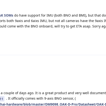
AK SOMs
do have support for IMU (both BNO and BMI), but that d
orts both 9axis and 6aixs IMU, but not all cameras have the 9axis
ould come with the BNO onboard, will try to get ETA asap. Sorry ag
a couple of days ago. It is a great product and very well document
. It officially comes with 9-axis BNO sensor, (
11
pthai-hardware/blob/master/DM9098_OAK-D-Pro/Datasheet/OAK-