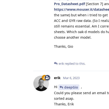
Pro_Datasheet.pdf
[Section 7] an
https://www.mouser.it/datashe
the same) but when i tried to ge
ACC and GYR raw data. (So I reali
still remains essential. Am I corr
sheets. Which oak-d models do hav
choose another model.
Thanks, Gio
erik
replied to this.
erik
Mar 6, 2023
Hi
,
deepGio
Could you please send an email 
sorted asap.
Thanks, Erik