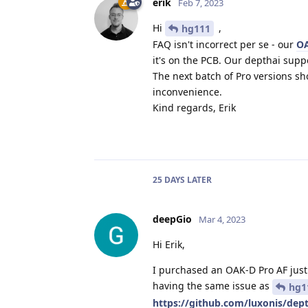
erik
Feb 7, 2023
Hi
,
hg111
FAQ isn't incorrect per se - our
O
it's on the PCB. Our depthai supp
The next batch of Pro versions sh
inconvenience.
Kind regards, Erik
25 DAYS
LATER
deepGio
Mar 4, 2023
Hi Erik,
I purchased an OAK-D Pro AF just 
having the same issue as
hg1
https://github.com/luxonis/de