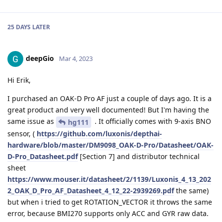
25 DAYS
LATER
deepGio
Mar 4, 2023
Hi Erik,
I purchased an OAK-D Pro AF just a couple of days ago. It is a
great product and very well documented! But I'm having the
same issue as
. It officially comes with 9-axis BNO
hg111
sensor, (
https://github.com/luxonis/depthai-
hardware/blob/master/DM9098_OAK-D-Pro/Datasheet/OAK-
D-Pro_Datasheet.pdf
[Section 7] and distributor technical
sheet
https://www.mouser.it/datasheet/2/1139/Luxonis_4_13_202
2_OAK_D_Pro_AF_Datasheet_4_12_22-2939269.pdf
the same)
but when i tried to get ROTATION_VECTOR it throws the same
error, because BMI270 supports only ACC and GYR raw data.