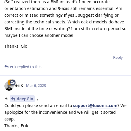
(So I realized there is a BMI instead!). I need accurate
orientation estimation and 9-axis still remains essential. Am I
correct or missed something? If yes I suggest clarifying or
correcting the technical sheets. Which oak-d models do have
BMI inside at the time of writing? I am still in return period so
maybe I can choose another model.
Thanks, Gio
Reply
erik
replied to this.
erik
Mar 6, 2023
Hi
,
deepGio
Could you please send an email to
support@luxonis.com
? We
apologize for the inconvenience and we will get it sorted
asap.
Thanks, Erik