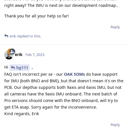
right away? The IMU is next on our development roadmap..
Thank you for all your help so far!
Reply
erik
replied to this.
erik
Feb 7, 2023
Hi
,
hg111
FAQ isn't incorrect per se - our
OAK SOMs
do have support
for IMU (both BNO and BMI), but that doesn't mean it's on the
PCB. Our depthai supports both 9axis and 6aixs IMU, but not
all cameras have the 9axis IMU onboard. The next batch of
Pro versions should come with the BNO onboard, will try to
get ETA asap. Sorry again for the inconvenience.
Kind regards, Erik
Reply