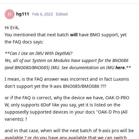
hg111
H
Feb 6, 2023
Edited
Hi Erik,
You mentioned that next batch
will
have BMO support, yet
the FAQ docs says:
**Can I Use an IMU With DepthAI?
Yes, all of our System on Modules have support for the BNO086
(and BNO080/BNO085) IMU. See documentation on IMU
here.
**
I mean, is the FAQ answer was incorrect and in fact Luxonis
don't support yet the 9-axis BNO085/BMO086 ???
or if the FAQ is correct, why the device we have, OAK-D-PRO
W, only supports 6DoF like you say, yet it is listed on the
supposedly supported devices in your docs "OAK-D Pro (All
varients): ?
and in that case, when will the next batch of 9-axis pro will be
available ? or do you have any available that we can switch