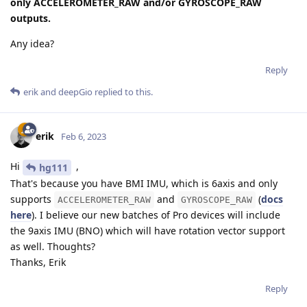
only ACCELEROMETER_RAW and/or GYROSCOPE_RAW
outputs.
Any idea?
Reply
erik
and
deepGio
replied to this.
erik
Feb 6, 2023
Hi
,
hg111
That's because you have BMI IMU, which is 6axis and only
supports
and
(
docs
ACCELEROMETER_RAW
GYROSCOPE_RAW
here
). I believe our new batches of Pro devices will include
the 9axis IMU (BNO) which will have rotation vector support
as well. Thoughts?
Thanks, Erik
Reply