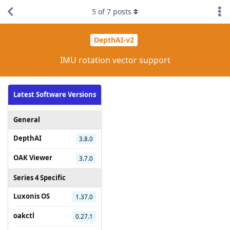
5
of
7
posts
DepthAI-v2
IMU rotation vector support
Latest Software Versions
General
DepthAI
3.8.0
OAK Viewer
3.7.0
Series 4 Specific
Luxonis OS
1.37.0
oakctl
0.27.1