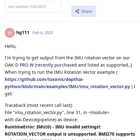
Last updated: 2026-08-07
Share
hg111
H
Feb 6, 2023
Hello,
I'm trying to get output from the IMU rotation vector on our
OAK-D PRO W (recently purchased and listed as supported,.)
When trying to run the IMU Rotation Vector example (
https://github.com/luxonis/depthai-
python/blob/main/examples/IMU/imu_rotation_vector.py
) I
get:
Traceback (most recent call last):
File "imu_rotation_vector.py", line 31, in <module>
with dai.Device(pipeline) as device:
RuntimeError: IMU(0) - IMU invalid settings!:
ROTATION_VECTOR output is unsupported. BMI270 supports