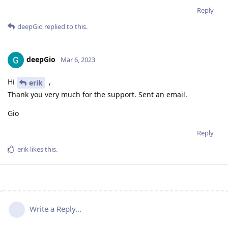
Reply
deepGio
replied to this.
deepGio
Mar 6, 2023
Hi
,
erik
Thank you very much for the support. Sent an email.
Gio
Reply
erik
likes this
.
Write a Reply...