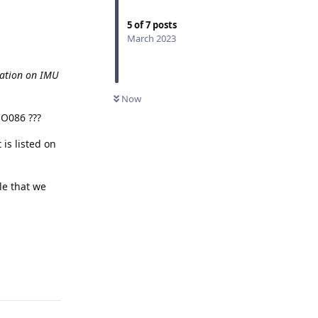
5
of
7
posts
March 2023
tation on IMU
Now
MO086 ???
 is listed on
le that we
Reply