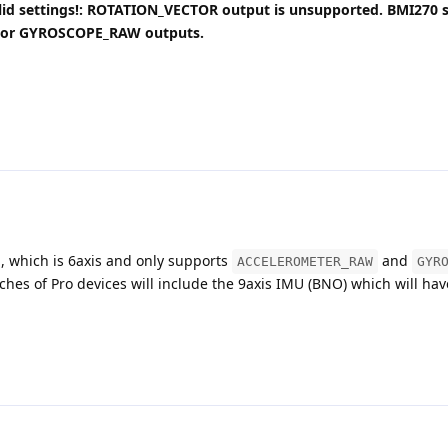
alid settings!: ROTATION_VECTOR output is unsupported. BMI270 
or GYROSCOPE_RAW outputs.
 which is 6axis and only supports
and
ACCELEROMETER_RAW
GYR
tches of Pro devices will include the 9axis IMU (BNO) which will hav