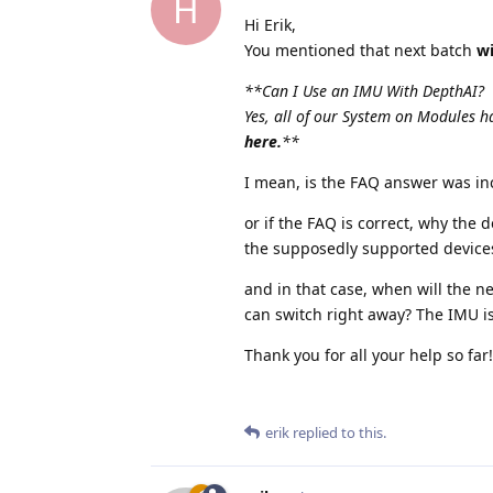
H
Hi Erik,
You mentioned that next batch
wi
**Can I Use an IMU With DepthAI?
Yes, all of our System on Modules
here.
**
I mean, is the FAQ answer was in
or if the FAQ is correct, why the 
the supposedly supported devices 
and in that case, when will the ne
can switch right away? The IMU 
Thank you for all your help so far!
erik
replied to this.