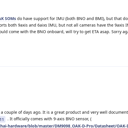
AK SOMs
do have support for IMU (both BNO and BMI), but that d
orts both 9axis and 6aixs IMU, but not all cameras have the 9axis
ould come with the BNO onboard, will try to get ETA asap. Sorry ag
a couple of days ago. It is a great product and very well document
. It officially comes with 9-axis BNO sensor, (
11
pthai-hardware/blob/master/DM9098_OAK-D-Pro/Datasheet/OAK-