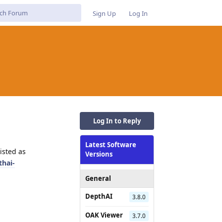
Sign Up
Log In
Log In to Reply
Latest Software
isted as
Versions
thai-
General
DepthAI
3.8.0
OAK Viewer
3.7.0