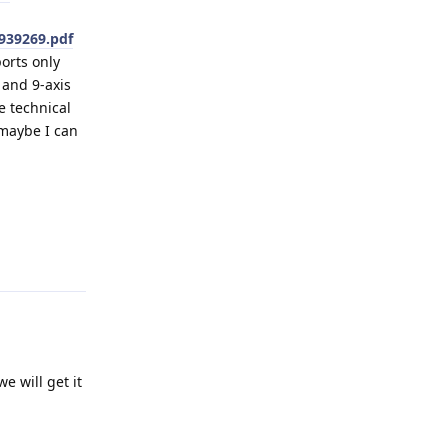
939269.pdf
orts only
 and 9-axis
e technical
 maybe I can
Reply
e will get it