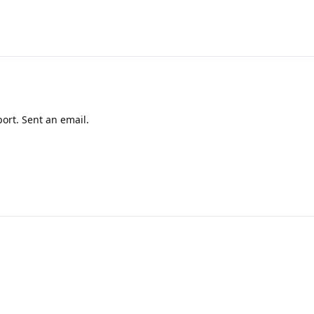
ort. Sent an email.