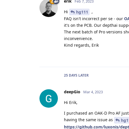
erik
Feb 7, 2023
Hi
,
hg111
FAQ isn't incorrect per se - our
O
it's on the PCB. Our depthai supp
The next batch of Pro versions sh
inconvenience.
Kind regards, Erik
25 DAYS
LATER
deepGio
Mar 4, 2023
Hi Erik,
I purchased an OAK-D Pro AF just 
having the same issue as
hg1
https://github.com/luxonis/de