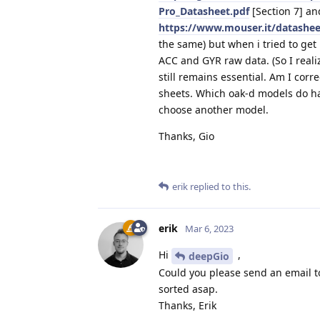
Pro_Datasheet.pdf
[Section 7] an
https://www.mouser.it/datashe
the same) but when i tried to ge
ACC and GYR raw data. (So I reali
still remains essential. Am I corr
sheets. Which oak-d models do hav
choose another model.
Thanks, Gio
erik
replied to this.
erik
Mar 6, 2023
Hi
,
deepGio
Could you please send an email 
sorted asap.
Thanks, Erik