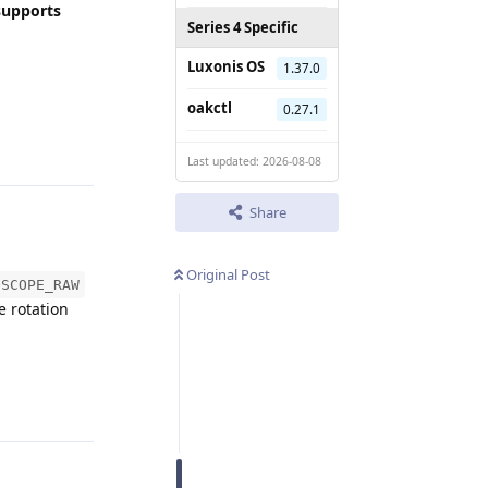
supports
Series 4 Specific
Luxonis OS
1.37.0
oakctl
0.27.1
Reply
Last updated: 2026-08-08
Share
Original Post
OSCOPE_RAW
e rotation
Reply