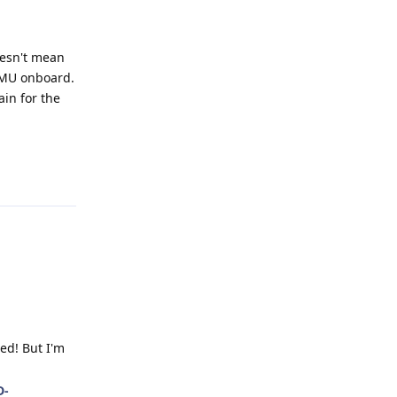
oesn't mean
 IMU onboard.
ain for the
Reply
ed! But I'm
D-