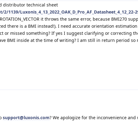
d distributor technical sheet
et/2/1139/Luxonis_4_13_2022_OAK_D_Pro_AF_Datasheet_4_12_22-2
t ROTATION_VECTOR it throws the same error, because BMI270 supp
zed there is a BMI instead!). I need accurate orientation estimation
ect or missed something? If yes I suggest clarifying or correcting th
e BMI inside at the time of writing? I am still in return period so
to
support@luxonis.com
? We apologize for the inconvenience and w