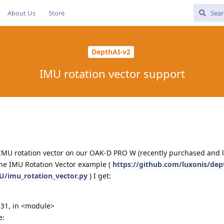
About Us
Store
DepthAI-v2
IMU rotation vector support
e IMU rotation vector on our OAK-D PRO W (recently purchased and l
the IMU Rotation Vector example (
https://github.com/luxonis/dep
/imu_rotation_vector.py
) I get:
e 31, in <module>
e: