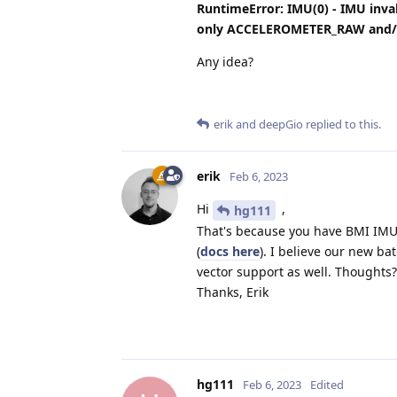
RuntimeError: IMU(0) - IMU inv
only ACCELEROMETER_RAW and/
Any idea?
erik
and
deepGio
replied to this.
erik
Feb 6, 2023
Hi
,
hg111
That's because you have BMI IMU,
(
docs here
). I believe our new ba
vector support as well. Thoughts?
Thanks, Erik
hg111
Feb 6, 2023
Edited