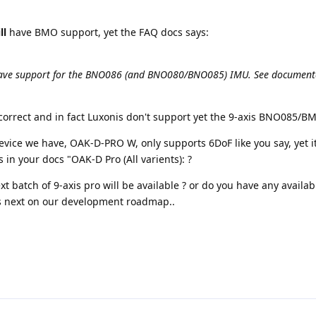
ll
have BMO support, yet the FAQ docs says:
 have support for the BNO086 (and BNO080/BNO085) IMU. See documen
correct and in fact Luxonis don't support yet the 9-axis BNO085/B
device we have, OAK-D-PRO W, only supports 6DoF like you say, yet it
in your docs "OAK-D Pro (All varients): ?
xt batch of 9-axis pro will be available ? or do you have any availab
is next on our development roadmap..