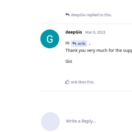
deepGio
replied to this.
deepGio
Mar 6, 2023
Hi
,
erik
Thank you very much for the supp
Gio
erik
likes this
.
Write a Reply...