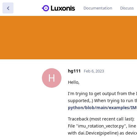
Documentation
Discuss
hg111
Feb 6, 2023
H
Hello,
I'm trying to get output from th
supported,.) When trying to run 
python/blob/main/examples/IMU
Traceback (most recent call last):
File "imu_rotation_vector.py", lin
with dai.Device(pipeline) as devic