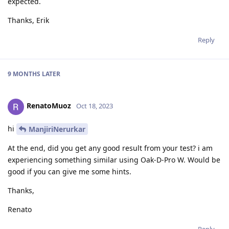
expected.
Thanks, Erik
Reply
9 MONTHS
LATER
RenatoMuoz
Oct 18, 2023
hi
ManjiriNerurkar
At the end, did you get any good result from your test? i am
experiencing something similar using Oak-D-Pro W. Would be
good if you can give me some hints.
Thanks,
Renato