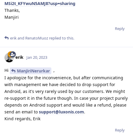
MSi2t_KFYwuN5AMJ8?usp=sharing
Thanks,
Manjiri
Reply
erik
and
RenatoMuoz
replied to this.
erik
Jan 20, 2023
Hi
,
ManjiriNerurkar
I apologize for the inconvenience, but after communicating
with management we have decided to drop support for
Android, as it's very rarely used by our customers. We might
re-support it in the future though. In case your project purely
depends on Android support and would like a refund, please
send an email to
support@luxonis.com
.
Kind regards, Erik
Reply