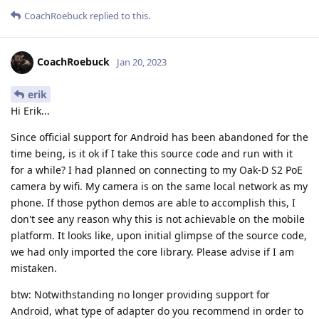
CoachRoebuck
replied to this.
CoachRoebuck
Jan 20, 2023
erik
Hi Erik...
Since official support for Android has been abandoned for the
time being, is it ok if I take this source code and run with it
for a while? I had planned on connecting to my Oak-D S2 PoE
camera by wifi. My camera is on the same local network as my
phone. If those python demos are able to accomplish this, I
don't see any reason why this is not achievable on the mobile
platform. It looks like, upon initial glimpse of the source code,
we had only imported the core library. Please advise if I am
mistaken.
btw: Notwithstanding no longer providing support for
Android, what type of adapter do you recommend in order to