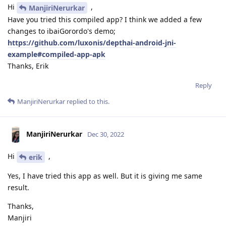
Hi
,
ManjiriNerurkar
Have you tried this compiled app? I think we added a few
changes to ibaiGorordo's demo;
https://github.com/luxonis/depthai-android-jni-
example#compiled-app-apk
Thanks, Erik
Reply
ManjiriNerurkar
replied to this.
ManjiriNerurkar
Dec 30, 2022
Hi
,
erik
Yes, I have tried this app as well. But it is giving me same
result.
Thanks,
Manjiri