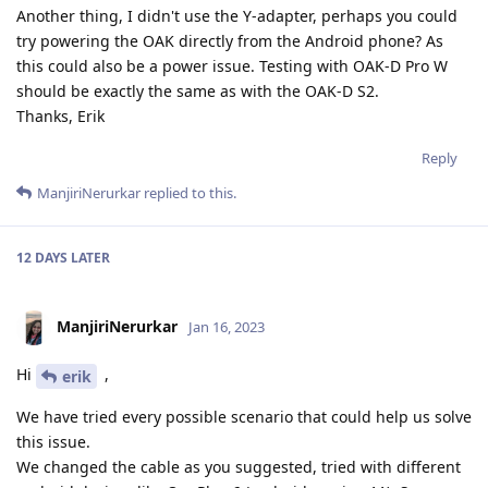
Another thing, I didn't use the Y-adapter, perhaps you could
try powering the OAK directly from the Android phone? As
this could also be a power issue. Testing with OAK-D Pro W
should be exactly the same as with the OAK-D S2.
Thanks, Erik
Reply
ManjiriNerurkar
replied to this.
12 DAYS
LATER
ManjiriNerurkar
Jan 16, 2023
Hi
,
erik
We have tried every possible scenario that could help us solve
this issue.
We changed the cable as you suggested, tried with different