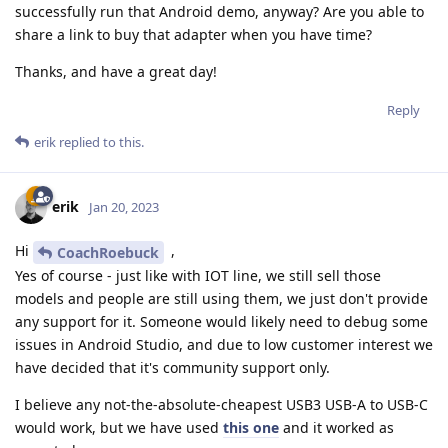
successfully run that Android demo, anyway? Are you able to
share a link to buy that adapter when you have time?
Thanks, and have a great day!
Reply
erik
replied to this.
erik
Jan 20, 2023
Hi
,
CoachRoebuck
Yes of course - just like with IOT line, we still sell those
models and people are still using them, we just don't provide
any support for it. Someone would likely need to debug some
issues in Android Studio, and due to low customer interest we
have decided that it's community support only.
I believe any not-the-absolute-cheapest USB3 USB-A to USB-C
would work, but we have used
this one
and it worked as