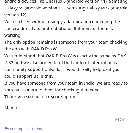
android devices like OnePlus 6 (android version 11), Samsung
Galaxy S9 (android version 10), Samsung Galaxy M32 (android
version 12).
We also tried without using y-adaptor and connecting the
camera directly to android phone. But none of them is
working.
The only option remains is someone from your team checking
the app with OAK-D Pro W.
We understand that OAK-D Pro W is exactly the same as OAK-
D S2 and we also understand that android integration is
community support only. But it would really help us if you
could support us in this.
If you have someone from your team in India, we are ready to
ship our camera to them for checking if needed.
Thank you so much for your support.
Manjiri
Reply
erik
replied to this.