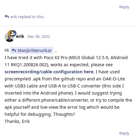
Reply
erik
replied to this.
erik
Dec 30, 2022
Hi
,
ManjiriNerurkar
I have tried it with Poco X3 Pro (MIUI Global 12.5.9, ANdroid
11 RKQ1.200826.002), works as expected, please see
screenrecording/cable configuration here
. I have used
precompiled .apk from the github repo and an OAK-D-Lite
with USB3 cable and USB-A to USB-C converter (this side I
inserted into the Android phone). I would suggest trying
either a different phone/cable/converter, or try to compile the
apk yourself and live-view the error log which would be
helpful for debugging. Thoughts?
Thanks, Erik
Reply