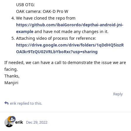
USB OTG:
OAK camera: OAK-D Pro W
We have cloned the repo from
https://github.com/ibaiGorordo/depthai-android-jni-
example
and have not made any changes in it.
Attaching video of process for reference:
https://drive.google.com/drive/folders/1qDdHQ5iszR
OAIkr9TzQU02VRLbYboRxc?usp=sharing
If needed, we can have a call to demonstrate the issue we are
facing.
Thanks,
Manjiri
Reply
erik
replied to this.
erik
Dec 29, 2022