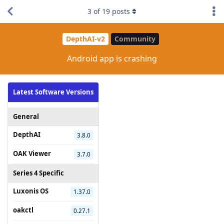
3
of
19
posts
DepthAI-v2
Community
Android app is crashing
Latest Software Versions
General
DepthAI
3.8.0
OAK Viewer
3.7.0
Series 4 Specific
Luxonis OS
1.37.0
oakctl
0.27.1