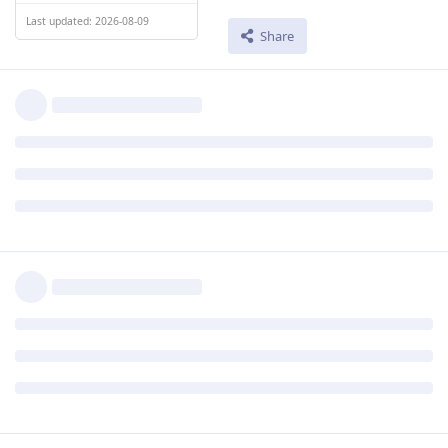
Last updated: 2026-08-09
Share