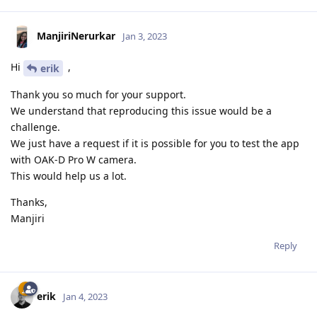
ManjiriNerurkar
Jan 3, 2023
Hi
,
erik
Thank you so much for your support.
We understand that reproducing this issue would be a
challenge.
We just have a request if it is possible for you to test the app
with OAK-D Pro W camera.
This would help us a lot.
Thanks,
Manjiri
Reply
erik
Jan 4, 2023