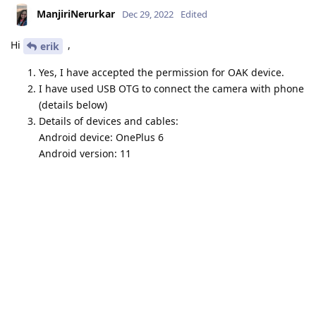
ManjiriNerurkar
Dec 29, 2022
Edited
Hi
,
erik
Yes, I have accepted the permission for OAK device.
I have used USB OTG to connect the camera with phone
(details below)
Details of devices and cables:
Android device: OnePlus 6
Android version: 11