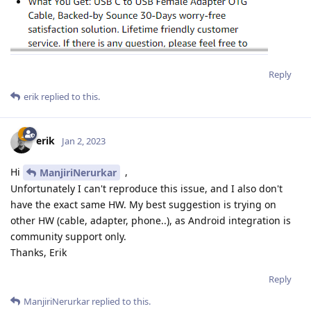
Reply
erik
replied to this.
erik
Jan 2, 2023
Hi
,
ManjiriNerurkar
Unfortunately I can't reproduce this issue, and I also don't
have the exact same HW. My best suggestion is trying on
other HW (cable, adapter, phone..), as Android integration is
community support only.
Thanks, Erik
Reply
ManjiriNerurkar
replied to this.