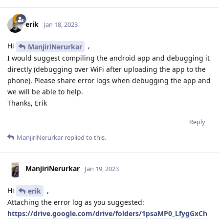
erik
Jan 18, 2023
Hi
,
ManjiriNerurkar
I would suggest compiling the android app and debugging it
directly (debugging over WiFi after uploading the app to the
phone). Please share error logs when debugging the app and
we will be able to help.
Thanks, Erik
Reply
ManjiriNerurkar
replied to this.
ManjiriNerurkar
Jan 19, 2023
Hi
,
erik
Attaching the error log as you suggested:
https://drive.google.com/drive/folders/1psaMP0_LfygGxCh