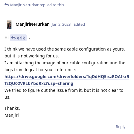
ManjiriNerurkar
replied to this.
ManjiriNerurkar
Jan 2, 2023
Edited
Hi
,
erik
I think we have used the same cable configuration as yours,
but it is not working for us.
I am attaching the image of our cable configuration and the
logs from logcat for your reference:
https://drive.google.com/drive/folders/1qDdHQ5iszROAIkr9
TzQU02VRLbYboRxc?usp=sharing
We tried to figure out the issue from it, but it is not clear to
us.
Thanks,
Manjiri
Reply