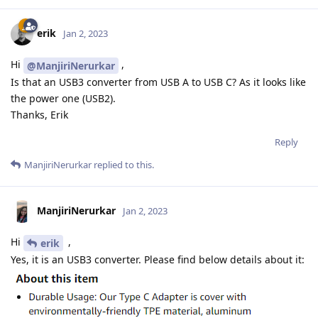
erik
Jan 2, 2023
Hi
,
@ManjiriNerurkar
Is that an USB3 converter from USB A to USB C? As it looks like
the power one (USB2).
Thanks, Erik
Reply
ManjiriNerurkar
replied to this.
ManjiriNerurkar
Jan 2, 2023
Hi
,
erik
Yes, it is an USB3 converter. Please find below details about it: