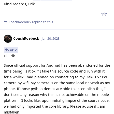
Kind regards, Erik
Reply
CoachRoebuck
replied to this.
CoachRoebuck
Jan 20, 2023
erik
Hi Erik...
Since official support for Android has been abandoned for the
time being, is it ok if I take this source code and run with it
for a while? I had planned on connecting to my Oak-D S2 PoE
camera by wifi. My camera is on the same local network as my
phone. If those python demos are able to accomplish this, I
don't see any reason why this is not achievable on the mobile
platform. It looks like, upon initial glimpse of the source code,
we had only imported the core library. Please advise if I am
mistaken.