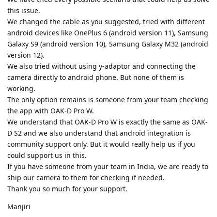
this issue.
We changed the cable as you suggested, tried with different
android devices like OnePlus 6 (android version 11), Samsung
Galaxy S9 (android version 10), Samsung Galaxy M32 (android
version 12).
We also tried without using y-adaptor and connecting the
camera directly to android phone. But none of them is
working.
The only option remains is someone from your team checking
the app with OAK-D Pro W.
We understand that OAK-D Pro W is exactly the same as OAK-
D S2 and we also understand that android integration is
community support only. But it would really help us if you
could support us in this.
If you have someone from your team in India, we are ready to
ship our camera to them for checking if needed.
Thank you so much for your support.
Manjiri