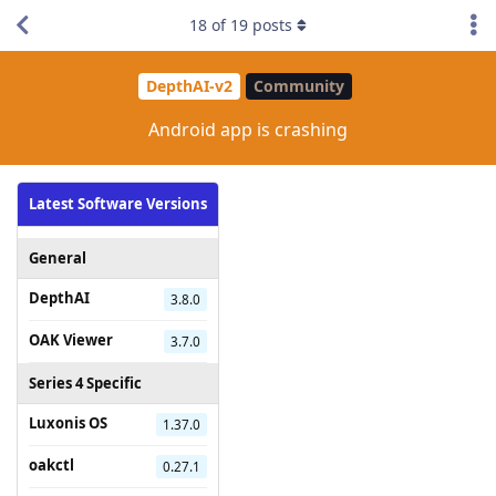
18
of
19
posts
DepthAI-v2
Community
Android app is crashing
Latest Software Versions
General
DepthAI
3.8.0
OAK Viewer
3.7.0
Series 4 Specific
Luxonis OS
1.37.0
oakctl
0.27.1