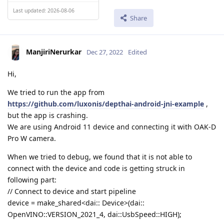
Last updated: 2026-08-06
Share
ManjiriNerurkar
Dec 27, 2022
Edited
Hi,
We tried to run the app from
https://github.com/luxonis/depthai-android-jni-example
,
but the app is crashing.
We are using Android 11 device and connecting it with OAK-D
Pro W camera.
When we tried to debug, we found that it is not able to
connect with the device and code is getting struck in
following part:
// Connect to device and start pipeline
device = make_shared<dai:: Device>(dai::
OpenVINO::VERSION_2021_4, dai::UsbSpeed::HIGH);