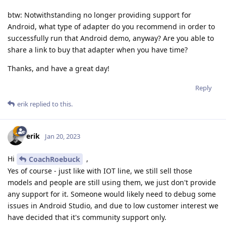
btw: Notwithstanding no longer providing support for
Android, what type of adapter do you recommend in order to
successfully run that Android demo, anyway? Are you able to
share a link to buy that adapter when you have time?
Thanks, and have a great day!
Reply
erik
replied to this.
erik
Jan 20, 2023
Hi
,
CoachRoebuck
Yes of course - just like with IOT line, we still sell those
models and people are still using them, we just don't provide
any support for it. Someone would likely need to debug some
issues in Android Studio, and due to low customer interest we
have decided that it's community support only.