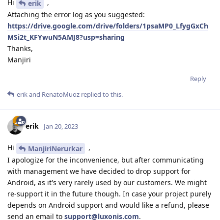
Hi
,
erik
Attaching the error log as you suggested:
https://drive.google.com/drive/folders/1psaMP0_LfygGxCh
MSi2t_KFYwuN5AMJ8?usp=sharing
Thanks,
Manjiri
Reply
erik
and
RenatoMuoz
replied to this.
erik
Jan 20, 2023
Hi
,
ManjiriNerurkar
I apologize for the inconvenience, but after communicating
with management we have decided to drop support for
Android, as it's very rarely used by our customers. We might
re-support it in the future though. In case your project purely
depends on Android support and would like a refund, please
send an email to
support@luxonis.com
.