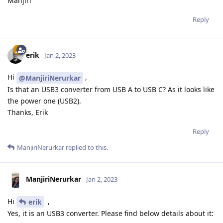
Manjiri
Reply
erik
Jan 2, 2023
Hi
,
@ManjiriNerurkar
Is that an USB3 converter from USB A to USB C? As it looks like
the power one (USB2).
Thanks, Erik
Reply
ManjiriNerurkar
replied to this.
ManjiriNerurkar
Jan 2, 2023
Hi
,
erik
Yes, it is an USB3 converter. Please find below details about it: