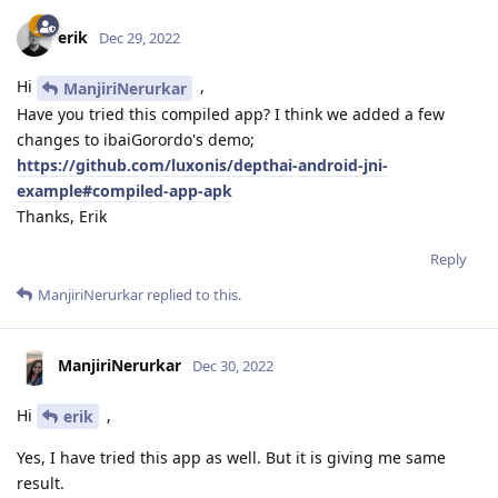
erik
Dec 29, 2022
Hi
,
ManjiriNerurkar
Have you tried this compiled app? I think we added a few
changes to ibaiGorordo's demo;
https://github.com/luxonis/depthai-android-jni-
example#compiled-app-apk
Thanks, Erik
Reply
ManjiriNerurkar
replied to this.
ManjiriNerurkar
Dec 30, 2022
Hi
,
erik
Yes, I have tried this app as well. But it is giving me same
result.