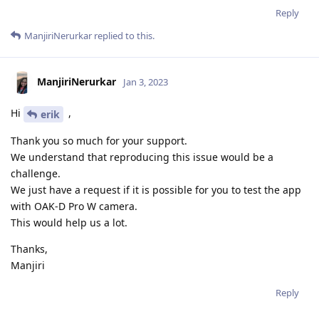
Reply
ManjiriNerurkar
replied to this.
ManjiriNerurkar
Jan 3, 2023
Hi
,
erik
Thank you so much for your support.
We understand that reproducing this issue would be a
challenge.
We just have a request if it is possible for you to test the app
with OAK-D Pro W camera.
This would help us a lot.
Thanks,
Manjiri
Reply