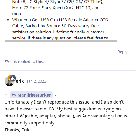
Reply
erik
replied to this.
erik
Jan 2, 2023
Hi
,
ManjiriNerurkar
Unfortunately I can't reproduce this issue, and I also don't
have the exact same HW. My best suggestion is trying on
other HW (cable, adapter, phone..), as Android integration is
community support only.
Thanks, Erik