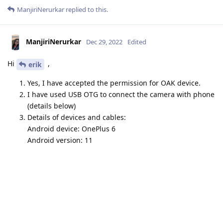
ManjiriNerurkar
replied to this.
ManjiriNerurkar
Dec 29, 2022
Edited
Hi
,
erik
Yes, I have accepted the permission for OAK device.
I have used USB OTG to connect the camera with phone
(details below)
Details of devices and cables:
Android device: OnePlus 6
Android version: 11