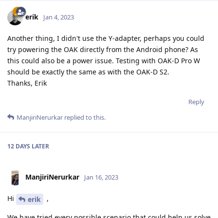
erik
Jan 4, 2023
Another thing, I didn't use the Y-adapter, perhaps you could
try powering the OAK directly from the Android phone? As
this could also be a power issue. Testing with OAK-D Pro W
should be exactly the same as with the OAK-D S2.
Thanks, Erik
Reply
ManjiriNerurkar
replied to this.
12 DAYS
LATER
ManjiriNerurkar
Jan 16, 2023
Hi
,
erik
We have tried every possible scenario that could help us solve