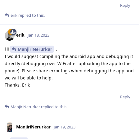
Reply
erik
replied to this.
erik
Jan 18, 2023
Hi
,
ManjiriNerurkar
I would suggest compiling the android app and debugging it
directly (debugging over WiFi after uploading the app to the
phone). Please share error logs when debugging the app and
we will be able to help.
Thanks, Erik
Reply
ManjiriNerurkar
replied to this.
ManjiriNerurkar
Jan 19, 2023