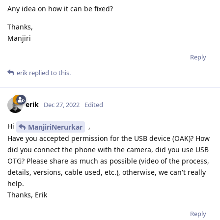
Any idea on how it can be fixed?
Thanks,
Manjiri
Reply
erik
replied to this.
erik
Dec 27, 2022
Edited
Hi
,
ManjiriNerurkar
Have you accepted permission for the USB device (OAK)? How
did you connect the phone with the camera, did you use USB
OTG? Please share as much as possible (video of the process,
details, versions, cable used, etc.), otherwise, we can't really
help.
Thanks, Erik
Reply