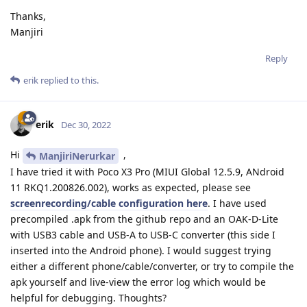
Thanks,
Manjiri
Reply
erik
replied to this.
erik
Dec 30, 2022
Hi
,
ManjiriNerurkar
I have tried it with Poco X3 Pro (MIUI Global 12.5.9, ANdroid
11 RKQ1.200826.002), works as expected, please see
screenrecording/cable configuration here
. I have used
precompiled .apk from the github repo and an OAK-D-Lite
with USB3 cable and USB-A to USB-C converter (this side I
inserted into the Android phone). I would suggest trying
either a different phone/cable/converter, or try to compile the
apk yourself and live-view the error log which would be
helpful for debugging. Thoughts?