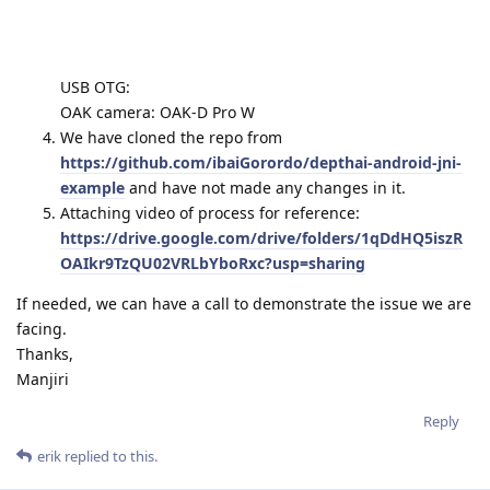
USB OTG:
OAK camera: OAK-D Pro W
We have cloned the repo from
https://github.com/ibaiGorordo/depthai-android-jni-
example
and have not made any changes in it.
Attaching video of process for reference:
https://drive.google.com/drive/folders/1qDdHQ5iszR
OAIkr9TzQU02VRLbYboRxc?usp=sharing
If needed, we can have a call to demonstrate the issue we are
facing.
Thanks,
Manjiri
Reply
erik
replied to this.