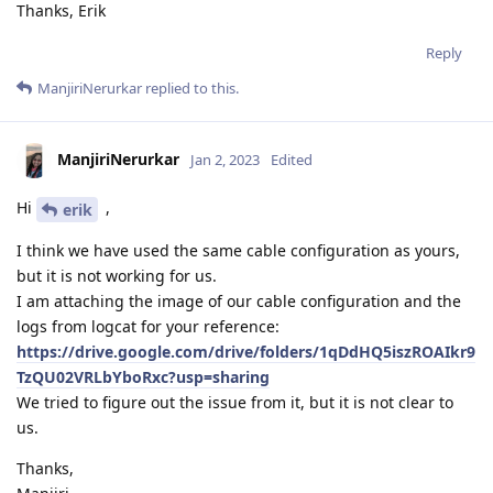
Thanks, Erik
Reply
ManjiriNerurkar
replied to this.
ManjiriNerurkar
Jan 2, 2023
Edited
Hi
,
erik
I think we have used the same cable configuration as yours,
but it is not working for us.
I am attaching the image of our cable configuration and the
logs from logcat for your reference:
https://drive.google.com/drive/folders/1qDdHQ5iszROAIkr9
TzQU02VRLbYboRxc?usp=sharing
We tried to figure out the issue from it, but it is not clear to
us.
Thanks,