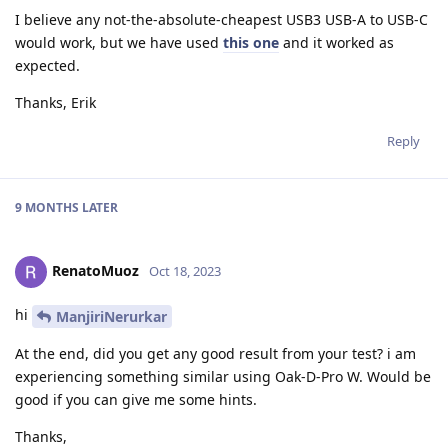
I believe any not-the-absolute-cheapest USB3 USB-A to USB-C
would work, but we have used
this one
and it worked as
expected.
Thanks, Erik
Reply
9 MONTHS
LATER
RenatoMuoz
Oct 18, 2023
hi
ManjiriNerurkar
At the end, did you get any good result from your test? i am
experiencing something similar using Oak-D-Pro W. Would be
good if you can give me some hints.
Thanks,