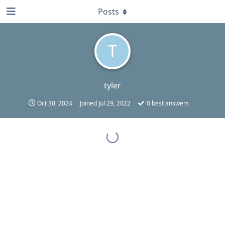
Posts
T
tyler
Oct 30, 2024
Joined
Jul 29, 2022
0
best answers