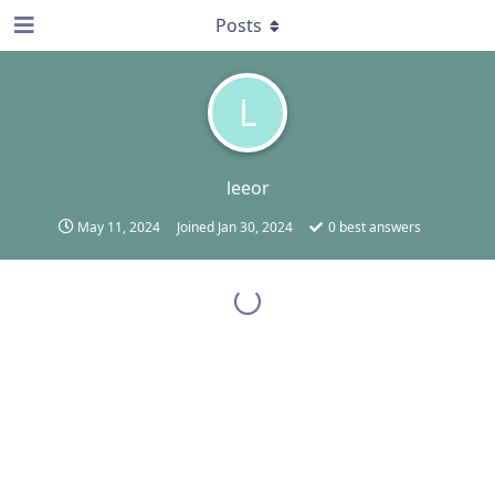
Posts
L
leeor
May 11, 2024
Joined
Jan 30, 2024
0
best answers