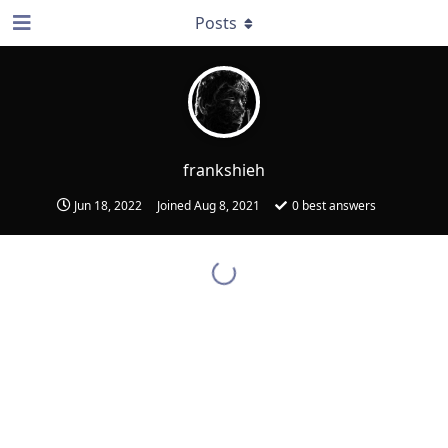
Posts
frankshieh
Jun 18, 2022
Joined
Aug 8, 2021
0
best answers