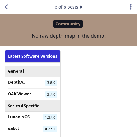
6
of
8
posts
Community
No raw depth map in the demo.
Latest Software Versions
General
DepthAI
3.8.0
OAK Viewer
3.7.0
Series 4 Specific
Luxonis OS
1.37.0
oakctl
0.27.1