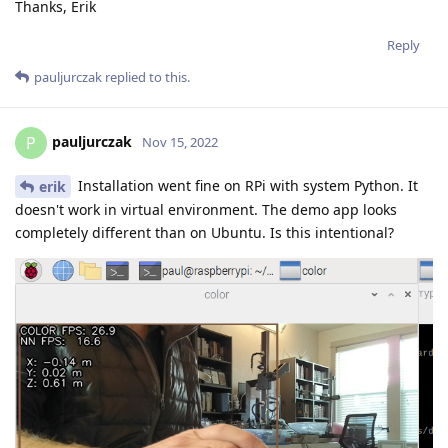
Thanks, Erik
Reply
pauljurczak
replied to this.
pauljurczak
P
Nov 15, 2022
Installation went fine on RPi with system Python. It
erik
doesn't work in virtual environment. The demo app looks
completely different than on Ubuntu. Is this intentional?