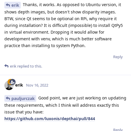
Thanks, it works. As opposed to Ubuntu version, it
erik
shows depth images, but doesn't show disparity images.
BTW, since Qt seems to be optional on RPi, why require it
during installation? It is difficult (impossible) to install QtPy5
in virtual environment. Dropping it would allow for
development with venv, which is much better software
practice than installing to system Python.
Reply
erik
replied to this.
erik
Nov 16, 2022
Good point, we are just working on updating
pauljurczak
these requirements, which I think will address exactly this
issue that you have:
https://github.com/luxonis/depthai/pull/844
Reply