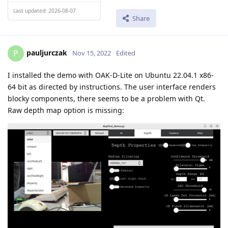
Last updated: 2026-08-07
Share
pauljurczak
P
Nov 15, 2022
Edited
I installed the demo with OAK-D-Lite on Ubuntu 22.04.1 x86-
64 bit as directed by instructions. The user interface renders
blocky components, there seems to be a problem with Qt.
Raw depth map option is missing: