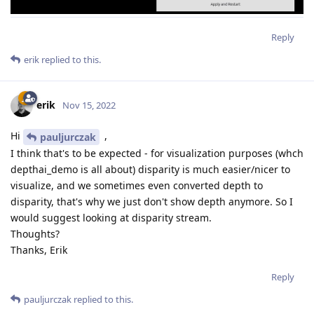
Reply
erik
replied to this.
erik
Nov 15, 2022
Hi
,
pauljurczak
I think that's to be expected - for visualization purposes (whch
depthai_demo is all about) disparity is much easier/nicer to
visualize, and we sometimes even converted depth to
disparity, that's why we just don't show depth anymore. So I
would suggest looking at disparity stream.
Thoughts?
Thanks, Erik
Reply
pauljurczak
replied to this.