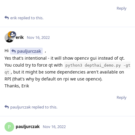
Reply
erik
replied to this.
erik
Nov 16, 2022
Hi
,
pauljurczak
Yes that's intentional - it will show opencv gui instead of qt.
You could try to force qt with
python3 depthai_demo.py -gt
, but it might be some dependencies aren't available on
qt
RPI (that's why by default on rpi we use opencv).
Thanks, Erik
Reply
pauljurczak
replied to this.
pauljurczak
P
Nov 16, 2022