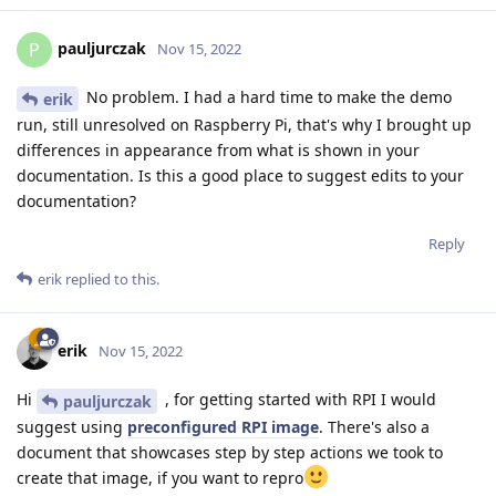
pauljurczak
P
Nov 15, 2022
No problem. I had a hard time to make the demo
erik
run, still unresolved on Raspberry Pi, that's why I brought up
differences in appearance from what is shown in your
documentation. Is this a good place to suggest edits to your
documentation?
Reply
erik
replied to this.
erik
Nov 15, 2022
Hi
, for getting started with RPI I would
pauljurczak
suggest using
preconfigured RPI image
. There's also a
document that showcases step by step actions we took to
create that image, if you want to repro