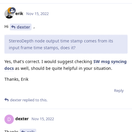
erik
Nov 15, 2022
Hi
,
dexter
StereoDepth node output time stamp comes from its
input frame time stamps, does it?
Yes, that's correct. I would suggest checking
SW msg syncing
docs
as well, should be quite helpful in your situation.
Thanks, Erik
Reply
dexter
replied to this.
dexter
D
Nov 15, 2022
Thanks