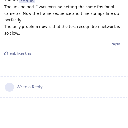
erik
The link helped. I was missing setting the same fps for all
cameras. Now the frame sequence and time stamps line up
perfectly.
The only problem now is that the text recognition network is
so slow...
Reply
erik
likes this
.
Write a Reply...