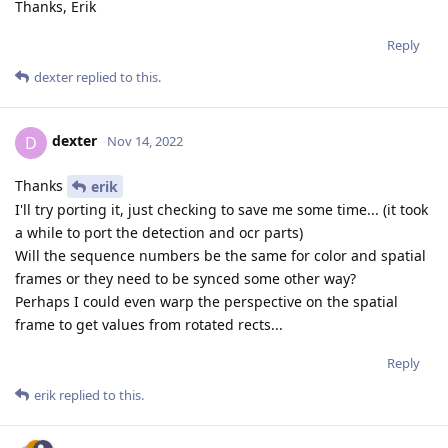
Thanks, Erik
Reply
dexter
replied to this.
dexter
D
Nov 14, 2022
Thanks
erik
I'll try porting it, just checking to save me some time... (it took
a while to port the detection and ocr parts)
Will the sequence numbers be the same for color and spatial
frames or they need to be synced some other way?
Perhaps I could even warp the perspective on the spatial
frame to get values from rotated rects...
Reply
erik
replied to this.