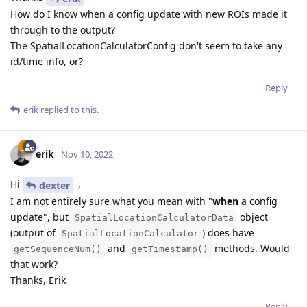
How do I know when a config update with new ROIs made it
through to the output?
The SpatialLocationCalculatorConfig don't seem to take any
id/time info, or?
Reply
erik
replied to this.
erik
Nov 10, 2022
Hi
,
dexter
I am not entirely sure what you mean with "
when
a config
update", but
object
SpatialLocationCalculatorData
(output of
) does have
SpatialLocationCalculator
and
methods. Would
getSequenceNum()
getTimestamp()
that work?
Thanks, Erik
Reply