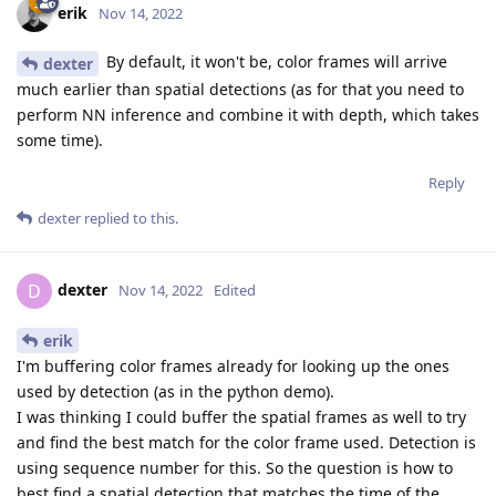
erik
Nov 14, 2022
By default, it won't be, color frames will arrive
dexter
much earlier than spatial detections (as for that you need to
perform NN inference and combine it with depth, which takes
some time).
Reply
dexter
replied to this.
dexter
D
Nov 14, 2022
Edited
erik
I'm buffering color frames already for looking up the ones
used by detection (as in the python demo).
I was thinking I could buffer the spatial frames as well to try
and find the best match for the color frame used. Detection is
using sequence number for this. So the question is how to
best find a spatial detection that matches the time of the