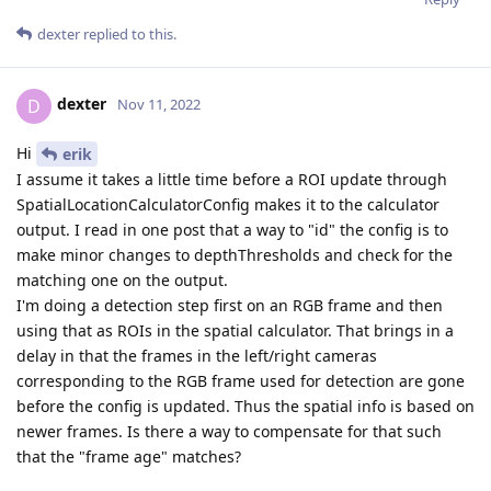
dexter
replied to this.
dexter
D
Nov 11, 2022
Hi
erik
I assume it takes a little time before a ROI update through
SpatialLocationCalculatorConfig makes it to the calculator
output. I read in one post that a way to "id" the config is to
make minor changes to depthThresholds and check for the
matching one on the output.
I'm doing a detection step first on an RGB frame and then
using that as ROIs in the spatial calculator. That brings in a
delay in that the frames in the left/right cameras
corresponding to the RGB frame used for detection are gone
before the config is updated. Thus the spatial info is based on
newer frames. Is there a way to compensate for that such
that the "frame age" matches?