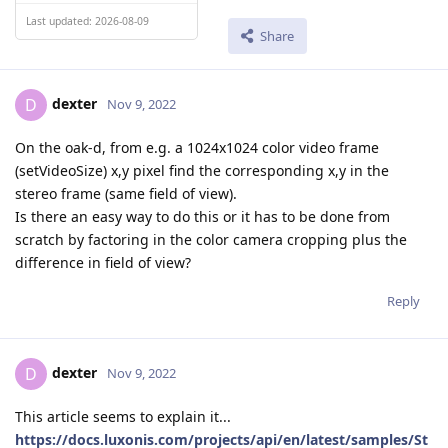
Last updated: 2026-08-09
Share
dexter
D
Nov 9, 2022
On the oak-d, from e.g. a 1024x1024 color video frame
(setVideoSize) x,y pixel find the corresponding x,y in the
stereo frame (same field of view).
Is there an easy way to do this or it has to be done from
scratch by factoring in the color camera cropping plus the
difference in field of view?
Reply
dexter
D
Nov 9, 2022
This article seems to explain it...
https://docs.luxonis.com/projects/api/en/latest/samples/St