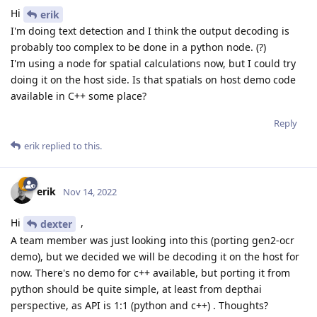
Hi
erik
I'm doing text detection and I think the output decoding is
probably too complex to be done in a python node. (?)
I'm using a node for spatial calculations now, but I could try
doing it on the host side. Is that spatials on host demo code
available in C++ some place?
Reply
erik
replied to this.
erik
Nov 14, 2022
Hi
,
dexter
A team member was just looking into this (porting gen2-ocr
demo), but we decided we will be decoding it on the host for
now. There's no demo for c++ available, but porting it from
python should be quite simple, at least from depthai
perspective, as API is 1:1 (python and c++) . Thoughts?