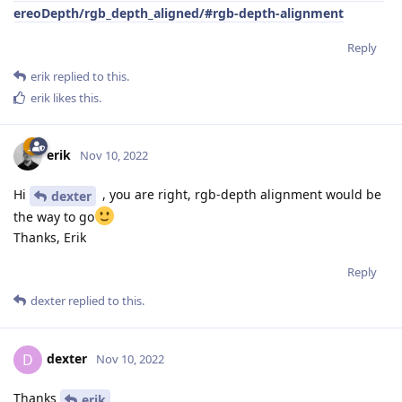
ereoDepth/rgb_depth_aligned/#rgb-depth-alignment
Reply
erik
replied to this.
erik
likes this
.
erik
Nov 10, 2022
Hi
, you are right, rgb-depth alignment would be
dexter
the way to go
Thanks, Erik
Reply
dexter
replied to this.
dexter
D
Nov 10, 2022
Thanks
erik