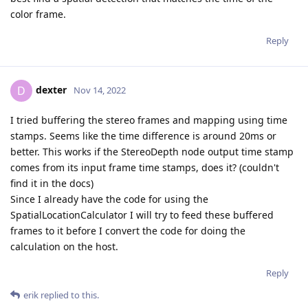
color frame.
Reply
dexter
D
Nov 14, 2022
I tried buffering the stereo frames and mapping using time
stamps. Seems like the time difference is around 20ms or
better. This works if the StereoDepth node output time stamp
comes from its input frame time stamps, does it? (couldn't
find it in the docs)
Since I already have the code for using the
SpatialLocationCalculator I will try to feed these buffered
frames to it before I convert the code for doing the
calculation on the host.
Reply
erik
replied to this.