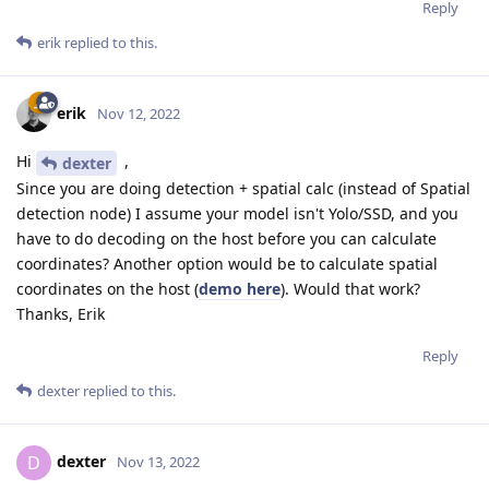
Reply
erik
replied to this.
erik
Nov 12, 2022
Hi
,
dexter
Since you are doing detection + spatial calc (instead of Spatial
detection node) I assume your model isn't Yolo/SSD, and you
have to do decoding on the host before you can calculate
coordinates? Another option would be to calculate spatial
coordinates on the host (
demo here
). Would that work?
Thanks, Erik
Reply
dexter
replied to this.
dexter
D
Nov 13, 2022