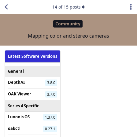
14
of
15
posts
Community
Mapping color and stereo cameras
Latest Software Versions
General
DepthAI
3.8.0
OAK Viewer
3.7.0
Series 4 Specific
Luxonis OS
1.37.0
oakctl
0.27.1