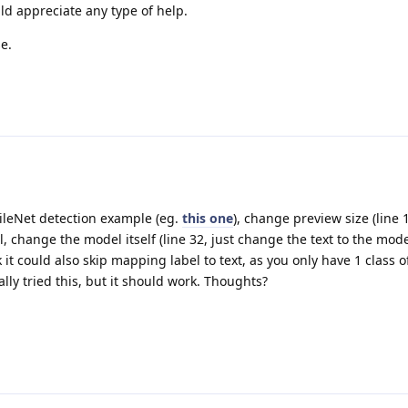
ld appreciate any type of help.
e.
ileNet detection example (eg.
this one
), change preview size (line 
, change the model itself (line 32, just change the text to the mode
 it could also skip mapping label to text, as you only have 1 class of
ally tried this, but it should work. Thoughts?