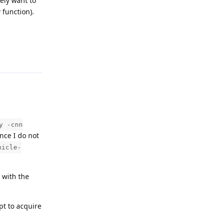
ely want to
 function).
Reply
y -cnn
nce I do not
hicle-
 with the
pt to acquire