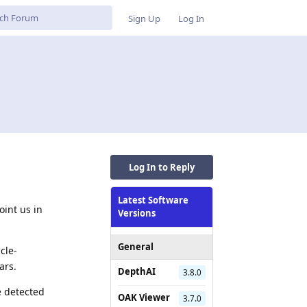
Sign Up
Log In
Log In to Reply
Latest Software
int us in
Versions
General
cle-
ars.
DepthAI
3.8.0
e detected
OAK Viewer
3.7.0