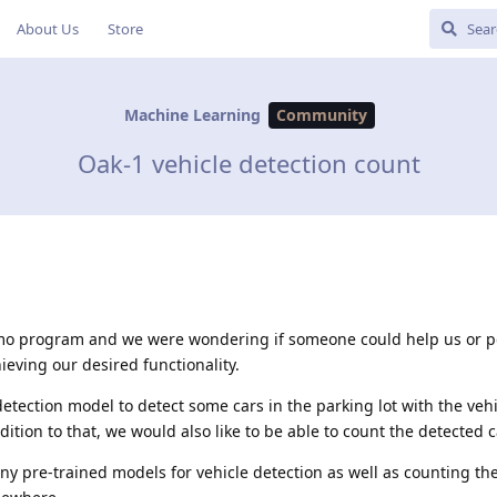
About Us
Store
Machine Learning
Community
Oak-1 vehicle detection count
mo program and we were wondering if someone could help us or po
hieving our desired functionality.
detection model to detect some cars in the parking lot with the vehi
ition to that, we would also like to be able to count the detected c
y pre-trained models for vehicle detection as well as counting th