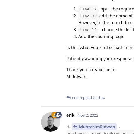
input the require
line 17
add the name of t
line 32
However, in the repo I do n
- change the list 
line 10
Add the counting logic
Is this what you kind of had in m
Patiently awaiting your response.
Thank you for your help.
M Ridwan.
erik
replied to this.
erik
Nov 2, 2022
Hi
,
MuhtasimRidwan
python3 2-crop_highres.py -