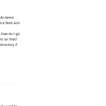
thAI-demo
mera feed and
- how do I go
ts on that?
irectory if
Reply