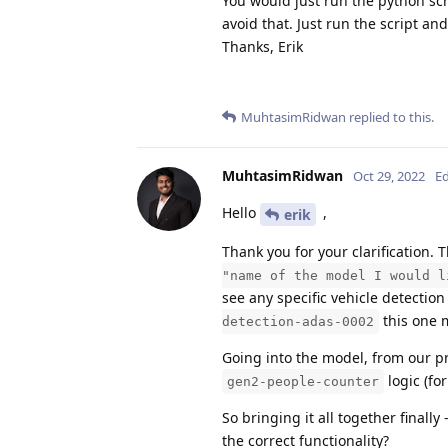
You would just run the python scr
avoid that. Just run the script an
Thanks, Erik
MuhtasimRidwan
replied to this.
MuhtasimRidwan
Oct 29, 2022
Ed
Hello
,
erik
Thank you for your clarification. 
"name of the model I would l
see any specific vehicle detection
this one 
detection-adas-0002
Going into the model, from our pr
logic (for
gen2-people-counter
So bringing it all together finall
the correct functionality?