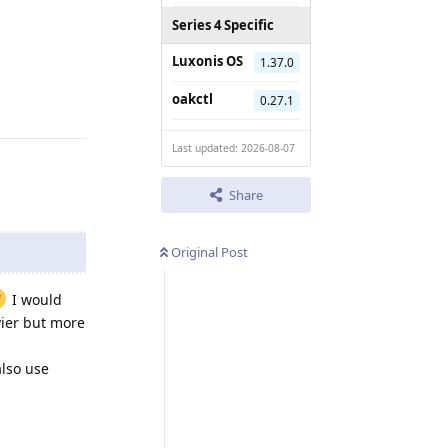
Series 4 Specific
Luxonis OS
1.37.0
Reply
oakctl
0.27.1
Last updated: 2026-08-07
Share
Original Post
I would
vier but more
also use