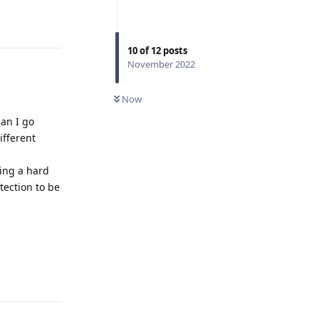
Reply
10
of
12
posts
November 2022
Now
can I go
ifferent
ving a hard
tection to be
Reply