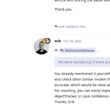
vehicle and storing the value so
Thank you.
erik
replied to this.
erik
Oct 28, 2022
Hi
,
MuhtasimRidwan
We were wondering if there are
You already mentioned it yourself
also check other similar models 
accurate, which would be ideal as
For counting, you can easily impl
objectTracker, in case confidence 
Thanks, Erik