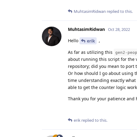
MuhtasimRidwan
replied to this.
MuhtasimRidwan
Oct 28, 2022
Hello
,
erik
As far as utilizing this
gen2-peo
about running this script for the
repository; did you mean to port t
Or how should I go about using t
time understanding exactly what 
able to get the counter logic work
Thank you for your patience and h
erik
replied to this.