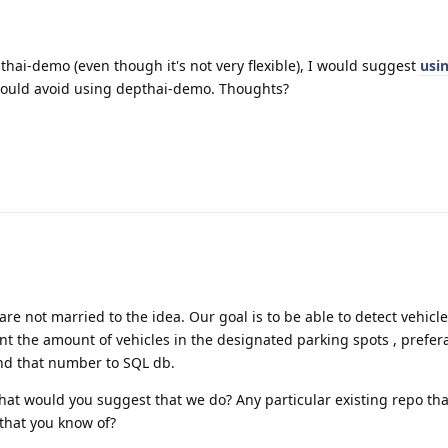
pthai-demo (even though it's not very flexible), I would suggest
usin
I would avoid using depthai-demo. Thoughts?
re not married to the idea. Our goal is to be able to detect vehicl
nt the amount of vehicles in the designated parking spots , prefer
nd that number to SQL db.
 what would you suggest that we do? Any particular existing repo th
 that you know of?