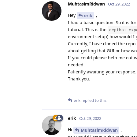
MuhtasimRidwan
Oct 29, 2022
Hey
,
erik
I had a basic question. So it is 
tutorial. This is the
depthai-exp
environment setup) how would I g
Currently, I have cloned the repo 
about getting that GUI or how wou
If you could please help me out w
needed.
Patiently awaiting your response.
Thank you.
erik
replied to this.
erik
Oct 29, 2022
Hi
,
MuhtasimRidwan