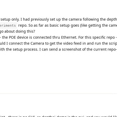
for setup only. I had previously set up the camera following the dep
repo. So as far as basic setup goes (like getting the ca
eriments
o about doing this?
- the POE device is connected thru Ethernet. For this specific repo 
ld I connect the Camera to get the video feed in and run the scrip
ith the setup process. I can send a screenshot of the current repo-d