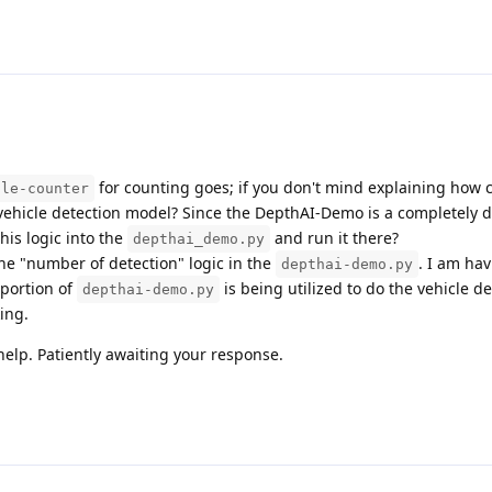
for counting goes; if you don't mind explaining how 
ple-counter
 vehicle detection model? Since the DepthAI-Demo is a completely d
his logic into the
and run it there?
depthai_demo.py
he "number of detection" logic in the
. I am ha
depthai-demo.py
portion of
is being utilized to do the vehicle de
depthai-demo.py
ing.
elp. Patiently awaiting your response.