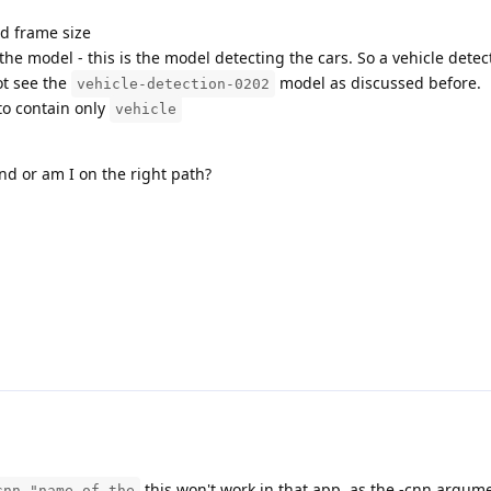
d frame size
he model - this is the model detecting the cars. So a vehicle detec
ot see the
model as discussed before.
vehicle-detection-0202
to contain only
vehicle
ind or am I on the right path?
this won't work in that app, as the -cnn argum
cnn "name of the