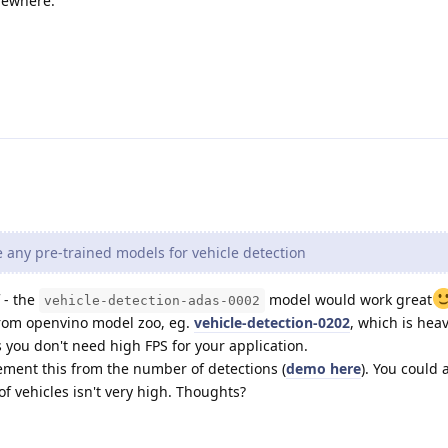
mewhere.
 any pre-trained models for vehicle detection
 - the
model would work great
vehicle-detection-adas-0002
from openvino model zoo, eg.
vehicle-detection-0202
, which is hea
 you don't need high FPS for your application.
ement this from the number of detections (
demo here
). You could 
of vehicles isn't very high. Thoughts?