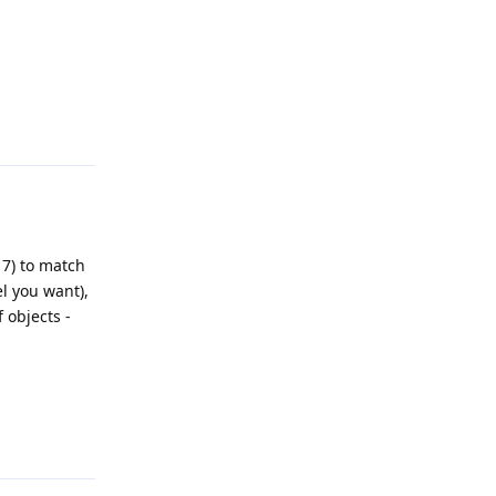
Reply
17) to match
l you want),
 objects -
Reply