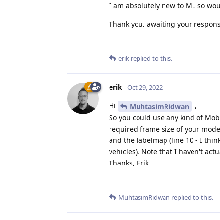
I am absolutely new to ML so wou
Thank you, awaiting your respons
erik
replied to this.
erik
Oct 29, 2022
Hi
,
MuhtasimRidwan
So you could use any kind of Mob
required frame size of your model
and the labelmap (line 10 - I think
vehicles). Note that I haven't actu
Thanks, Erik
MuhtasimRidwan
replied to this.