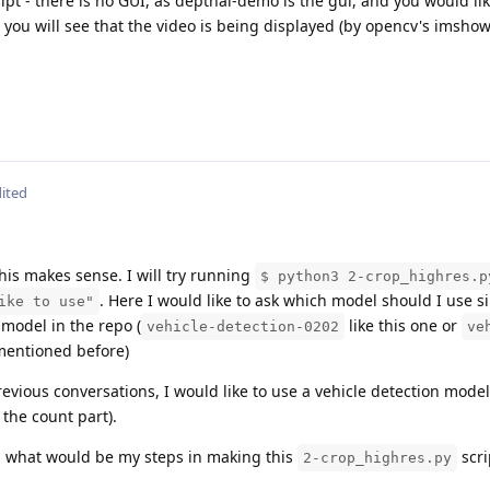
ipt - there is no GUI, as depthai-demo is the gui, and you would lik
d you will see that the video is being displayed (by opencv's imshow
ited
This makes sense. I will try running
$ python3 2-crop_highres.p
. Here I would like to ask which model should I use si
ike to use"
 model in the repo (
like this one or
vehicle-detection-0202
ve
mentioned before)
evious conversations, I would like to use a vehicle detection model
 the count part).
y - what would be my steps in making this
scri
2-crop_highres.py