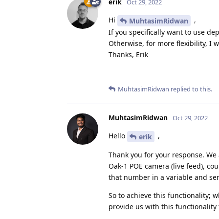
erik
Oct 29, 2022
Hi
,
MuhtasimRidwan
If you specifically want to use de
Otherwise, for more flexibility, 
Thanks, Erik
MuhtasimRidwan
replied to this.
MuhtasimRidwan
Oct 29, 2022
Hello
,
erik
Thank you for your response. We a
Oak-1 POE camera (live feed), cou
that number in a variable and se
So to achieve this functionality;
provide us with this functionality