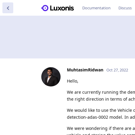
Documentation
Discuss
MuhtasimRidwan
Oct 27, 2022
Hello,
We are currently running the de
the right direction in terms of ac
We would like to use the Vehicle 
detection-adas-0002 model. In add
We were wondering if there are an