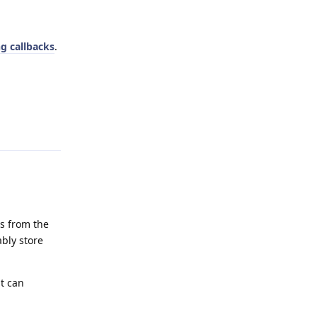
g callbacks
.
Reply
es from the
ably store
at can