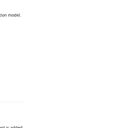
tion model.
Reply
ent is added