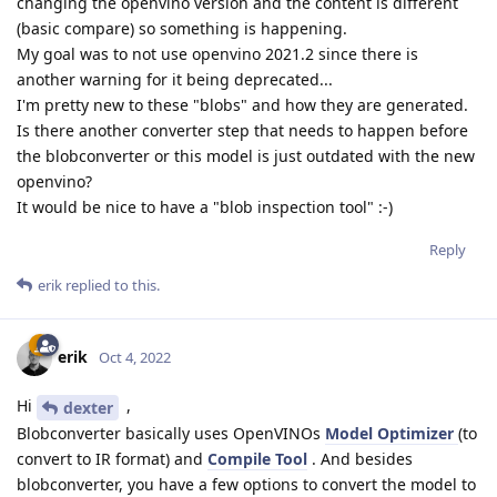
changing the openvino version and the content is different
(basic compare) so something is happening.
My goal was to not use openvino 2021.2 since there is
another warning for it being deprecated...
I'm pretty new to these "blobs" and how they are generated.
Is there another converter step that needs to happen before
the blobconverter or this model is just outdated with the new
openvino?
It would be nice to have a "blob inspection tool" :-)
Reply
erik
replied to this.
erik
Oct 4, 2022
Hi
,
dexter
Blobconverter basically uses OpenVINOs
Model Optimizer
(to
convert to IR format) and
Compile Tool
. And besides
blobconverter, you have a few options to convert the model to