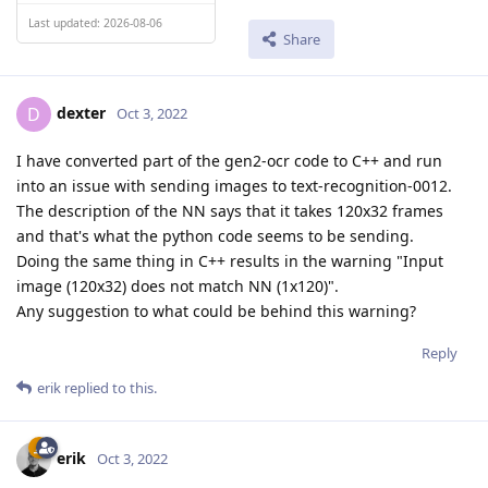
Last updated: 2026-08-06
Share
dexter
D
Oct 3, 2022
I have converted part of the gen2-ocr code to C++ and run
into an issue with sending images to text-recognition-0012.
The description of the NN says that it takes 120x32 frames
and that's what the python code seems to be sending.
Doing the same thing in C++ results in the warning "Input
image (120x32) does not match NN (1x120)".
Any suggestion to what could be behind this warning?
Reply
erik
replied to this.
erik
Oct 3, 2022