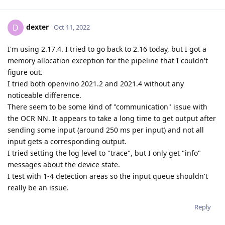
dexter
D
Oct 11, 2022
I'm using 2.17.4. I tried to go back to 2.16 today, but I got a
memory allocation exception for the pipeline that I couldn't
figure out.
I tried both openvino 2021.2 and 2021.4 without any
noticeable difference.
There seem to be some kind of "communication" issue with
the OCR NN. It appears to take a long time to get output after
sending some input (around 250 ms per input) and not all
input gets a corresponding output.
I tried setting the log level to "trace", but I only get "info"
messages about the device state.
I test with 1-4 detection areas so the input queue shouldn't
really be an issue.
Reply