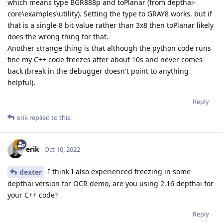
which means type BGR888p and toPlanar (from depthai-
core\examples\utility). Setting the type to GRAY8 works, but if
that is a single 8 bit value rather than 3x8 then toPlanar likely
does the wrong thing for that.
Another strange thing is that although the python code runs
fine my C++ code freezes after about 10s and never comes
back (break in the debugger doesn't point to anything
helpful).
Reply
erik
replied to this.
erik
Oct 10, 2022
I think I also experienced freezing in some
dexter
depthai version for OCR demo, are you using 2.16 depthai for
your C++ code?
Reply