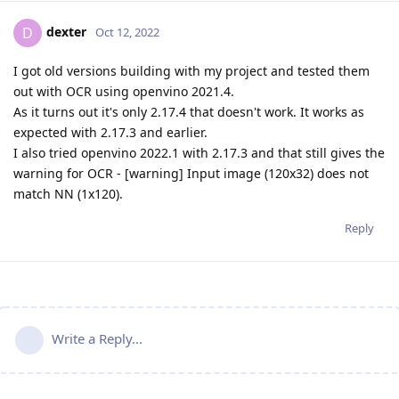
dexter
D
Oct 12, 2022
I got old versions building with my project and tested them
out with OCR using openvino 2021.4.
As it turns out it's only 2.17.4 that doesn't work. It works as
expected with 2.17.3 and earlier.
I also tried openvino 2022.1 with 2.17.3 and that still gives the
warning for OCR - [warning] Input image (120x32) does not
match NN (1x120).
Reply
Write a Reply...