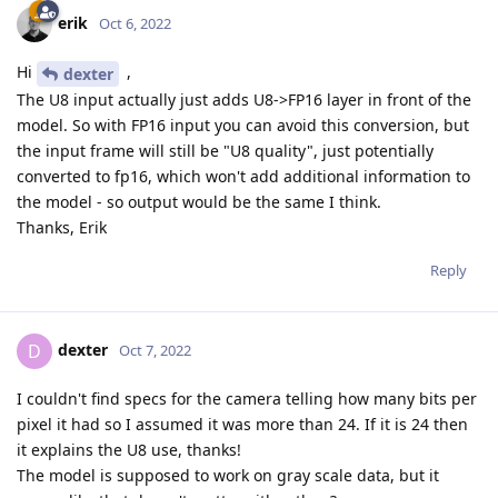
erik
Oct 6, 2022
Hi
,
dexter
The U8 input actually just adds U8->FP16 layer in front of the
model. So with FP16 input you can avoid this conversion, but
the input frame will still be "U8 quality", just potentially
converted to fp16, which won't add additional information to
the model - so output would be the same I think.
Thanks, Erik
Reply
dexter
D
Oct 7, 2022
I couldn't find specs for the camera telling how many bits per
pixel it had so I assumed it was more than 24. If it is 24 then
it explains the U8 use, thanks!
The model is supposed to work on gray scale data, but it