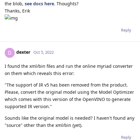
the blob,
see docs here
. Thoughts?
Thanks, Erik
Reply
dexter
D
Oct 5, 2022
I found the xml/bin files and run the online myriad converter
on them which reveals this error:
"The support of IR v5 has been removed from the product.
Please, convert the original model using the Model Optimizer
which comes with this version of the OpenVINO to generate
supported IR version."
Sounds like the original model is needed? I haven't found any
"source" other than the xml/bin (yet).
Reply