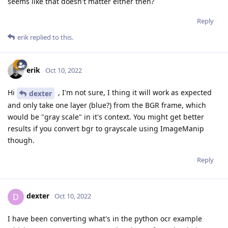
seems like that doesn't matter either then?
Reply
erik
replied to this.
erik
Oct 10, 2022
Hi
, I'm not sure, I thing it will work as expected
dexter
and only take one layer (blue?) from the BGR frame, which
would be "gray scale" in it's context. You might get better
results if you convert bgr to grayscale using ImageManip
though.
Reply
dexter
D
Oct 10, 2022
I have been converting what's in the python ocr example