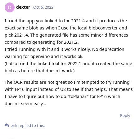
dexter
D
Oct 6, 2022
I tried the app you linked to for 2021.4 and it produces the
exact same blob as when I use the local blobconverter and
pick 2021.4. The generated file has some minor differences
compared to generating for 2021.2.
I tried running with it and it works nicely. No deprecation
warning for openvino and it works ok.
(I also tried the linked tool for 2022.1 and it created the same
blob as before that doesn't work.)
The OCR results are not great so I'm tempted to try running
with FP16 input instead of U8 to see if that helps. That means
I have to figure out how to do "toPlanar" for FP16 which
doesn't seem easy...
Reply
erik
replied to this.