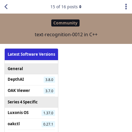
15
of
16
posts
Community
text-recognition-0012 in C++
Latest Software Versions
General
DepthAI
3.8.0
OAK Viewer
3.7.0
Series 4 Specific
Luxonis OS
1.37.0
oakctl
0.27.1