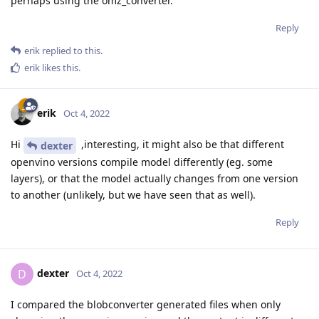
perhaps using the omz_converter.
Reply
erik
replied to this.
erik
likes this
.
erik
Oct 4, 2022
Hi
,interesting, it might also be that different
dexter
openvino versions compile model differently (eg. some
layers), or that the model actually changes from one version
to another (unlikely, but we have seen that as well).
Reply
dexter
D
Oct 4, 2022
I compared the blobconverter generated files when only