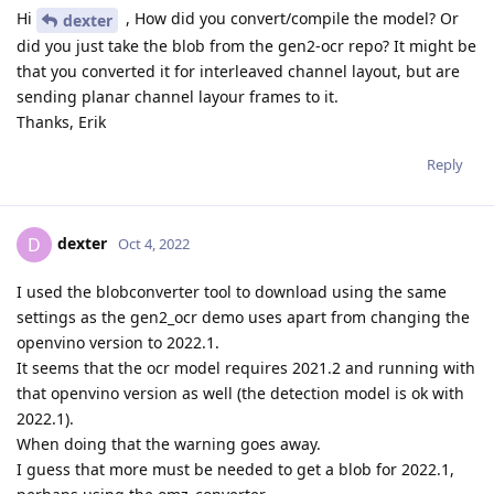
Hi
, How did you convert/compile the model? Or
dexter
did you just take the blob from the gen2-ocr repo? It might be
that you converted it for interleaved channel layout, but are
sending planar channel layour frames to it.
Thanks, Erik
Reply
dexter
D
Oct 4, 2022
I used the blobconverter tool to download using the same
settings as the gen2_ocr demo uses apart from changing the
openvino version to 2022.1.
It seems that the ocr model requires 2021.2 and running with
that openvino version as well (the detection model is ok with
2022.1).
When doing that the warning goes away.
I guess that more must be needed to get a blob for 2022.1,