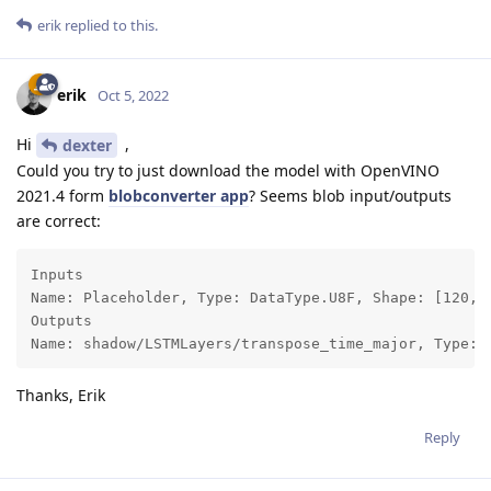
erik
replied to this.
erik
Oct 5, 2022
Hi
,
dexter
Could you try to just download the model with OpenVINO
2021.4 form
blobconverter app
? Seems blob input/outputs
are correct:
Inputs

Name: Placeholder, Type: DataType.U8F, Shape: [120, 3
Outputs

Name: shadow/LSTMLayers/transpose_time_major, Type: 
Thanks, Erik
Reply