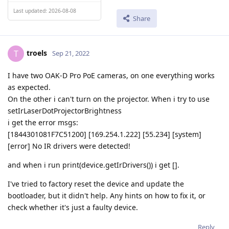
Last updated: 2026-08-08
Share
troels
T
Sep 21, 2022
I have two OAK-D Pro PoE cameras, on one everything works
as expected.
On the other i can't turn on the projector. When i try to use
setIrLaserDotProjectorBrightness
i get the error msgs:
[1844301081F7C51200] [169.254.1.222] [55.234] [system]
[error] No IR drivers were detected!
and when i run print(device.getIrDrivers()) i get [].
I've tried to factory reset the device and update the
bootloader, but it didn't help. Any hints on how to fix it, or
check whether it's just a faulty device.
Reply