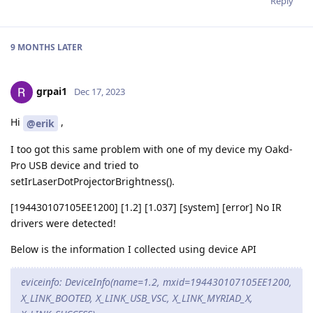
Reply
9 MONTHS
LATER
grpai1
Dec 17, 2023
Hi
,
@erik
I too got this same problem with one of my device my Oakd-
Pro USB device and tried to
setIrLaserDotProjectorBrightness().
[194430107105EE1200] [1.2] [1.037] [system] [error] No IR
drivers were detected!
Below is the information I collected using device API
eviceinfo: DeviceInfo(name=1.2, mxid=194430107105EE1200,
X_LINK_BOOTED, X_LINK_USB_VSC, X_LINK_MYRIAD_X,