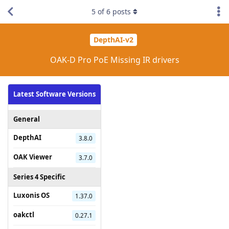
5
of
6
posts
DepthAI-v2
OAK-D Pro PoE Missing IR drivers
Latest Software Versions
General
DepthAI
3.8.0
OAK Viewer
3.7.0
Series 4 Specific
Luxonis OS
1.37.0
oakctl
0.27.1