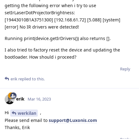
getting the following error when i try to use
setIrLaserDotProjectorBrightness:
[19443010B1A3751300] [192.168.61.72] [5.088] [system]
[error] No IR drivers were detected!
Running print(device.getIrDrivers()) also returns [].
I also tried to factory reset the device and updating the
bootloader. How should i proceed?
Reply
erik
replied to this.
erik
Mar 16, 2023
Hi
,
werkilan
Please send email to
support@Luxonis.com
Thanks, Erik