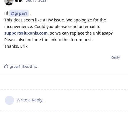
erik
Dec 17, 2023
Hi
,
@grpai1
This does seem like a HW issue. We apologize for the
inconvenience. Could you please send an email to
support@luxonis.com
, so we can replace the unit asap?
Please also include the link to this forum post.
Thanks, Erik
Reply
grpai1
likes this
.
Write a Reply...