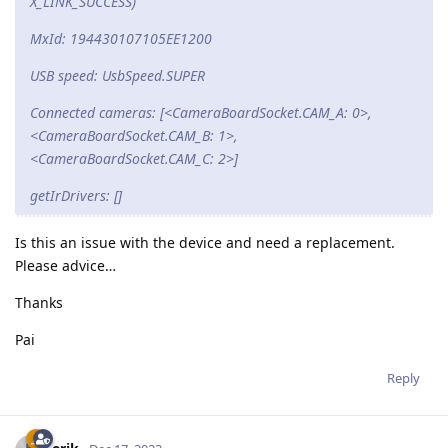
X_LINK_SUCCESS)
MxId: 194430107105EE1200
USB speed: UsbSpeed.SUPER
Connected cameras: [<CameraBoardSocket.CAM_A: 0>,
<CameraBoardSocket.CAM_B: 1>,
<CameraBoardSocket.CAM_C: 2>]
getIrDrivers: []
Is this an issue with the device and need a replacement.
Please advice…
Thanks
Pai
Reply