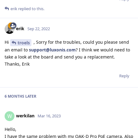
erik
replied to this.
erik
Sep 22, 2022
Hi
, Sorry for the troubles, could you please send
troels
an email to
support@luxonis.com
? I think we would need to
take a look at the board and send you a replacement.
Thanks, Erik
Reply
6 MONTHS
LATER
werkilan
W
Mar 16, 2023
Hello,
I have the same problem with my OAK-D Pro PoE camera. Also