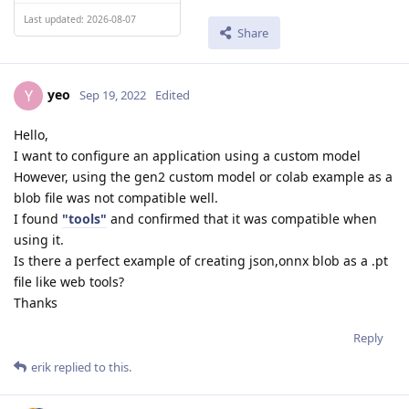
Last updated: 2026-08-07
Share
yeo
Y
Sep 19, 2022
Edited
Hello,
I want to configure an application using a custom model
However, using the gen2 custom model or colab example as a
blob file was not compatible well.
I found
"tools"
and confirmed that it was compatible when
using it.
Is there a perfect example of creating json,onnx blob as a .pt
file like web tools?
Thanks
Reply
erik
replied to this.