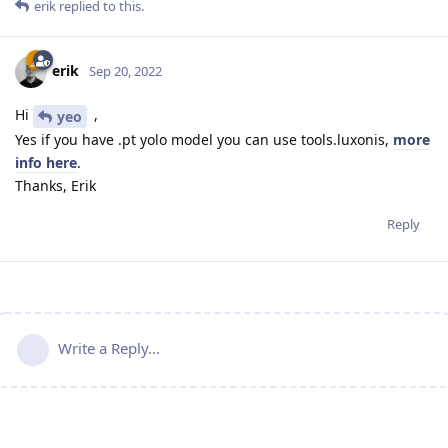
erik
replied to this.
erik
Sep 20, 2022
Hi
,
yeo
Yes if you have .pt yolo model you can use tools.luxonis,
more
info here
.
Thanks, Erik
Reply
Write a Reply...