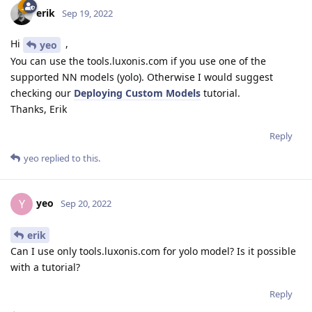
erik
Sep 19, 2022
Hi
,
yeo
You can use the tools.luxonis.com if you use one of the
supported NN models (yolo). Otherwise I would suggest
checking our
Deploying Custom Models
tutorial.
Thanks, Erik
Reply
yeo
replied to this.
yeo
Y
Sep 20, 2022
erik
Can I use only tools.luxonis.com for yolo model? Is it possible
with a tutorial?
Reply