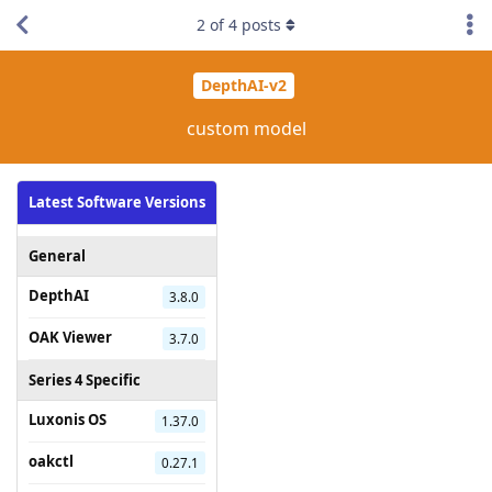
2
of
4
posts
DepthAI-v2
custom model
Latest Software Versions
General
DepthAI
3.8.0
OAK Viewer
3.7.0
Series 4 Specific
Luxonis OS
1.37.0
oakctl
0.27.1