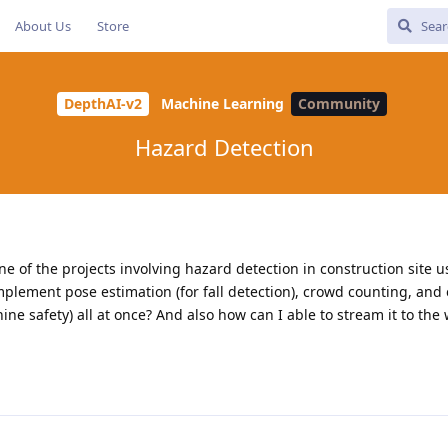
About Us
Store
DepthAI-v2
Machine Learning
Community
Hazard Detection
one of the projects involving hazard detection in construction site
o implement pose estimation (for fall detection), crowd counting, an
e safety) all at once? And also how can I able to stream it to the