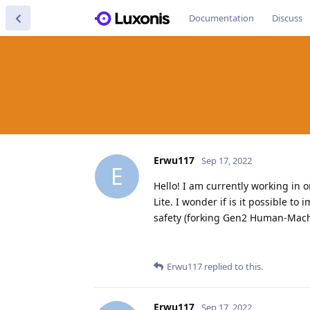
Documentation
Discuss
Erwu117
Sep 17, 2022
E
Hello! I am currently working in 
Lite. I wonder if is it possible t
safety (forking Gen2 Human-Machin
Erwu117
replied to this.
Erwu117
Sep 17, 2022