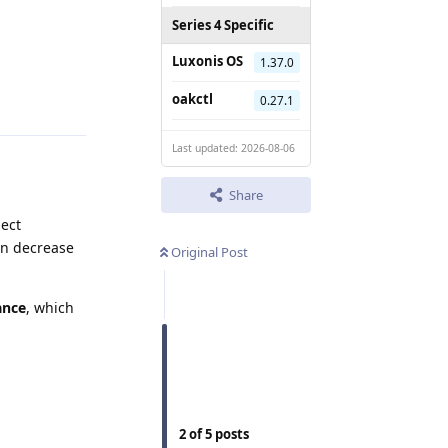
Series 4 Specific
Luxonis OS
1.37.0
Reply
oakctl
0.27.1
Last updated: 2026-08-06
Share
ject
en decrease
Original Post
ance
, which
2
of
5
posts