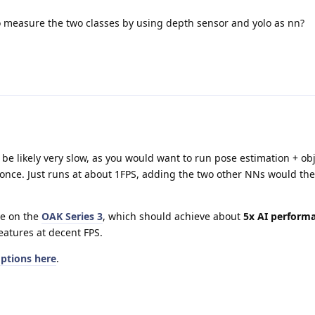
to measure the two classes by using depth sensor and yolo as nn?
 be likely very slow, as you would want to run pose estimation + ob
t once. Just runs at about 1FPS, adding the two other NNs would th
ye on the
OAK Series 3
, which should achieve about
5x AI perform
eatures at decent FPS.
options here
.