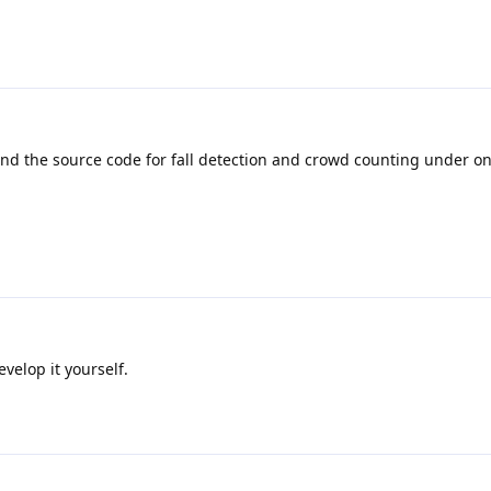
ind the source code for fall detection and crowd counting under o
velop it yourself.