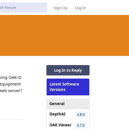
Sign Up
Log In
Log In to Reply
 using OAK-D
d equipment
Latest Software
Versions
 web server?
Reply
General
DepthAI
3.8.0
OAK Viewer
3.7.0