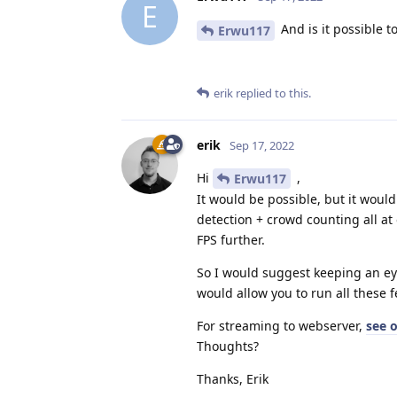
E
And is it possible 
Erwu117
erik
replied to this.
erik
Sep 17, 2022
Hi
,
Erwu117
It would be possible, but it would
detection + crowd counting all a
FPS further.
So I would suggest keeping an e
would allow you to run all these f
For streaming to webserver,
see 
Thoughts?
Thanks, Erik