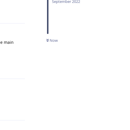
September 2022
Reply
Now
ne main
Reply
Reply