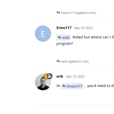
Erwu117
replied to this.
Erwu117
Sep 19, 2022
E
Noted but where can I f
erik
program?
erik
replied to this.
erik
Sep 19, 2022
Hi
, you'd need to de
Erwu117