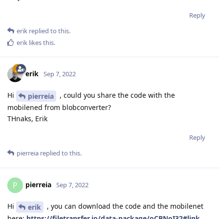
Reply
erik
replied to this.
erik
likes this
.
erik
Sep 7, 2022
Hi
, could you share the code with the
pierreia
mobilened from blobconverter?
THnaks, Erik
Reply
pierreia
replied to this.
pierreia
P
Sep 7, 2022
Hi
, you can download the code and the mobilenet
erik
here:
https://filetransfer.io/data-package/oCBNoI32#link