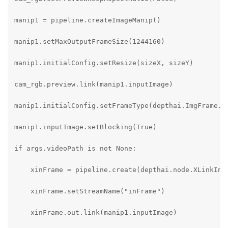
manip1 = pipeline.createImageManip()

manip1.setMaxOutputFrameSize(1244160)

manip1.initialConfig.setResize(sizeX, sizeY)

cam_rgb.preview.link(manip1.inputImage)

manip1.initialConfig.setFrameType(depthai.ImgFrame.Ty
manip1.inputImage.setBlocking(True)

if args.videoPath is not None:

    xinFrame = pipeline.create(depthai.node.XLinkIn)

    xinFrame.setStreamName("inFrame")

    xinFrame.out.link(manip1.inputImage)
