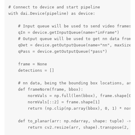
# Connect to device and start pipeline

with dai.Device(pipeline) as device:

    # Input queue will be used to send video frames t
    qIn = device.getInputQueue(name="inFrame")

    # Output queue will be used to get nn data from t
    qDet = device.getOutputQueue(name="nn", maxSize=6
    qPass = device.getOutputQueue("pass")

    frame = None

    detections = []

    # nn data, being the bounding box locations, are
    def frameNorm(frame, bbox):

        normVals = np.full(len(bbox), frame.shape[0])
        normVals[::2] = frame.shape[1]

        return (np.clip(np.array(bbox), 0, 1) * normV
    def to_planar(arr: np.ndarray, shape: tuple) -> n
        return cv2.resize(arr, shape).transpose(2, 0,