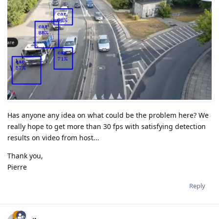
Has anyone any idea on what could be the problem here? We
really hope to get more than 30 fps with satisfying detection
results on video from host...
Thank you,
Pierre
Reply