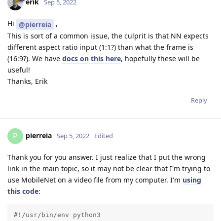
erik
Sep 5, 2022
Hi
,
@pierreia
This is sort of a common issue, the culprit is that NN expects
different aspect ratio input (1:1?) than what the frame is
(16:9?). We have
docs on this here
, hopefully these will be
useful!
Thanks, Erik
Reply
pierreia
P
Sep 5, 2022
Edited
Thank you for you answer. I just realize that I put the wrong
link in the main topic, so it may not be clear that I'm trying to
use MobileNet on a video file from my computer. I'm
using
this code
:
#!/usr/bin/env python3
