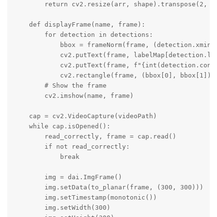
        return cv2.resize(arr, shape).transpose(2, 0,
    def displayFrame(name, frame):

        for detection in detections:

            bbox = frameNorm(frame, (detection.xmin, 
            cv2.putText(frame, labelMap[detection.la
            cv2.putText(frame, f"{int(detection.conf
            cv2.rectangle(frame, (bbox[0], bbox[1]), 
        # Show the frame

        cv2.imshow(name, frame)

    cap = cv2.VideoCapture(videoPath)

    while cap.isOpened():

        read_correctly, frame = cap.read()

        if not read_correctly:

            break

        img = dai.ImgFrame()

        img.setData(to_planar(frame, (300, 300)))

        img.setTimestamp(monotonic())

        img.setWidth(300)
