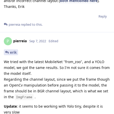
and/or incorrect channel layout (
both mentioned here
).
Thanks, Erik
Reply
pierreia
replied to this.
pierreia
P
Sep 7, 2022
Edited
erik
We tried with the latest MobileNet "from_zoo", and a YOLO
model, we got the same results. So I'm not sure it comes from
the model itself.
Regarding the channel layout, since we put the frame though
an OpenCv manipulation before passing it to the model, the
frame should be in BGR channel layout, which is what we set
in the
.
ImgFrame
Update
: it seems to be working with Yolo tiny, despite it is
very slow