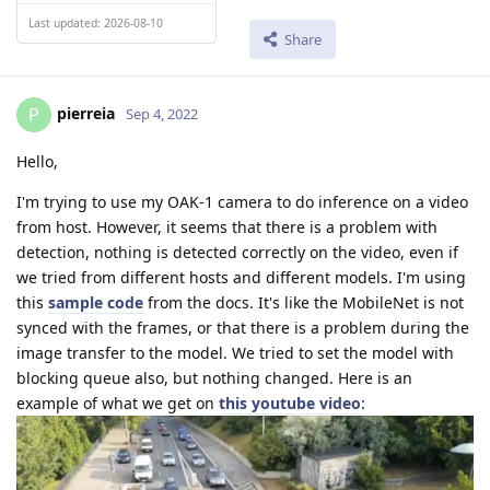
Last updated: 2026-08-10
Share
pierreia
P
Sep 4, 2022
Hello,
I'm trying to use my OAK-1 camera to do inference on a video
from host. However, it seems that there is a problem with
detection, nothing is detected correctly on the video, even if
we tried from different hosts and different models. I'm using
this
sample code
from the docs. It's like the MobileNet is not
synced with the frames, or that there is a problem during the
image transfer to the model. We tried to set the model with
blocking queue also, but nothing changed. Here is an
example of what we get on
this youtube video
: