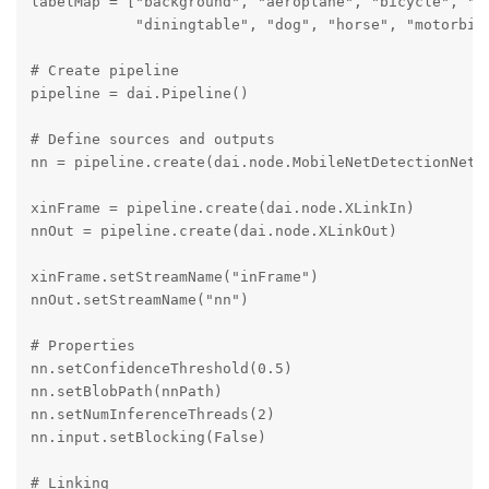
labelMap = ["background", "aeroplane", "bicycle", "bi
            "diningtable", "dog", "horse", "motorbik
# Create pipeline

pipeline = dai.Pipeline()

# Define sources and outputs

nn = pipeline.create(dai.node.MobileNetDetectionNetwo
xinFrame = pipeline.create(dai.node.XLinkIn)

nnOut = pipeline.create(dai.node.XLinkOut)

xinFrame.setStreamName("inFrame")

nnOut.setStreamName("nn")

# Properties

nn.setConfidenceThreshold(0.5)

nn.setBlobPath(nnPath)

nn.setNumInferenceThreads(2)

nn.input.setBlocking(False)

# Linking
