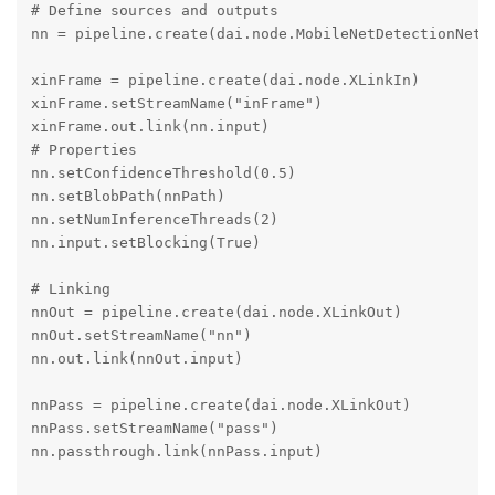
# Define sources and outputs

nn = pipeline.create(dai.node.MobileNetDetectionNetwo
xinFrame = pipeline.create(dai.node.XLinkIn)

xinFrame.setStreamName("inFrame")

xinFrame.out.link(nn.input)

# Properties

nn.setConfidenceThreshold(0.5)

nn.setBlobPath(nnPath)

nn.setNumInferenceThreads(2)

nn.input.setBlocking(True)

# Linking

nnOut = pipeline.create(dai.node.XLinkOut)

nnOut.setStreamName("nn")

nn.out.link(nnOut.input)

nnPass = pipeline.create(dai.node.XLinkOut)

nnPass.setStreamName("pass")

nn.passthrough.link(nnPass.input)
