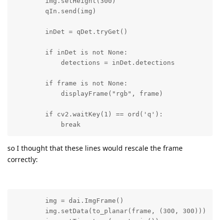
        img.setHeight(300)

        qIn.send(img)

        inDet = qDet.tryGet()

        if inDet is not None:

            detections = inDet.detections

        if frame is not None:

            displayFrame("rgb", frame)

        if cv2.waitKey(1) == ord('q'):

            break
so I thought that these lines would rescale the frame
correctly:
        img = dai.ImgFrame()

        img.setData(to_planar(frame, (300, 300)))
