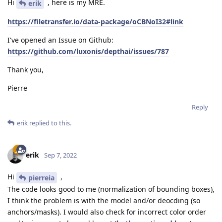
Hi
, here is my MRE.
erik
https://filetransfer.io/data-package/oCBNoI32#link
I've opened an Issue on Github:
https://github.com/luxonis/depthai/issues/787
Thank you,
Pierre
Reply
erik
replied to this.
erik
Sep 7, 2022
Hi
,
pierreia
The code looks good to me (normalization of bounding boxes),
I think the problem is with the model and/or deocding (so
anchors/masks). I would also check for incorrect color order