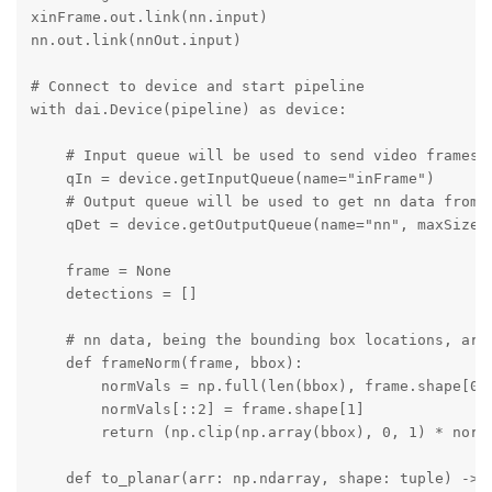
xinFrame.out.link(nn.input)

nn.out.link(nnOut.input)

# Connect to device and start pipeline

with dai.Device(pipeline) as device:

    # Input queue will be used to send video frames t
    qIn = device.getInputQueue(name="inFrame")

    # Output queue will be used to get nn data from t
    qDet = device.getOutputQueue(name="nn", maxSize=4
    frame = None

    detections = []

    # nn data, being the bounding box locations, are
    def frameNorm(frame, bbox):

        normVals = np.full(len(bbox), frame.shape[0])
        normVals[::2] = frame.shape[1]

        return (np.clip(np.array(bbox), 0, 1) * normV
    def to_planar(arr: np.ndarray, shape: tuple) -> n