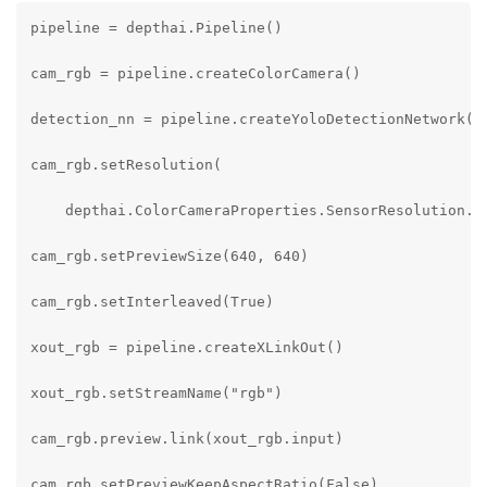
pipeline = depthai.Pipeline()

cam_rgb = pipeline.createColorCamera()

detection_nn = pipeline.createYoloDetectionNetwork()

cam_rgb.setResolution(

    depthai.ColorCameraProperties.SensorResolution.TH
cam_rgb.setPreviewSize(640, 640)

cam_rgb.setInterleaved(True)

xout_rgb = pipeline.createXLinkOut()

xout_rgb.setStreamName("rgb")

cam_rgb.preview.link(xout_rgb.input)

cam_rgb.setPreviewKeepAspectRatio(False)
