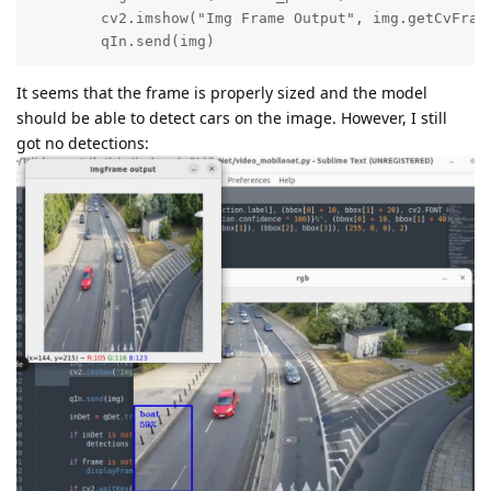
        cv2.imshow("Img Frame Output", img.getCvFrame
        qIn.send(img)
It seems that the frame is properly sized and the model
should be able to detect cars on the image. However, I still
got no detections: