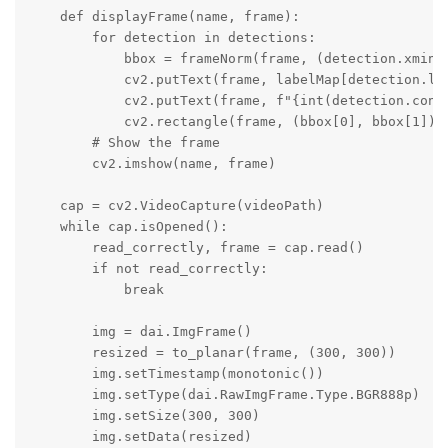
    def displayFrame(name, frame):

        for detection in detections:

            bbox = frameNorm(frame, (detection.xmin, 
            cv2.putText(frame, labelMap[detection.la
            cv2.putText(frame, f"{int(detection.conf
            cv2.rectangle(frame, (bbox[0], bbox[1]), 
        # Show the frame

        cv2.imshow(name, frame)

    cap = cv2.VideoCapture(videoPath)

    while cap.isOpened():

        read_correctly, frame = cap.read()

        if not read_correctly:

            break

        img = dai.ImgFrame()

        resized = to_planar(frame, (300, 300))

        img.setTimestamp(monotonic())

        img.setType(dai.RawImgFrame.Type.BGR888p)

        img.setSize(300, 300)

        img.setData(resized)
