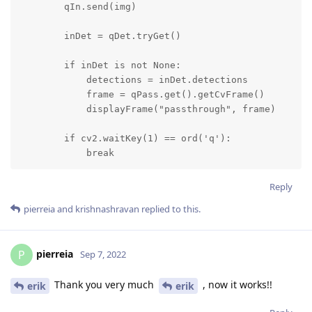
        qIn.send(img)

        inDet = qDet.tryGet()

        if inDet is not None:

            detections = inDet.detections

            frame = qPass.get().getCvFrame()

            displayFrame("passthrough", frame)

        if cv2.waitKey(1) == ord('q'):

            break
Reply
pierreia
and
krishnashravan
replied to this.
pierreia
P
Sep 7, 2022
Thank you very much
, now it works!!
erik
erik