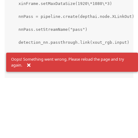
    xinFrame.setMaxDataSize(1920\*1080\*3)

    nnPass = pipeline.create(depthai.node.XLinkOut)

    nnPass.setStreamName("pass")

    detection_nn.passthrough.link(xout_rgb.input)

else:

Oops! Something went wrong. Please reload the page and try
again.
    xinFrame = None

# Extract the values from the JSON

num_classes = config['nn_config']['NN_specific_metada
coordinates = config['nn_config']['NN_specific_metada
anchors = config['nn_config']['NN_specific_metadata']
anchor_masks = config['nn_config']['NN_specific_metad