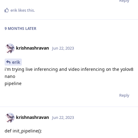
Reply
erik
likes this
.
9 MONTHS
LATER
krishnashravan
Jun 22, 2023
erik
i'm trying live inferencing and video inferencing on the yolov8
nano
pipeline
Reply
krishnashravan
Jun 22, 2023
def init_pipeline():