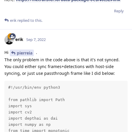
Reply
erik
replied to this.
erik
Sep 7, 2022
Hi
.
pierreia
The only problem in the code above is that it's not synced.
You could either sync frames+detections with host-side
syncing, or just use passthrough frame like I did below:
#!/usr/bin/env python3

from pathlib import Path

import sys

import cv2

import depthai as dai

import numpy as np

from time import monotonic
