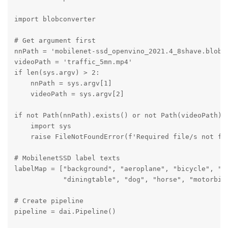
import blobconverter

# Get argument first

nnPath = 'mobilenet-ssd_openvino_2021.4_8shave.blob'

videoPath = 'traffic_5mn.mp4'

if len(sys.argv) > 2:

    nnPath = sys.argv[1]

    videoPath = sys.argv[2]

if not Path(nnPath).exists() or not Path(videoPath).e
    import sys

    raise FileNotFoundError(f'Required file/s not fou
# MobilenetSSD label texts

labelMap = ["background", "aeroplane", "bicycle", "bi
            "diningtable", "dog", "horse", "motorbik
# Create pipeline

pipeline = dai.Pipeline()
