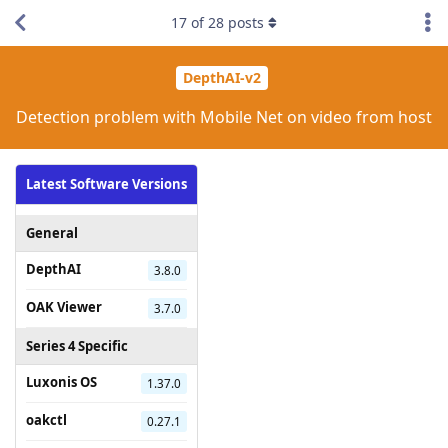
17
of
28
posts
DepthAI-v2
Detection problem with Mobile Net on video from host
Latest Software Versions
General
DepthAI
3.8.0
OAK Viewer
3.7.0
Series 4 Specific
Luxonis OS
1.37.0
oakctl
0.27.1