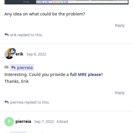
Any idea on what could be the problem?
Reply
erik
replied to this.
erik
Sep 6, 2022
Hi
pierreia
Interesting. Could you provide a
full MRE please
?
Thanks, Erik
Reply
pierreia
replied to this.
pierreia
P
Sep 7, 2022
Edited