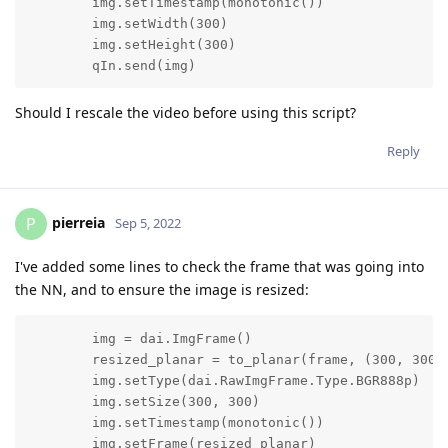
        img.setTimestamp(monotonic())

        img.setWidth(300)

        img.setHeight(300)

        qIn.send(img)
Should I rescale the video before using this script?
Reply
pierreia
P
Sep 5, 2022
I've added some lines to check the frame that was going into
the NN, and to ensure the image is resized:
        img = dai.ImgFrame()

        resized_planar = to_planar(frame, (300, 300))
        img.setType(dai.RawImgFrame.Type.BGR888p)

        img.setSize(300, 300)

        img.setTimestamp(monotonic())

        img.setFrame(resized_planar)
