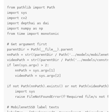
from pathlib import Path

import sys

import cv2

import depthai as dai

import numpy as np

from time import monotonic

# Get argument first

parentDir = Path(__file__).parent

nnPath = str((parentDir / Path('../models/mobilenet-s
videoPath = str((parentDir / Path('../models/construc
if len(sys.argv) > 2:

    nnPath = sys.argv[1]

    videoPath = sys.argv[2]

if not Path(nnPath).exists() or not Path(videoPath).e
    import sys

    raise FileNotFoundError(f'Required file/s not fou
# MobilenetSSD label texts
