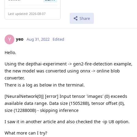
Last updated: 2026-08-07
Share
yeo
Y
Aug 31, 2022
Edited
Hello.
Using the depthai-experiment -> gen2-fire-detection example,
the new model was converted using onnx -> online blob
converter.
There is a log as below in the terminal.
[NeuralNetwork(0)] [error] Input tensor 'images' (0) exceeds
available data range. Data size (150528B), tensor offset (0),
size (1228800B) - skipping inference
I saw it in another article and also checked the -ip U8 option.
What more can I try?