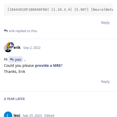
[18443010F188940F00] [1.10.3.4] [5.907] [NeuralNetwo
Reply
erik
replied to this.
erik
Sep 2, 2022
Hi
,
yeo
Could you please
provide a MRE
?
Thanks, Erik
Reply
A YEAR
LATER
leoj
Sep 25, 2023
Edited