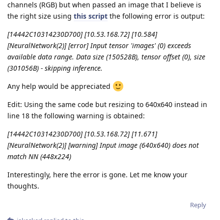
channels (RGB) but when passed an image that I believe is
the right size using
this script
the following error is output:
[14442C10314230D700] [10.53.168.72] [10.584]
[NeuralNetwork(2)] [error] Input tensor 'images' (0) exceeds
available data range. Data size (150528B), tensor offset (0), size
(301056B) - skipping inference.
Any help would be appreciated
Edit: Using the same code but resizing to 640x640 instead in
line 18 the following warning is obtained:
[14442C10314230D700] [10.53.168.72] [11.671]
[NeuralNetwork(2)] [warning] Input image (640x640) does not
match NN (448x224)
Interestingly, here the error is gone. Let me know your
thoughts.
Reply