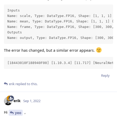
Inputs

Name: scale, Type: DataType.FP16, Shape: [1, 1, 1] (S
Name: mean, Type: DataType.FP16, Shape: [1, 1, 1] (St
Name: frame, Type: DataType.FP16, Shape: [300, 300, 3
Outputs

Name: output, Type: DataType.FP16, Shape: [300, 300,
The error has changed, but a similar error appears.
[18443010F188940F00] [1.10.3.4] [11.717] [NeuralNetw
Reply
erik
replied to this.
erik
Sep 1, 2022
Hi
,
yeo