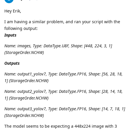
Hey Erik,
I am having a similar problem, and ran your script with the
following output:
Inputs
Name: images, Type: DataType.U8F, Shape: [448, 224, 3, 1]
(StorageOrder.NCHW)
Outputs
Name: output1_yolov7, Type: DataType.FP16, Shape: [56, 28, 18,
1] (StorageOrder.NCHW)
Name: output2_yolov7, Type: DataType.FP16, Shape: [28, 14, 18,
1] (StorageOrder.NCHW)
Name: output3_yolov7, Type: DataType.FP16, Shape: [14, 7, 18, 1]
(StorageOrder.NCHW)
The model seems to be expecting a 448x224 image with 3