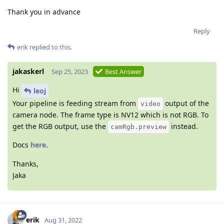
Thank you in advance
Reply
erik
replied to this.
jakaskerl
Sep 25, 2023
Best Answer
Hi
leoj
Your pipeline is feeding stream from
output of the
video
camera node. The frame type is NV12 which is not RGB. To
get the RGB output, use the
instead.
camRgb.preview
Docs
here
.
Thanks,
Jaka
erik
Aug 31, 2022