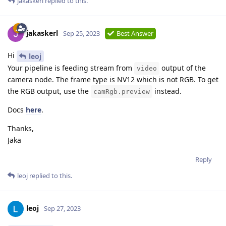
jakaskerl
replied to this.
jakaskerl
Sep 25, 2023
Best Answer
Hi
leoj
Your pipeline is feeding stream from
output of the
video
camera node. The frame type is NV12 which is not RGB. To get
the RGB output, use the
instead.
camRgb.preview
Docs
here
.
Thanks,
Jaka
Reply
leoj
replied to this.
leoj
Sep 27, 2023