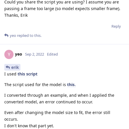
Could you share the script you are using? I assume you are
passing a frame too large (so model expects smaller frame).
Thanks, Erik
Reply
yeo
replied to this.
yeo
Y
Sep 2, 2022
Edited
erik
I used
this script
The script used for the model is
this.
I converted through an example, and when I applied the
converted model, an error continued to occur.
Even after changing the model size to fit, the error still
occurs.
I don't know that part yet.