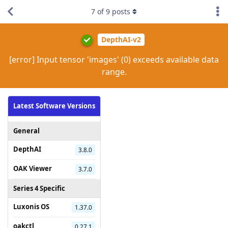
7
of
9
posts
DepthAI-v2
[error] Input tensor 'images' (0) exceeds available data
range.
Latest Software Versions
General
DepthAI
3.8.0
OAK Viewer
3.7.0
Series 4 Specific
Luxonis OS
1.37.0
oakctl
0.27.1