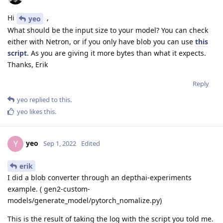
Hi
,
yeo
What should be the input size to your model? You can check
either with Netron, or if you only have blob you can use
this
script
. As you are giving it more bytes than what it expects.
Thanks, Erik
Reply
yeo
replied to this.
yeo
likes this
.
yeo
Y
Sep 1, 2022
Edited
erik
I did a blob converter through an depthai-experiments
example. ( gen2-custom-
models/generate_model/pytorch_nomalize.py)
This is the result of taking the log with the script you told me.