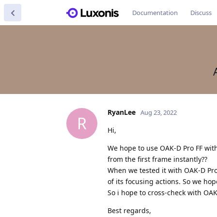
Documentation
Discuss
RyanLee
Aug 23, 2022
R
Hi,
We hope to use OAK-D Pro FF with
from the first frame instantly??
When we tested it with OAK-D Pro 
of its focusing actions. So we hop
So i hope to cross-check with OAK
Best regards,