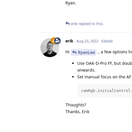
Ryan.
erik
replied to this.
erik
Aug 23, 2022
Edited
Hi
, a few options h
RyanLee
Use OAK-D-Pro FF, but doub
onwards.
Set manual focus on the AF
camRgb.initialControl
Thoughts?
Thanks, Erik