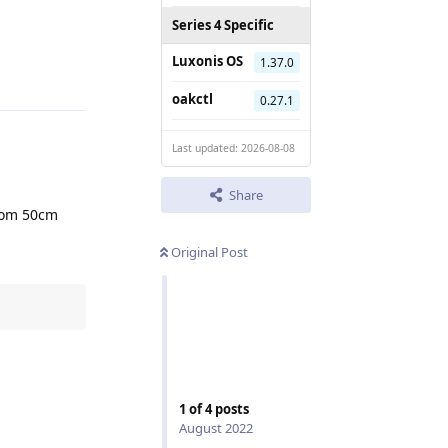
Series 4 Specific
Reply
Luxonis OS
1.37.0
oakctl
0.27.1
Last updated: 2026-08-08
Share
from 50cm
Original Post
1
of
4
posts
Reply
August 2022