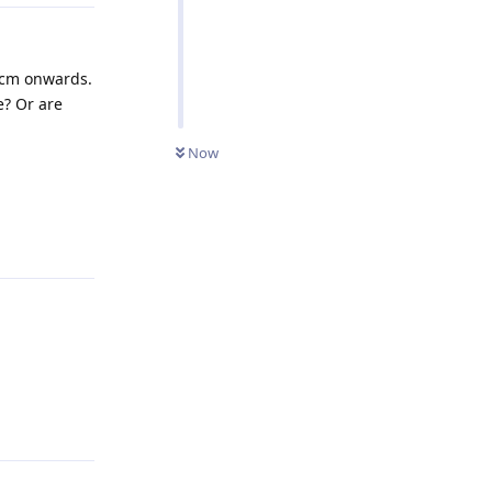
0cm onwards.
e? Or are
Now
Reply
Reply