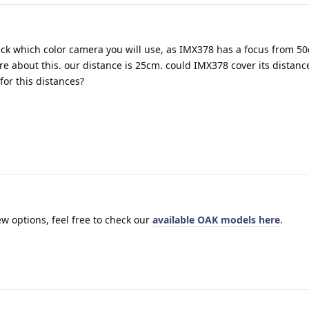
ck which color camera you will use, as IMX378 has a focus from 5
re about this. our distance is 25cm. could IMX378 cover its distanc
for this distances?
ew options, feel free to check our
available OAK models here
.