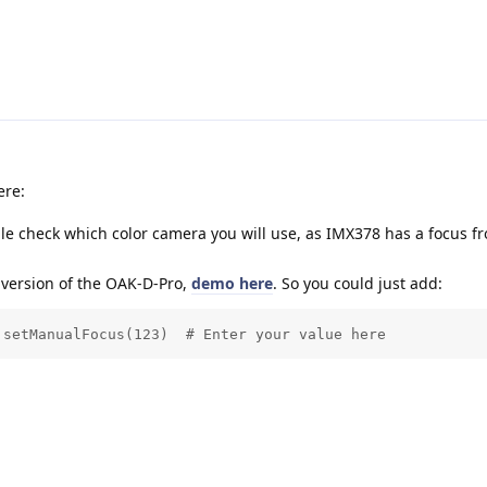
ere:
le check which color camera you will use, as IMX378 has a focus 
 version of the OAK-D-Pro,
demo here
. So you could just add:
.setManualFocus(123)  # Enter your value here