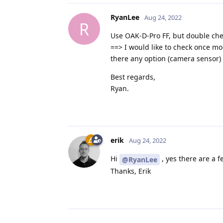
RyanLee
Aug 24, 2022
R
Use OAK-D-Pro FF, but double che
==> I would like to check once mo
there any option (camera sensor) 
Best regards,
Ryan.
erik
Aug 24, 2022
Hi
, yes there are a f
@RyanLee
Thanks, Erik