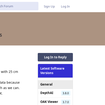
Sign Up
Log In
s
Log In to Reply
Latest Software
y with 25 cm
Versions
 data because
General
ch as we can.
DepthAI
t.
3.8.0
OAK Viewer
3.7.0