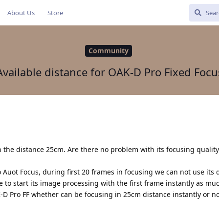
About Us
Store
Community
Available distance for OAK-D Pro Fixed Focu
 the distance 25cm. Are there no problem with its focusing qualit
Auot Focus, during first 20 frames in focusing we can not use its
e to start its image processing with the first frame instantly as mu
-D Pro FF whether can be focusing in 25cm distance instantly or no