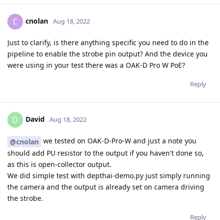
cnolan
C
Aug 18, 2022
Just to clarify, is there anything specific you need to do in the
pipeline to enable the strobe pin output? And the device you
were using in your test there was a OAK-D Pro W PoE?
Reply
David
D
Aug 18, 2022
we tested on OAK-D-Pro-W and just a note you
@cnolan
should add PU resistor to the output if you haven't done so,
as this is open-collector output.
We did simple test with depthai-demo.py just simply running
the camera and the output is already set on camera driving
the strobe.
Reply