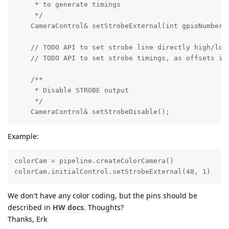
     * to generate timings

     */

    CameraControl& setStrobeExternal(int gpioNumber, 
    // TODO API to set strobe line directly high/low 
    // TODO API to set strobe timings, as offsets in 
    /**

     * Disable STROBE output

     */

    CameraControl& setStrobeDisable();
Example:
colorCam = pipeline.createColorCamera()

colorCam.initialControl.setStrobeExternal(48, 1)
We don't have any color coding, but the pins should be
described in
HW docs
. Thoughts?
Thanks, Erk