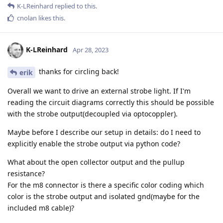
K-LReinhard
replied to this.
cnolan
likes this
.
K-LReinhard
Apr 28, 2023
thanks for circling back!
erik
Overall we want to drive an external strobe light. If I'm
reading the circuit diagrams correctly this should be possible
with the strobe output(decoupled via optocoppler).
Maybe before I describe our setup in details: do I need to
explicitly enable the strobe output via python code?
What about the open collector output and the pullup
resistance?
For the m8 connector is there a specific color coding which
color is the strobe output and isolated gnd(maybe for the
included m8 cable)?