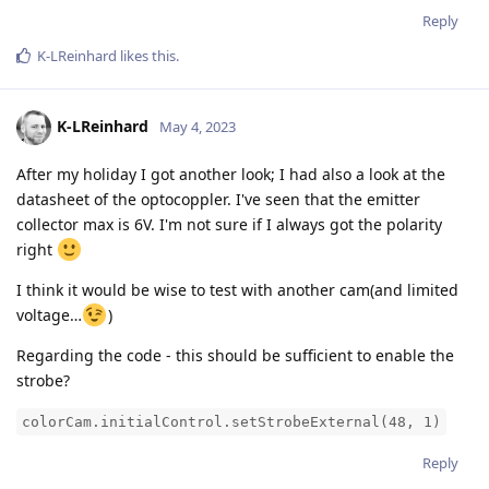
Reply
K-LReinhard
likes this
.
K-LReinhard
May 4, 2023
After my holiday I got another look; I had also a look at the
datasheet of the optocoppler. I've seen that the emitter
collector max is 6V. I'm not sure if I always got the polarity
right
I think it would be wise to test with another cam(and limited
voltage…
)
Regarding the code - this should be sufficient to enable the
strobe?
colorCam.initialControl.setStrobeExternal(48, 1)
Reply