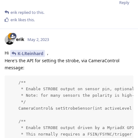
Reply
erik
replied to this.
erik
likes this
.
erik
May 2, 2023
Hi
,
K-LReinhard
Here's the API for setting the strobe, via CameraControl
message:
    /**

     * Enable STROBE output on sensor pin, optionally
     * Note: for many sensors the polarity is high-ac
     */

    CameraControl& setStrobeSensor(int activeLevel = 
    /**

     * Enable STROBE output driven by a MyriadX GPIO,
     * This normally requires a FSIN/FSYNC/trigger in