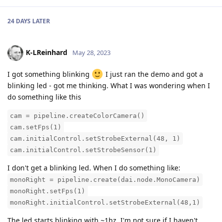
24 DAYS
LATER
K-LReinhard
May 28, 2023
I got something blinking
I just ran the demo and got a
blinking led - got me thinking. What I was wondering when I
do something like this
cam = pipeline.createColorCamera()
cam.setFps(1)
cam.initialControl.setStrobeExternal(48, 1)
cam.initialControl.setStrobeSensor(1)
I don't get a blinking led. When I do something like:
monoRight = pipeline.create(dai.node.MonoCamera)
monoRight.setFps(1)
monoRight.initialControl.setStrobeExternal(48,1)
The led starts blinking with ~1hz. I'm not sure if I haven't