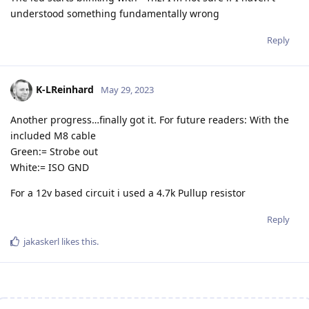
understood something fundamentally wrong
Reply
K-LReinhard
May 29, 2023
Another progress…finally got it. For future readers: With the
included M8 cable
Green:= Strobe out
White:= ISO GND
For a 12v based circuit i used a 4.7k Pullup resistor
Reply
jakaskerl
likes this
.