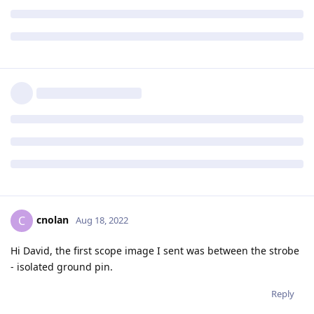
cnolan
C
Aug 18, 2022
Hi David, the first scope image I sent was between the strobe
- isolated ground pin.
Reply