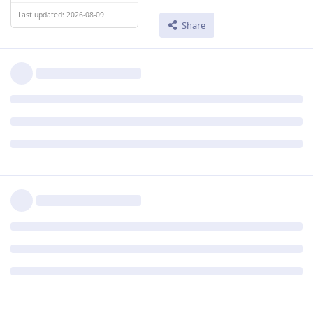
Last updated: 2026-08-09
Share