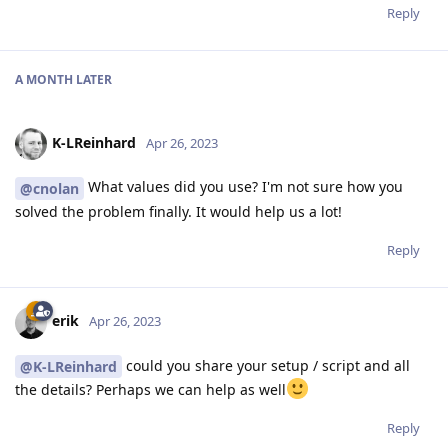
Reply
A MONTH
LATER
K-LReinhard
Apr 26, 2023
What values did you use? I'm not sure how you
@cnolan
solved the problem finally. It would help us a lot!
Reply
erik
Apr 26, 2023
could you share your setup / script and all
@K-LReinhard
the details? Perhaps we can help as well
Reply