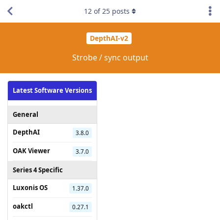
12
of
25
posts
DepthAI-v2
Strobe / sync output
Latest Software Versions
General
DepthAI
3.8.0
OAK Viewer
3.7.0
Series 4 Specific
Luxonis OS
1.37.0
oakctl
0.27.1