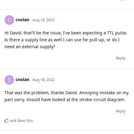
cnolan
C
Aug 18, 2022
Hi David, that'll be the issue, I've been expecting a TTL pulse.
Is there a supply line as well I can use for pull-up, or do I
need an external supply?
Reply
cnolan
C
Aug 18, 2022
That was the problem, thanks David. Annoying mistake on my
part sorry, should have looked at the strobe circuit diagram.
Reply
erik
likes this
.