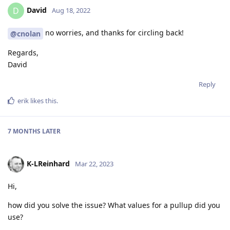
David
D
Aug 18, 2022
no worries, and thanks for circling back!
@cnolan
Regards,
David
Reply
erik
likes this
.
7 MONTHS
LATER
K-LReinhard
Mar 22, 2023
Hi,
how did you solve the issue? What values for a pullup did you
use?