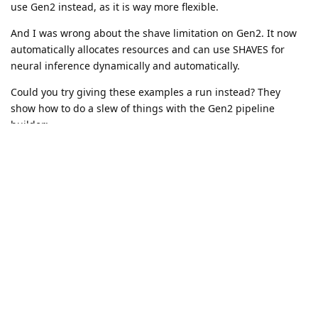
Mx serial id : 14442C10114B9CD000

use Gen2 instead, as it is way more flexible.
Loading config file

Attempting to open stream config_d2h

And I was wrong about the shave limitation on Gen2. It now
Successfully opened stream config_d2h with ID #0!

automatically allocates resources and can use SHAVES for
Closing stream config_d2h: ...

neural inference dynamically and automatically.
Closing stream config_d2h: DONE.

Could you try giving these examples a run instead? They
EEPROM data: valid (v5)

  Board name     : BW1098OBC

show how to do a slew of things with the Gen2 pipeline
  Board rev      : R0M0E0

builder:
  HFOV L/R       : 71.86 deg

https://github.com/luxonis/depthai-
  HFOV RGB       : 68.7938 deg

experiments/tree/master/gen2_examples
  L-R   distance : 7.5 cm

  L-RGB distance : 3.75 cm

Thanks again,
  L/R swapped    : yes

Brandon
  L/R crop region: center

  Rectification Rotation R1 (left):
Reply
petercorke
replied to this.
GergelySzabolcs
G
Jan 12, 2021