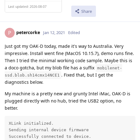
Last updated: 2026-08-07
Share
petercorke
P
Jan 12, 2021
Edited
Just got my OAK-D today, made it's way to Australia. Very
impressive. Install went fine (MacOS 10.15.7), demo runs fine.
Then I tried the minimal working code sample. Maybe this is
a doco gotcha, but my blob file has a suffix
mobilenet-
. Fixed that, but I get the
ssd.blob.sh14cmx14NCE1
diagnostics below.
My machine is a pretty new and grunty Intel iMac, OAK-D is
plugged directly with no hub, tried the USB2 option, no
better.
XLink initialized.

Sending internal device firmware

Successfully connected to device.
