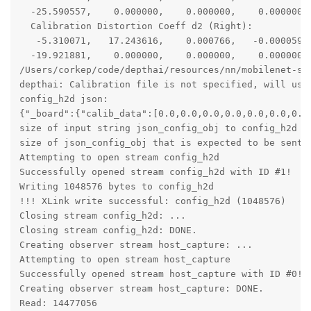
  -25.590557,    0.000000,    0.000000,    0.000000, 
  Calibration Distortion Coeff d2 (Right):

   -5.310071,   17.243616,    0.000766,   -0.000059, 
  -19.921881,    0.000000,    0.000000,    0.000000, 
/Users/corkep/code/depthai/resources/nn/mobilenet-ssd
depthai: Calibration file is not specified, will use 
config_h2d json:

{"_board":{"calib_data":[0.0,0.0,0.0,0.0,0.0,0.0,0.0
size of input string json_config_obj to config_h2d is
size of json_config_obj that is expected to be sent t
Attempting to open stream config_h2d

Successfully opened stream config_h2d with ID #1!

Writing 1048576 bytes to config_h2d

!!! XLink write successful: config_h2d (1048576)

Closing stream config_h2d: ...

Closing stream config_h2d: DONE.

Creating observer stream host_capture: ...

Attempting to open stream host_capture

Successfully opened stream host_capture with ID #0!

Creating observer stream host_capture: DONE.

Read: 14477056
