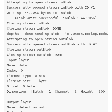
Attempting to open stream inBlob

Successfully opened stream inBlob with ID #1!

Writing 14477056 bytes to inBlob

!!! XLink write successful: inBlob (14477056)

Closing stream inBlob: ...

Closing stream inBlob: DONE.

depthai: done sending Blob file /Users/corkep/code/d
Attempting to open stream outBlob

Successfully opened stream outBlob with ID #2!

Closing stream outBlob: ...

Closing stream outBlob: DONE.

Input layer : 

Name: data

Index: 0

Element type: uint8

Element size:  1byte

Offset: 0 byte

Dimensions: [Batch : 1, Channel : 3, Height : 300, Wi
Output layer : 

Name: detection_out
