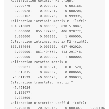
  Rectification Rotation R2 (right):

    0.999776,    0.020927,   -0.003168,

   -0.020928,    0.999781,   -0.000208,

    0.003162,    0.000275,    0.999995,

  Calibration intrinsic matrix M1 (left):

  854.910889,    0.000000,  638.519897,

    0.000000,  855.479980,  406.928772,

    0.000000,    0.000000,    1.000000,

  Calibration intrinsic matrix M2 (right):

  860.884644,    0.000000,  637.492920,

    0.000000,  861.494568,  413.291748,

    0.000000,    0.000000,    1.000000,

  Calibration rotation matrix R:

    0.999821,   -0.015021,    0.011520,

    0.015015,    0.999887,    0.000666,

   -0.011529,   -0.000493,    0.999933,

  Calibration translation matrix T:

   -7.451624,

   -0.155977,

    0.023609,

  Calibration Distortion Coeff d1 (Left):

   -5.793810,   20.928015,    0.000307,    0.001104, 