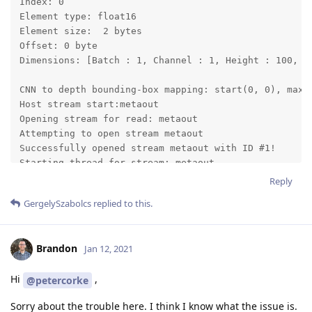
Index: 0

Element type: float16

Element size:  2 bytes

Offset: 0 byte

Dimensions: [Batch : 1, Channel : 1, Height : 100, Wi
CNN to depth bounding-box mapping: start(0, 0), max_s
Host stream start:metaout

Opening stream for read: metaout

Attempting to open stream metaout

Successfully opened stream metaout with ID #1!

Starting thread for stream: metaout

Host stream start:previewout

Reply
Opening stream for read: previewout

GergelySzabolcs
replied to this.
Attempting to open stream previewout

Started thread for stream: metaout

Successfully opened stream previewout with ID #2!

Brandon
Jan 12, 2021
Starting thread for stream: previewout

depthai: INIT OK!

Hi
,
@petercorke
Started thread for stream: previewout

E: [global] [    119836] [] addEvent:264	Condition failed: event->header.flags.bitField.ack != 1

Sorry about the trouble here. I think I know what the issue is.
E: [global] [    119836] [] addEventWithPerf:276	 addEvent(event) method call failed with an error: 3
