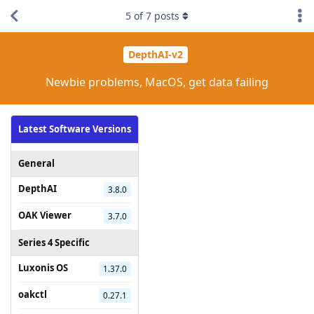
5
of
7
posts
DepthAI-v2
Newbie problems, MacOS, get data failing
Latest Software Versions
General
DepthAI
3.8.0
OAK Viewer
3.7.0
Series 4 Specific
Luxonis OS
1.37.0
oakctl
0.27.1