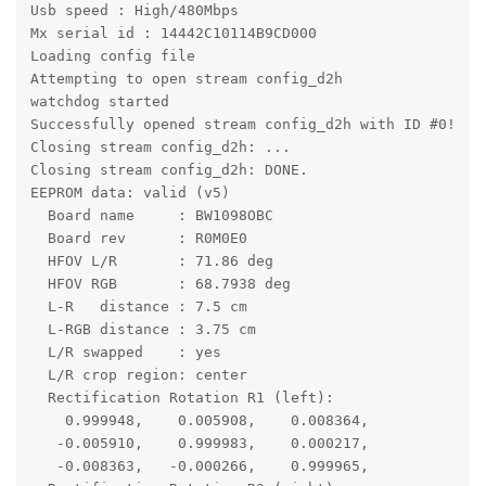
Usb speed : High/480Mbps

Mx serial id : 14442C10114B9CD000

Loading config file

Attempting to open stream config_d2h

watchdog started 

Successfully opened stream config_d2h with ID #0!

Closing stream config_d2h: ...

Closing stream config_d2h: DONE.

EEPROM data: valid (v5)

  Board name     : BW1098OBC

  Board rev      : R0M0E0

  HFOV L/R       : 71.86 deg

  HFOV RGB       : 68.7938 deg

  L-R   distance : 7.5 cm

  L-RGB distance : 3.75 cm

  L/R swapped    : yes

  L/R crop region: center

  Rectification Rotation R1 (left):

    0.999948,    0.005908,    0.008364,

   -0.005910,    0.999983,    0.000217,

   -0.008363,   -0.000266,    0.999965,
