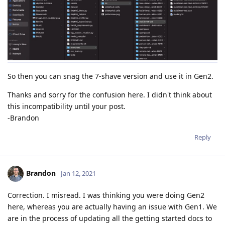
E: [global] [    126501] [] dispatcherEventSend:53	Write failed (header) (err -4) | event XLINK_WRITE_REQ

E: [xLink] [    126501] [] sendEvents:1027	Event sending failed

!!! XLink write successful: host_capture (4)

Stopping threads: ...

Stopping threads: DONE 0.000s.

Closing all observer streams: ...

So then you can snag the 7-shave version and use it in Gen2.
Closing stream host_capture: ...

Closing stream host_capture: DONE.

Thanks and sorry for the confusion here. I didn't think about
Closing all observer streams: DONE.

this incompatibility until your post.
Reseting device: 0.

-Brandon
E: [global] [    126501] [] dispatcherEventSend:53	Write failed (header) (err -4) | event XLINK_RESET_REQ

Reply
E: [xLink] [    126501] [] sendEvents:1027	Event sending failed

E: [global] [    126501] [] XLinkResetRemote:266	can't wait dispatcherClosedSem

Brandon
Jan 12, 2021
Reseting: DONE.

XLink already initialized.

Correction. I misread. I was thinking you were doing Gen2
Sending internal device firmware

Successfully connected to device.

here, whereas you are actually having an issue with Gen1. We
Usb speed : High/480Mbps

are in the process of updating all the getting started docs to