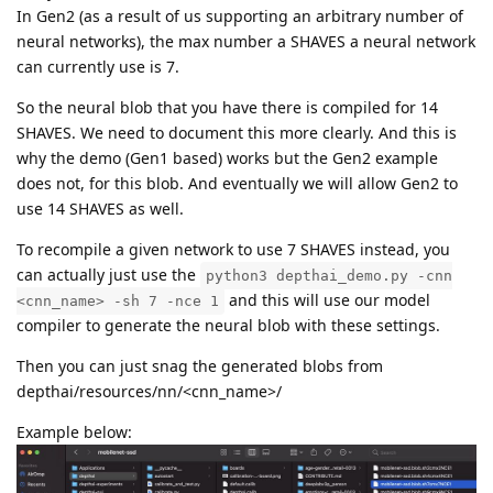
In Gen2 (as a result of us supporting an arbitrary number of
E: [global] [    119836] [] XLinkReadData:156	Condition failed: (addEventWithPerf(&event, &opTime))

neural networks), the max number a SHAVES a neural network
Device get data failed: 7

can currently use is 7.
Closing stream metaout: ...

E: [global] [    119836] [] addEvent:264	Condition failed: event->header.flags.bitField.ack != 1

So the neural blob that you have there is compiled for 14
E: [global] [    119836] [] addEventWithPerf:276	 addEvent(event) method call failed with an error: 3

SHAVES. We need to document this more clearly. And this is
E: [global] [    119836] [] XLinkReadData:156	Condition failed: (addEventWithPerf(&event, &opTime))

why the demo (Gen1 based) works but the Gen2 example
Device get data failed: 7

Closing stream previewout: ...

does not, for this blob. And eventually we will allow Gen2 to
E: [global] [    119836] [] dispatcherEventSend:53	Write failed (header) (err -99) | event XLINK_CLOSE_STREAM_REQ

use 14 SHAVES as well.
To recompile a given network to use 7 SHAVES instead, you
E: [xLink] [    119836] [] sendEvents:1027	Event sending failed

can actually just use the
Closing stream metaout: DONE.

python3 depthai_demo.py -cnn
Thread for metaout finished.

and this will use our model
<cnn_name> -sh 7 -nce 1
E: [global] [    119836] [] dispatcherEventSend:53	Write failed (header) (err -99) | event XLINK_CLOSE_STREAM_REQ

compiler to generate the neural blob with these settings.
Then you can just snag the generated blobs from
E: [xLink] [    119836] [] sendEvents:1027	Event sending failed

Closing stream previewout: DONE.

depthai/resources/nn/<cnn_name>/
Thread for previewout finished.

Example below:
watchdog triggered 

=== New data in observer stream host_capture, size: 4
Writing 4 bytes to host_capture
