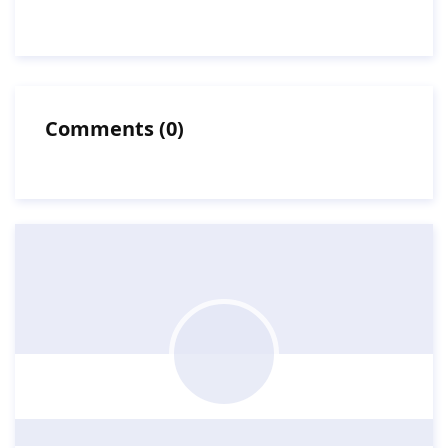
Comments
(
0
)