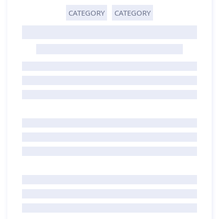
CATEGORY
CATEGORY
GHOST TITLE