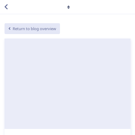
Return to blog overview