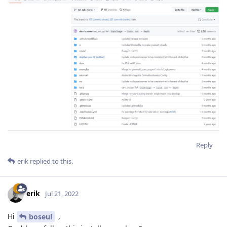
Reply
erik
replied to this.
erik
Jul 21, 2022
Hi
,
boseul