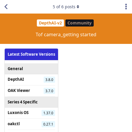
5
of
6
posts
DepthAI-v2
Community
Tof camera_getting started
Latest Software Versions
General
DepthAI
3.8.0
OAK Viewer
3.7.0
Series 4 Specific
Luxonis OS
1.37.0
oakctl
0.27.1