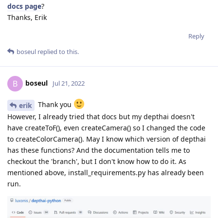
docs page
?
Thanks, Erik
Reply
boseul
replied to this.
boseul
B
Jul 21, 2022
Thank you
erik
However, I already tried that docs but my depthai doesn't
have createToF(), even createCamera() so I changed the code
to createColorCamera(). May I know which version of depthai
has these functions? And the documentation tells me to
checkout the 'branch', but I don't know how to do it. As
mentioned above, install_requirements.py has already been
run.