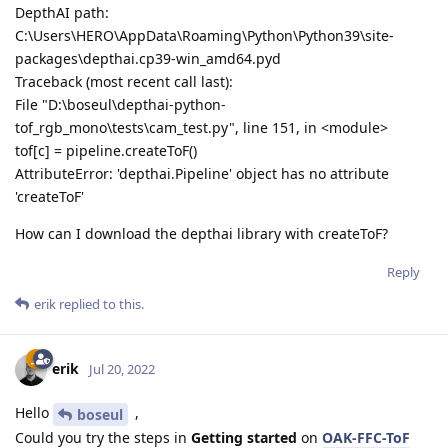
DepthAI path:
C:\Users\HERO\AppData\Roaming\Python\Python39\site-
packages\depthai.cp39-win_amd64.pyd
Traceback (most recent call last):
File "D:\boseul\depthai-python-
tof_rgb_mono\tests\cam_test.py", line 151, in <module>
tof[c] = pipeline.createToF()
AttributeError: 'depthai.Pipeline' object has no attribute
'createToF'
How can I download the depthai library with createToF?
Reply
erik
replied to this.
erik
Jul 20, 2022
Hello
,
boseul
Could you try the steps in
Getting started
on
OAK-FFC-ToF