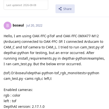
Last updated: 2026-08-08
Share
boseul
B
Jul 20, 2022
Hello, I am using OAK-FFC-pToF and OAK-FFC-IMX477-M12
(Arducam) connected to OAK-FFC-3P. I connected Arducam to
CAM_C and tof camera to CAM_L. I tried to run cam_test.py of
depthai-python for testing, but an error occurred. After
running install_requirements.py in depthai-python/examples,
I ran cam_test.py. But the below error occurred.
(tof) D:\boseul\depthai-python-tof_rgb_mono\tests>python
cam_test.py -cams rgb,c left,t
Enabled cameras:
rgb : color
left : tof
DepthAI version: 2.17.1.0