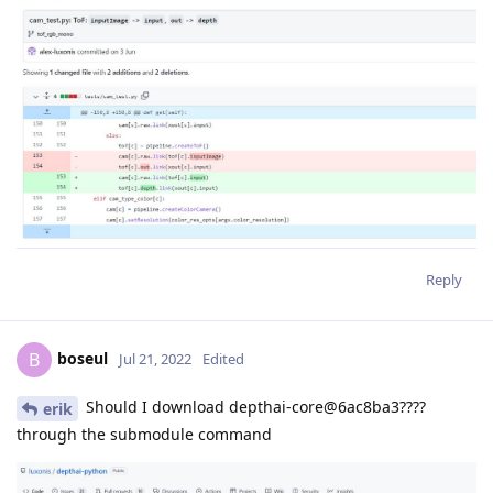
Reply
boseul
B
Jul 21, 2022
Edited
Should I download depthai-core@6ac8ba3????
erik
through the submodule command