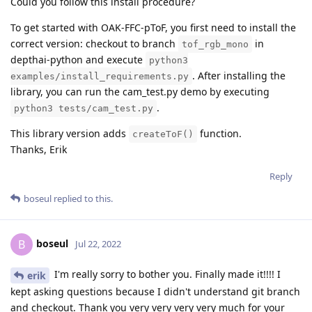
Could you follow this install procedure?
To get started with OAK-FFC-pToF, you first need to install the
correct version: checkout to branch
in
tof_rgb_mono
depthai-python and execute
python3
. After installing the
examples/install_requirements.py
library, you can run the cam_test.py demo by executing
.
python3 tests/cam_test.py
This library version adds
function.
createToF()
Thanks, Erik
Reply
boseul
replied to this.
boseul
B
Jul 22, 2022
I'm really sorry to bother you. Finally made it!!!! I
erik
kept asking questions because I didn't understand git branch
and checkout. Thank you very very very very much for your