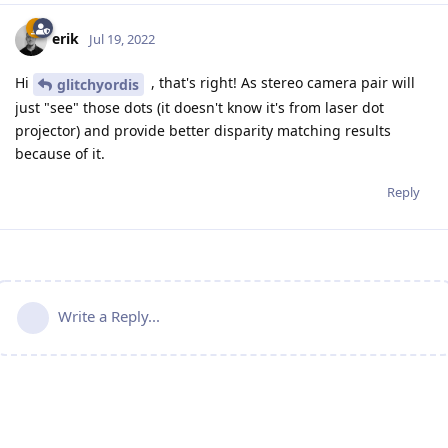
erik
Jul 19, 2022
Hi
, that's right! As stereo camera pair will
glitchyordis
just "see" those dots (it doesn't know it's from laser dot
projector) and provide better disparity matching results
because of it.
Reply
Write a Reply...