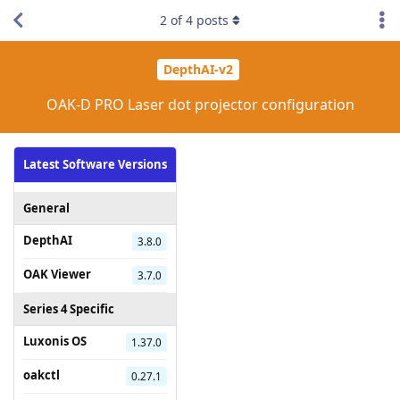
2
of
4
posts
DepthAI-v2
OAK-D PRO Laser dot projector configuration
Latest Software Versions
General
DepthAI
3.8.0
OAK Viewer
3.7.0
Series 4 Specific
Luxonis OS
1.37.0
oakctl
0.27.1