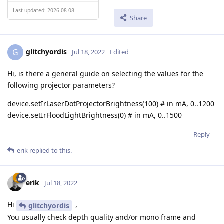
Last updated: 2026-08-08
Share
glitchyordis
G
Jul 18, 2022
Edited
Hi, is there a general guide on selecting the values for the
following projector parameters?
device.setIrLaserDotProjectorBrightness(100) # in mA, 0..1200
device.setIrFloodLightBrightness(0) # in mA, 0..1500
Reply
erik
replied to this.
erik
Jul 18, 2022
Hi
,
glitchyordis
You usually check depth quality and/or mono frame and