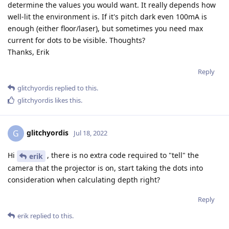
determine the values you would want. It really depends how
well-lit the environment is. If it's pitch dark even 100mA is
enough (either floor/laser), but sometimes you need max
current for dots to be visible. Thoughts?
Thanks, Erik
Reply
glitchyordis
replied to this.
glitchyordis
likes this
.
glitchyordis
G
Jul 18, 2022
Hi
, there is no extra code required to "tell" the
erik
camera that the projector is on, start taking the dots into
consideration when calculating depth right?
Reply
erik
replied to this.