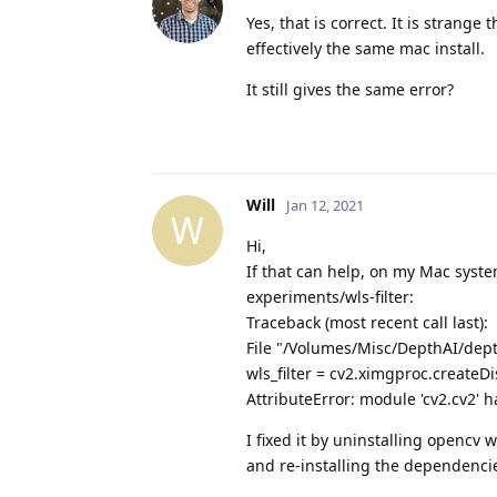
Yes, that is correct. It is strang
effectively the same mac install.
It still gives the same error?
Will
Jan 12, 2021
W
Hi,
If that can help, on my Mac syst
experiments/wls-filter:
Traceback (most recent call last):
File "/Volumes/Misc/DepthAI/depth
wls_filter = cv2.ximgproc.createD
AttributeError: module 'cv2.cv2' h
I fixed it by uninstalling opencv
and re-installing the dependencie