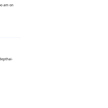
too am on
Reply
depthai-