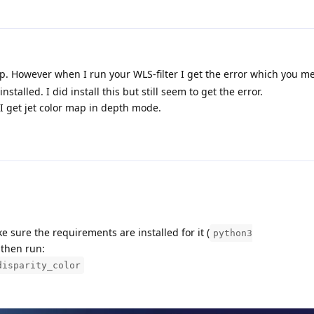
p. However when I run your WLS-filter I get the error which you m
talled. I did install this but still seem to get the error.
I get jet color map in depth mode.
e sure the requirements are installed for it (
python3
 then run:
disparity_color