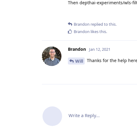
Then depthai-experiments/wls-filt
Brandon
replied to this.
Brandon
likes this
.
Brandon
Jan 12, 2021
Thanks for the help her
Will
Write a Reply...