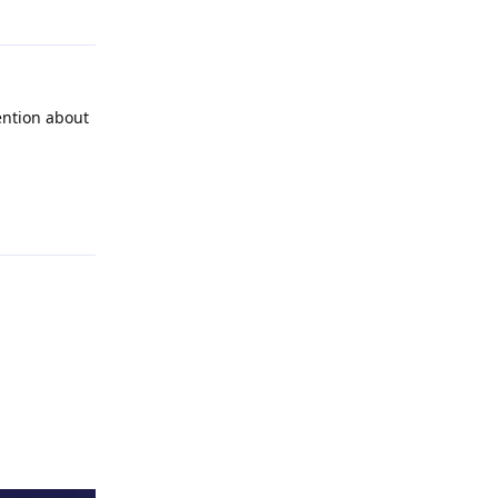
ention about
Reply