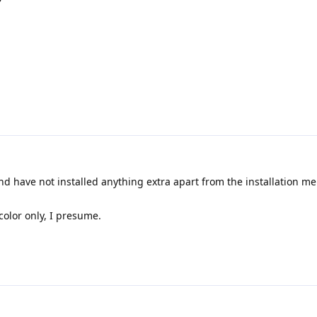
d have not installed anything extra apart from the installation me
color only, I presume.