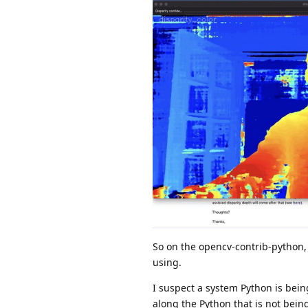
So on the opencv-contrib-python, 
using.
I suspect a system Python is bei
along the Python that is not bein