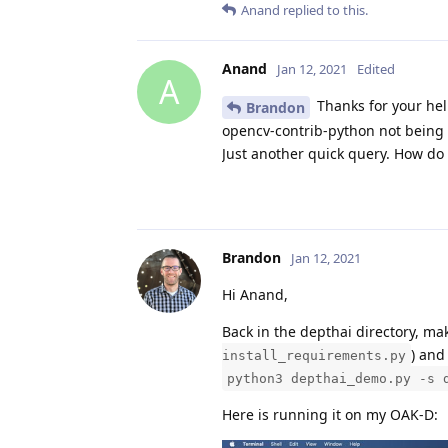
Anand
replied to this.
Anand
Jan 12, 2021
Edited
A
Thanks for your hel
Brandon
opencv-contrib-python not being ins
Just another quick query. How do 
Brandon
Jan 12, 2021
Hi Anand,
Back in the depthai directory, mak
) and
install_requirements.py
python3 depthai_demo.py -s 
Here is running it on my OAK-D: