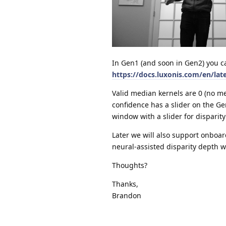
In Gen1 (and soon in Gen2) you c
https://docs.luxonis.com/en/lat
Valid median kernels are 0 (no me
confidence has a slider on the 
window with a slider for disparit
Later we will also support onboard
neural-assisted disparity depth w
Thoughts?
Thanks,
Brandon