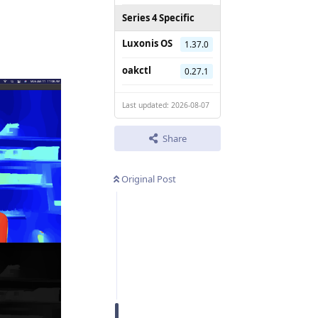
Series 4 Specific
Luxonis OS
1.37.0
oakctl
0.27.1
Last updated: 2026-08-07
Share
Original Post