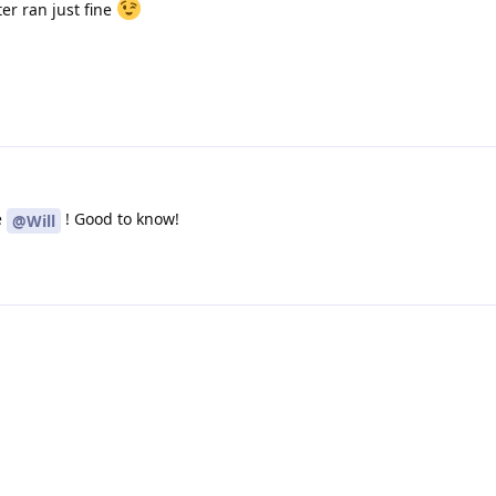
er ran just fine
e
! Good to know!
@Will