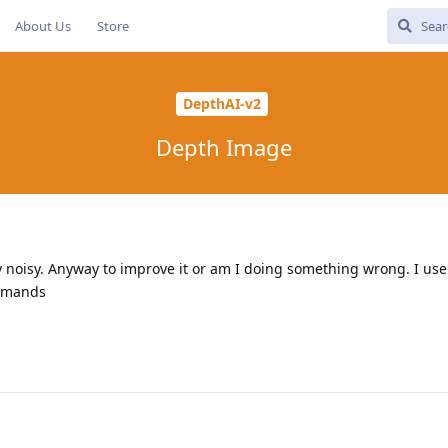
About Us
Store
DepthAI-v2
Depth Image
y noisy. Anyway to improve it or am I doing something wrong. I use
ommands