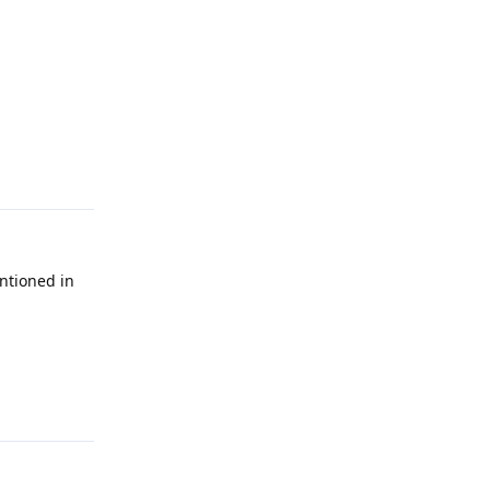
Reply
ntioned in
Reply