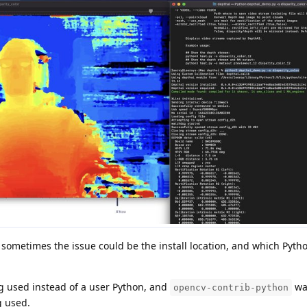
sometimes the issue could be the install location, and which Pyth
ng used instead of a user Python, and
was
opencv-contrib-python
g used.