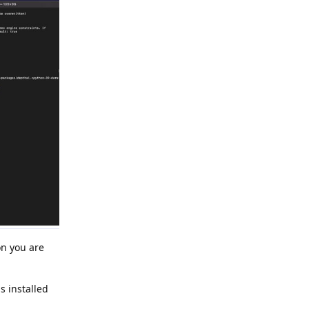
on you are
 installed