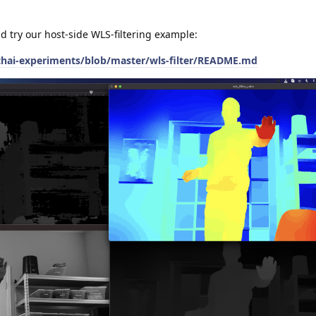
ld try our host-side WLS-filtering example:
thai-experiments/blob/master/wls-filter/README.md