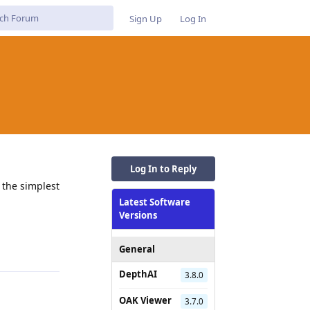
Sign Up
Log In
Log In to Reply
 the simplest
Latest Software
Versions
Reply
General
DepthAI
3.8.0
OAK Viewer
3.7.0