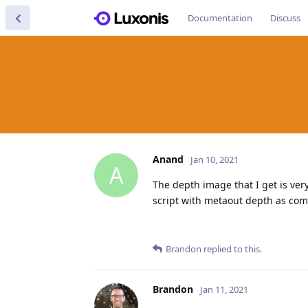
Documentation
Discuss
Anand
Jan 10, 2021
A
The depth image that I get is ver
script with metaout depth as c
Brandon
replied to this.
Brandon
Jan 11, 2021