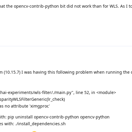
e that the opencv-contrib-python bit did not work than for WLS. As I 
em (10.15.7) I was having this following problem when running the 
ai-experiments/wls-filter/./main.py", line 52, in <module>
isparityWLSFilterGeneric(lr_check)
as no attribute 'ximgproc'
 with: pip uninstall opencv-contrib-python opencv-python
s with: ./install_dependencies.sh