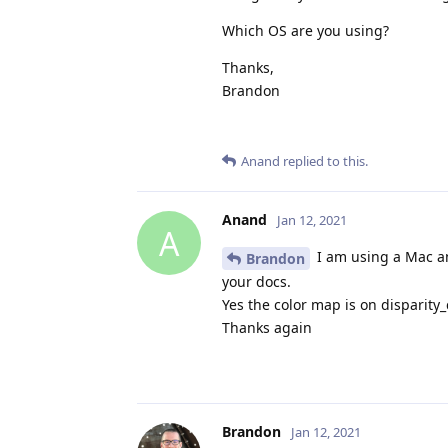
Which OS are you using?
Thanks,
Brandon
Anand
replied to this.
Anand
Jan 12, 2021
A
I am using a Mac an
Brandon
your docs.
Yes the color map is on disparity_
Thanks again
Brandon
Jan 12, 2021