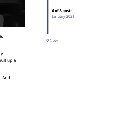
6
of
8
posts
January 2021
e.
Now
ty
pull up a
y. And
Reply