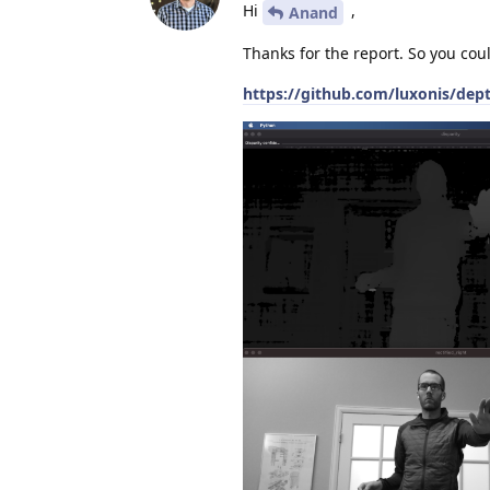
Hi
,
Anand
Thanks for the report. So you cou
https://github.com/luxonis/dep