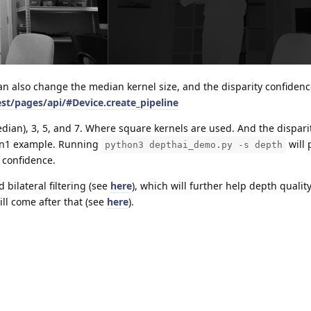
an also change the median kernel size, and the disparity confidenc
est/pages/api/#Device.create_pipeline
dian), 3, 5, and 7. Where square kernels are used. And the dispari
Gen1 example. Running
will 
python3 depthai_demo.py -s depth
y confidence.
 bilateral filtering (see
here
), which will further help depth qualit
ill come after that (see
here
).