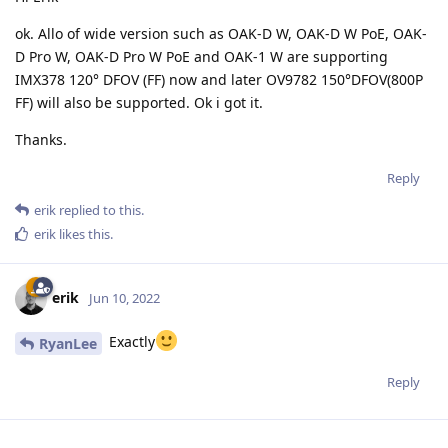
ok. Allo of wide version such as OAK-D W, OAK-D W PoE, OAK-
D Pro W, OAK-D Pro W PoE and OAK-1 W are supporting
IMX378 120° DFOV (FF) now and later OV9782 150°DFOV(800P
FF) will also be supported. Ok i got it.
Thanks.
Reply
erik
replied to this.
erik
likes this
.
erik
Jun 10, 2022
Exactly
RyanLee
Reply