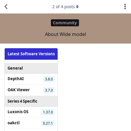
2
of
4
posts
Community
About Wide model
Latest Software Versions
General
DepthAI
3.8.0
OAK Viewer
3.7.0
Series 4 Specific
Luxonis OS
1.37.0
oakctl
0.27.1