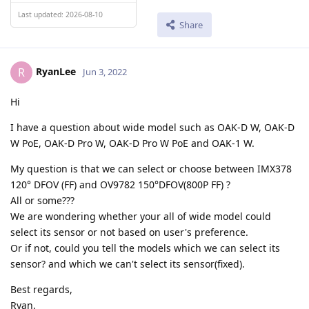
Last updated: 2026-08-10
Share
RyanLee
R
Jun 3, 2022
Hi
I have a question about wide model such as OAK-D W, OAK-D
W PoE, OAK-D Pro W, OAK-D Pro W PoE and OAK-1 W.
My question is that we can select or choose between IMX378
120° DFOV (FF) and OV9782 150°DFOV(800P FF) ?
All or some???
We are wondering whether your all of wide model could
select its sensor or not based on user's preference.
Or if not, could you tell the models which we can select its
sensor? and which we can't select its sensor(fixed).
Best regards,
Ryan.