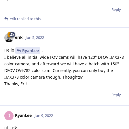
Reply
erik
replied to this.
erik
Jun 5, 2022
Hello
,
RyanLee
I believe all initial wide FOV cams will have 120° DFOV IMX378
color camera, and afterward we will have a batch with 150°
DFOV OV9782 color cam. Currently, you can only buy the
IMX378 color camera though. Thoughts?
Thanks, Erik
Reply
RyanLee
R
Jun 9, 2022
Hi Erik