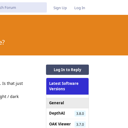
Sign Up
Log In
e?
Log In to Reply
 Is that just
Latest Software
Versions
ght / dark
General
DepthAI
3.8.0
OAK Viewer
Reply
3.7.0