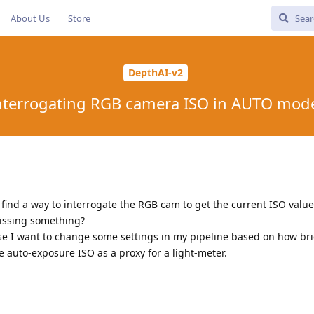
About Us
Store
DepthAI-v2
nterrogating RGB camera ISO in AUTO mod
 find a way to interrogate the RGB cam to get the current ISO value.
missing something?
use I want to change some settings in my pipeline based on how bri
the auto-exposure ISO as a proxy for a light-meter.