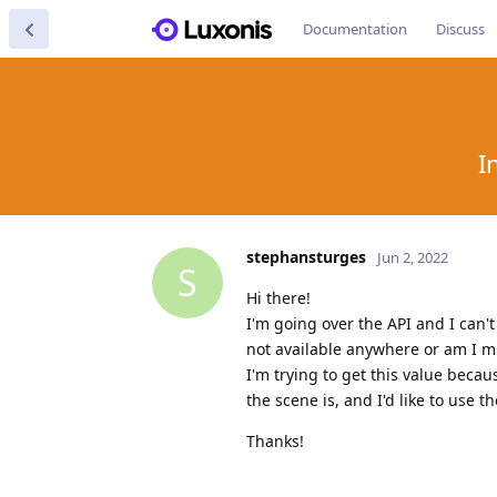
Documentation
Discuss
I
stephansturges
Jun 2, 2022
S
Hi there!
I'm going over the API and I can't
not available anywhere or am I 
I'm trying to get this value beca
the scene is, and I'd like to use 
Thanks!