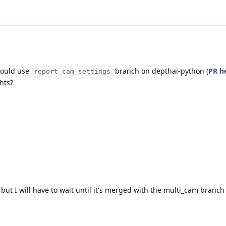
 could use
branch on depthai-python (
PR h
report_cam_settings
hts?
k but I will have to wait until it's merged with the multi_cam branch