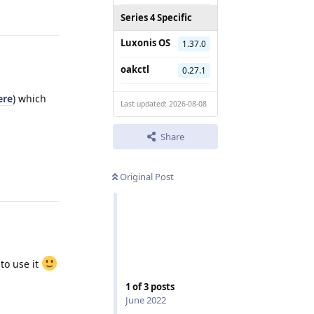
Series 4 Specific
Luxonis OS
1.37.0
oakctl
0.27.1
ere
) which
Last updated: 2026-08-08
Share
Reply
Original Post
 to use it
1
of
3
posts
Reply
June 2022