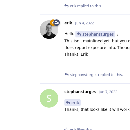
erik
replied to this.
erik
Jun 4, 2022
Hello
,
stephansturges
This isn't mainlined yet, but you
does report exposure info. Thoug
Thanks, Erik
stephansturges
replied to this.
stephansturges
Jun 7, 2022
S
erik
Thanks, that looks like it will wor
erik
likes this
.