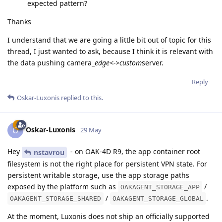
expected pattern?
Thanks
I understand that we are going a little bit out of topic for this
thread, I just wanted to ask, because I think it is relevant with
the data pushing camera_
edge<->custom
server.
Reply
Oskar-Luxonis
replied to this.
Oskar-Luxonis
O
29 May
Hey
- on OAK-4D R9, the app container root
nstavrou
filesystem is not the right place for persistent VPN state. For
persistent writable storage, use the app storage paths
exposed by the platform such as
/
OAKAGENT_STORAGE_APP
/
.
OAKAGENT_STORAGE_SHARED
OAKAGENT_STORAGE_GLOBAL
At the moment, Luxonis does not ship an officially supported