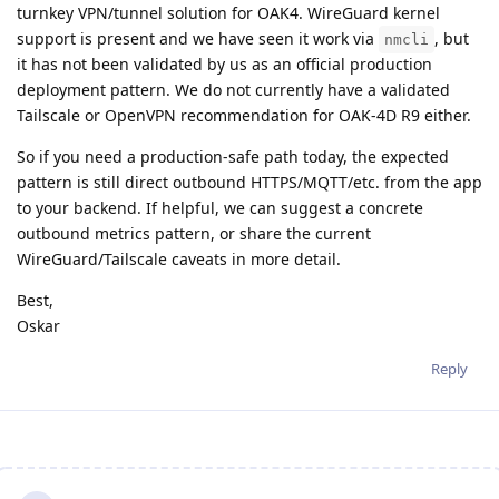
turnkey VPN/tunnel solution for OAK4. WireGuard kernel
support is present and we have seen it work via
, but
nmcli
it has not been validated by us as an official production
deployment pattern. We do not currently have a validated
Tailscale or OpenVPN recommendation for OAK-4D R9 either.
So if you need a production-safe path today, the expected
pattern is still direct outbound HTTPS/MQTT/etc. from the app
to your backend. If helpful, we can suggest a concrete
outbound metrics pattern, or share the current
WireGuard/Tailscale caveats in more detail.
Best,
Oskar
Reply