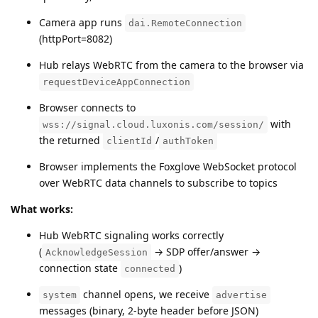
Camera app runs
dai.RemoteConnection
(httpPort=8082)
Hub relays WebRTC from the camera to the browser via
requestDeviceAppConnection
Browser connects to
with
wss://signal.cloud.luxonis.com/session/
the returned
/
clientId
authToken
Browser implements the Foxglove WebSocket protocol
over WebRTC data channels to subscribe to topics
What works:
Hub WebRTC signaling works correctly
(
→ SDP offer/answer →
AcknowledgeSession
connection state
)
connected
channel opens, we receive
system
advertise
messages (binary, 2-byte header before JSON)