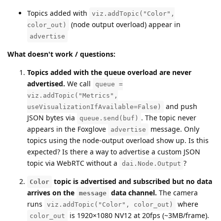
Topics added with
viz.addTopic("Color",
(node output overload) appear in
color_out)
advertise
What doesn't work / questions:
Topics added with the queue overload are never
advertised.
We call
queue =
viz.addTopic("Metrics",
and push
useVisualizationIfAvailable=False)
JSON bytes via
. The topic never
queue.send(buf)
appears in the Foxglove
message. Only
advertise
topics using the node-output overload show up. Is this
expected? Is there a way to advertise a custom JSON
topic via WebRTC without a
?
dai.Node.Output
topic is advertised and subscribed but no data
Color
arrives on the
data channel.
The camera
message
runs
where
viz.addTopic("Color", color_out)
is 1920×1080 NV12 at 20fps (~3MB/frame).
color_out