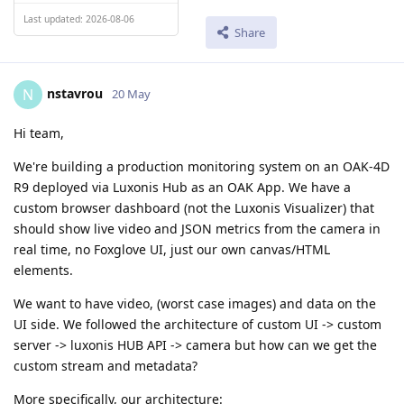
Last updated: 2026-08-06
Share
nstavrou
N
20 May
Hi team,
We're building a production monitoring system on an OAK-4D
R9 deployed via Luxonis Hub as an OAK App. We have a
custom browser dashboard (not the Luxonis Visualizer) that
should show live video and JSON metrics from the camera in
real time, no Foxglove UI, just our own canvas/HTML
elements.
We want to have video, (worst case images) and data on the
UI side. We followed the architecture of custom UI -> custom
server -> luxonis HUB API -> camera but how can we get the
custom stream and metadata?
More specifically, our architecture: