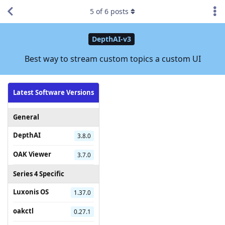
5
of
6
posts
DepthAI-v3
Best way to stream custom topics a custom UI
Latest Software Versions
General
DepthAI
3.8.0
OAK Viewer
3.7.0
Series 4 Specific
Luxonis OS
1.37.0
oakctl
0.27.1