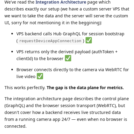
We've read the
Integration Architecture
page which
describes exactly our setup (we have a custom server VPS that
we want to take the data and the server will serve the custom
UI, sorry for not mentioning it in the beggining):
VPS backend calls Hub GraphQL for session bootstrap
(
)
requestDeviceAppConnection
VPS returns only the derived payload (authToken +
clientId) to the browser
Browser connects directly to the camera via WebRTC for
live video
This works perfectly.
The gap is the data plane for metrics.
The integration architecture page describes the control plane
(GraphQL) and the browser session transport (WebRTC), but
doesn't cover how a backend receives live structured data
from a running camera app 24/7 — even when no browser is
connected.