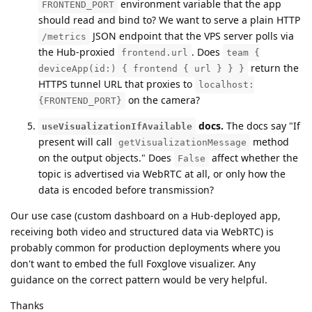
environment variable that the app
FRONTEND_PORT
should read and bind to? We want to serve a plain HTTP
JSON endpoint that the VPS server polls via
/metrics
the Hub-proxied
. Does
frontend.url
team {
return the
deviceApp(id:) { frontend { url } } }
HTTPS tunnel URL that proxies to
localhost:
on the camera?
{FRONTEND_PORT}
docs.
The docs say "If
useVisualizationIfAvailable
present will call
method
getVisualizationMessage
on the output objects." Does
affect whether the
False
topic is advertised via WebRTC at all, or only how the
data is encoded before transmission?
Our use case (custom dashboard on a Hub-deployed app,
receiving both video and structured data via WebRTC) is
probably common for production deployments where you
don't want to embed the full Foxglove visualizer. Any
guidance on the correct pattern would be very helpful.
Thanks