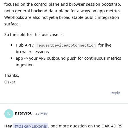
focused on the control plane and browser session bootstrap,
not a general backend data-plane for always-on app metrics.
Webhooks are also not yet a broad stable public integration
surface.
So the split for this use case is:
Hub API /
for live
requestDeviceAppConnection
browser sessions
app -> your VPS outbound push for continuous metrics
ingestion
Thanks,
Oskar
Reply
nstavrou
N
28 May
Hey
, one more question on the OAK-4D R9
@Oskar-Luxonis