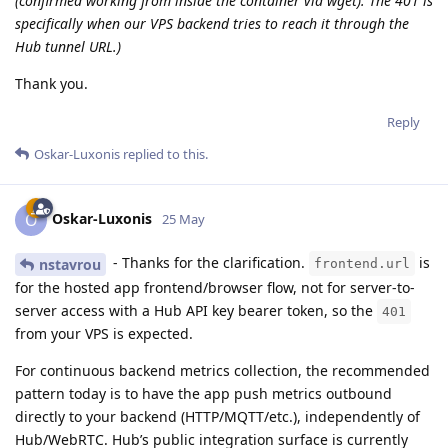
(confirmed working from inside the container via wget). The 401 is
specifically when our VPS backend tries to reach it through the
Hub tunnel URL.)
Thank you.
Reply
Oskar-Luxonis
replied to this.
Oskar-Luxonis
O
25 May
- Thanks for the clarification.
is
nstavrou
frontend.url
for the hosted app frontend/browser flow, not for server-to-
server access with a Hub API key bearer token, so the
401
from your VPS is expected.
For continuous backend metrics collection, the recommended
pattern today is to have the app push metrics outbound
directly to your backend (HTTP/MQTT/etc.), independently of
Hub/WebRTC. Hub’s public integration surface is currently