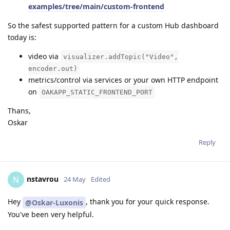
examples/tree/main/custom-frontend
So the safest supported pattern for a custom Hub dashboard
today is:
video via
visualizer.addTopic("Video",
encoder.out)
metrics/control via services or your own HTTP endpoint
on
OAKAPP_STATIC_FRONTEND_PORT
Thans,
Oskar
Reply
nstavrou
N
24 May
Edited
Hey
, thank you for your quick response.
@Oskar-Luxonis
You've been very helpful.