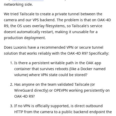
networking side.
We tried Tailscale to create a private tunnel between the
camera and our VPS backend. The problem is that on OAK-4D
R9, the OS uses overlay filesystems, so Tailscale's service
doesnt automatically restart, making it unusable for a
production deployment.
Does Luxonis have a recommended VPN or secure tunnel
solution that works reliably with the OAK-4D R9? Specifically:
Is there a persistent writable path in the OAK app
container that survives reboots (like a Docker named
volume) where VPN state could be stored?
Has anyone on the team validated Tailscale (or
WireGuard directly) or OPEVPN working persistently on
OAK-4D R9?
If no VPN is officially supported, is direct outbound
HTTP from the camera to a public backend endpoint the