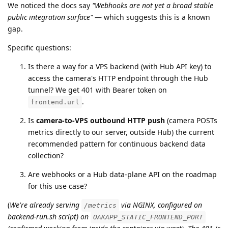
We noticed the docs say
"Webhooks are not yet a broad stable
public integration surface"
— which suggests this is a known
gap.
Specific questions:
Is there a way for a VPS backend (with Hub API key) to
access the camera's HTTP endpoint through the Hub
tunnel? We get 401 with Bearer token on
.
frontend.url
Is
camera-to-VPS outbound HTTP push
(camera POSTs
metrics directly to our server, outside Hub) the current
recommended pattern for continuous backend data
collection?
Are webhooks or a Hub data-plane API on the roadmap
for this use case?
(
We're already serving
via NGINX, configured on
/metrics
backend-run.sh script) on
OAKAPP_STATIC_FRONTEND_PORT