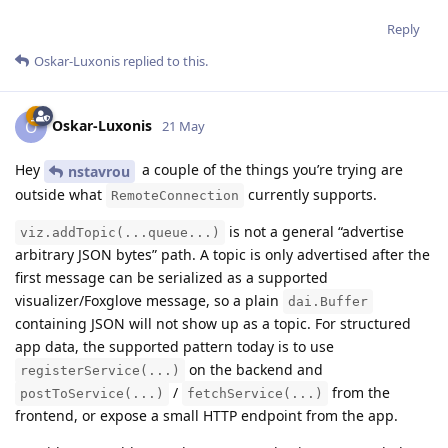
Reply
Oskar-Luxonis
replied to this.
Oskar-Luxonis
O
21 May
Hey
a couple of the things you’re trying are
nstavrou
outside what
currently supports.
RemoteConnection
is not a general “advertise
viz.addTopic(...queue...)
arbitrary JSON bytes” path. A topic is only advertised after the
first message can be serialized as a supported
visualizer/Foxglove message, so a plain
dai.Buffer
containing JSON will not show up as a topic. For structured
app data, the supported pattern today is to use
on the backend and
registerService(...)
/
from the
postToService(...)
fetchService(...)
frontend, or expose a small HTTP endpoint from the app.