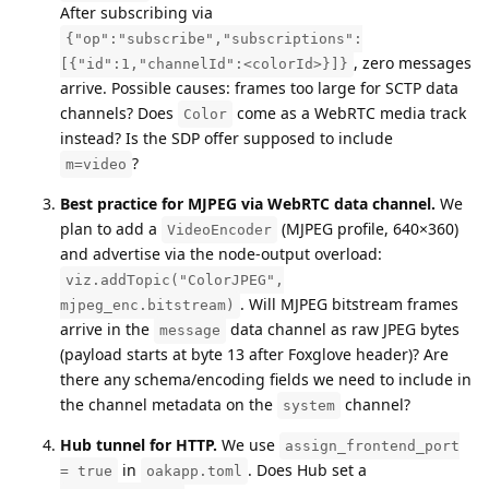
After subscribing via
{"op":"subscribe","subscriptions":
, zero messages
[{"id":1,"channelId":<colorId>}]}
arrive. Possible causes: frames too large for SCTP data
channels? Does
come as a WebRTC media track
Color
instead? Is the SDP offer supposed to include
?
m=video
Best practice for MJPEG via WebRTC data channel.
We
plan to add a
(MJPEG profile, 640×360)
VideoEncoder
and advertise via the node-output overload:
viz.addTopic("ColorJPEG",
. Will MJPEG bitstream frames
mjpeg_enc.bitstream)
arrive in the
data channel as raw JPEG bytes
message
(payload starts at byte 13 after Foxglove header)? Are
there any schema/encoding fields we need to include in
the channel metadata on the
channel?
system
Hub tunnel for HTTP.
We use
assign_frontend_port
in
. Does Hub set a
= true
oakapp.toml