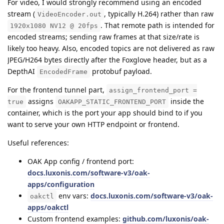
For video, I would strongly recommend using an encoded
stream (
, typically H.264) rather than raw
VideoEncoder.out
. That remote path is intended for
1920x1080 NV12 @ 20fps
encoded streams; sending raw frames at that size/rate is
likely too heavy. Also, encoded topics are not delivered as raw
JPEG/H264 bytes directly after the Foxglove header, but as a
DepthAI
protobuf payload.
EncodedFrame
For the frontend tunnel part,
assign_frontend_port =
assigns
inside the
true
OAKAPP_STATIC_FRONTEND_PORT
container, which is the port your app should bind to if you
want to serve your own HTTP endpoint or frontend.
Useful references:
OAK App config / frontend port:
docs.luxonis.com/software-v3/oak-
apps/configuration
env vars:
docs.luxonis.com/software-v3/oak-
oakctl
apps/oakctl
Custom frontend examples:
github.com/luxonis/oak-