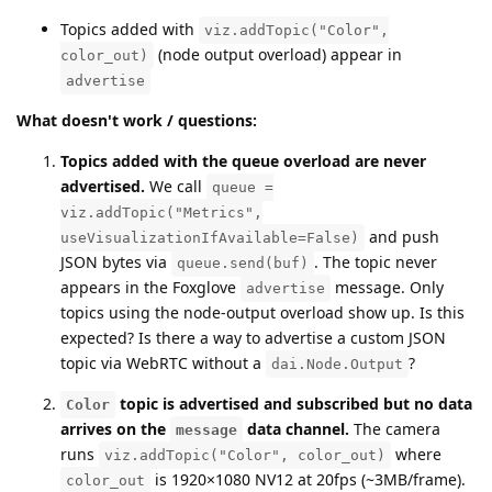
Topics added with
viz.addTopic("Color",
(node output overload) appear in
color_out)
advertise
What doesn't work / questions:
Topics added with the queue overload are never
advertised.
We call
queue =
viz.addTopic("Metrics",
and push
useVisualizationIfAvailable=False)
JSON bytes via
. The topic never
queue.send(buf)
appears in the Foxglove
message. Only
advertise
topics using the node-output overload show up. Is this
expected? Is there a way to advertise a custom JSON
topic via WebRTC without a
?
dai.Node.Output
topic is advertised and subscribed but no data
Color
arrives on the
data channel.
The camera
message
runs
where
viz.addTopic("Color", color_out)
is 1920×1080 NV12 at 20fps (~3MB/frame).
color_out