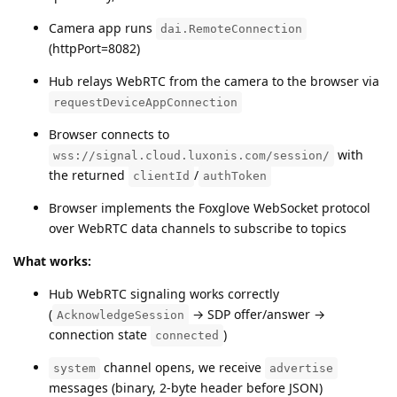
Camera app runs
dai.RemoteConnection
(httpPort=8082)
Hub relays WebRTC from the camera to the browser via
requestDeviceAppConnection
Browser connects to
with
wss://signal.cloud.luxonis.com/session/
the returned
/
clientId
authToken
Browser implements the Foxglove WebSocket protocol
over WebRTC data channels to subscribe to topics
What works:
Hub WebRTC signaling works correctly
(
→ SDP offer/answer →
AcknowledgeSession
connection state
)
connected
channel opens, we receive
system
advertise
messages (binary, 2-byte header before JSON)