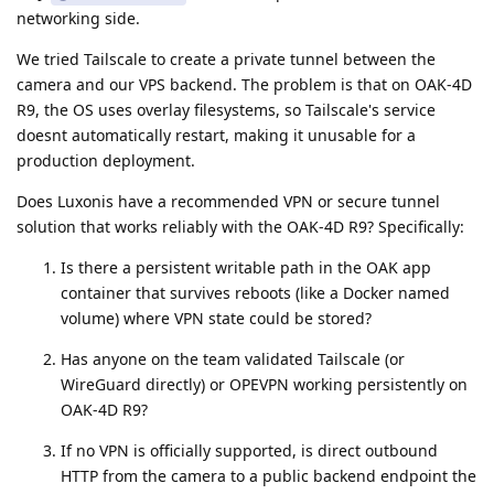
networking side.
We tried Tailscale to create a private tunnel between the
camera and our VPS backend. The problem is that on OAK-4D
R9, the OS uses overlay filesystems, so Tailscale's service
doesnt automatically restart, making it unusable for a
production deployment.
Does Luxonis have a recommended VPN or secure tunnel
solution that works reliably with the OAK-4D R9? Specifically:
Is there a persistent writable path in the OAK app
container that survives reboots (like a Docker named
volume) where VPN state could be stored?
Has anyone on the team validated Tailscale (or
WireGuard directly) or OPEVPN working persistently on
OAK-4D R9?
If no VPN is officially supported, is direct outbound
HTTP from the camera to a public backend endpoint the