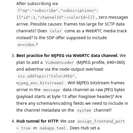
After subscribing via
{"op":"subscribe","subscriptions":
, zero messages
[{"id":1,"channelId":<colorId>}]}
arrive. Possible causes: frames too large for SCTP data
channels? Does
come as a WebRTC media track
Color
instead? Is the SDP offer supposed to include
?
m=video
Best practice for MJPEG via WebRTC data channel.
We
plan to add a
(MJPEG profile, 640×360)
VideoEncoder
and advertise via the node-output overload:
viz.addTopic("ColorJPEG",
. Will MJPEG bitstream frames
mjpeg_enc.bitstream)
arrive in the
data channel as raw JPEG bytes
message
(payload starts at byte 13 after Foxglove header)? Are
there any schema/encoding fields we need to include in
the channel metadata on the
channel?
system
Hub tunnel for HTTP.
We use
assign_frontend_port
in
. Does Hub set a
= true
oakapp.toml