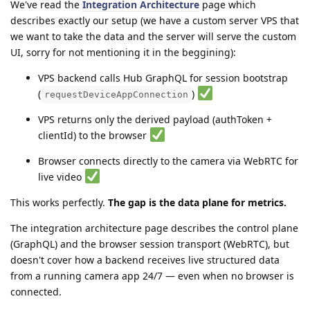
We've read the
Integration Architecture
page which
describes exactly our setup (we have a custom server VPS that
we want to take the data and the server will serve the custom
UI, sorry for not mentioning it in the beggining):
VPS backend calls Hub GraphQL for session bootstrap
(
)
requestDeviceAppConnection
VPS returns only the derived payload (authToken +
clientId) to the browser
Browser connects directly to the camera via WebRTC for
live video
This works perfectly.
The gap is the data plane for metrics.
The integration architecture page describes the control plane
(GraphQL) and the browser session transport (WebRTC), but
doesn't cover how a backend receives live structured data
from a running camera app 24/7 — even when no browser is
connected.