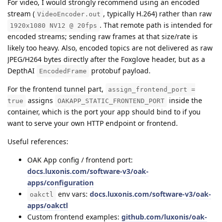
For video, I would strongly recommend using an encoded
stream (
, typically H.264) rather than raw
VideoEncoder.out
. That remote path is intended for
1920x1080 NV12 @ 20fps
encoded streams; sending raw frames at that size/rate is
likely too heavy. Also, encoded topics are not delivered as raw
JPEG/H264 bytes directly after the Foxglove header, but as a
DepthAI
protobuf payload.
EncodedFrame
For the frontend tunnel part,
assign_frontend_port =
assigns
inside the
true
OAKAPP_STATIC_FRONTEND_PORT
container, which is the port your app should bind to if you
want to serve your own HTTP endpoint or frontend.
Useful references:
OAK App config / frontend port:
docs.luxonis.com/software-v3/oak-
apps/configuration
env vars:
docs.luxonis.com/software-v3/oak-
oakctl
apps/oakctl
Custom frontend examples:
github.com/luxonis/oak-