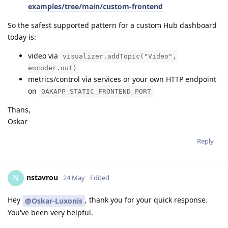
examples/tree/main/custom-frontend
So the safest supported pattern for a custom Hub dashboard
today is:
video via
visualizer.addTopic("Video",
encoder.out)
metrics/control via services or your own HTTP endpoint
on
OAKAPP_STATIC_FRONTEND_PORT
Thans,
Oskar
Reply
nstavrou
N
24 May
Edited
Hey
, thank you for your quick response.
@Oskar-Luxonis
You've been very helpful.