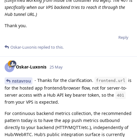
(confirmed working from inside the container via wget). The 401 is
specifically when our VPS backend tries to reach it through the
Hub tunnel URL.)
Thank you.
Reply
Oskar-Luxonis
replied to this.
Oskar-Luxonis
O
25 May
- Thanks for the clarification.
is
nstavrou
frontend.url
for the hosted app frontend/browser flow, not for server-to-
server access with a Hub API key bearer token, so the
401
from your VPS is expected.
For continuous backend metrics collection, the recommended
pattern today is to have the app push metrics outbound
directly to your backend (HTTP/MQTT/etc.), independently of
Hub/WebRTC. Hub’s public integration surface is currently