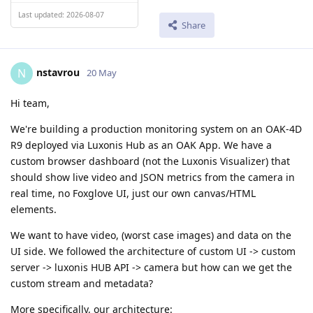
Last updated: 2026-08-07
Share
nstavrou
N
20 May
Hi team,
We're building a production monitoring system on an OAK-4D
R9 deployed via Luxonis Hub as an OAK App. We have a
custom browser dashboard (not the Luxonis Visualizer) that
should show live video and JSON metrics from the camera in
real time, no Foxglove UI, just our own canvas/HTML
elements.
We want to have video, (worst case images) and data on the
UI side. We followed the architecture of custom UI -> custom
server -> luxonis HUB API -> camera but how can we get the
custom stream and metadata?
More specifically, our architecture: