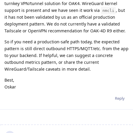
turnkey VPN/tunnel solution for OAK4. WireGuard kernel
support is present and we have seen it work via
, but
nmcli
it has not been validated by us as an official production
deployment pattern. We do not currently have a validated
Tailscale or OpenVPN recommendation for OAK-4D R9 either.
So if you need a production-safe path today, the expected
pattern is still direct outbound HTTPS/MQTT/etc. from the app
to your backend. If helpful, we can suggest a concrete
outbound metrics pattern, or share the current
WireGuard/Tailscale caveats in more detail.
Best,
Oskar
Reply