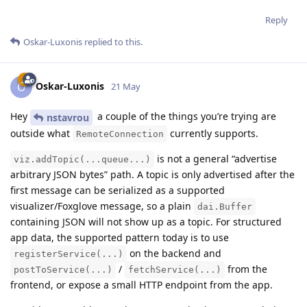
Reply
Oskar-Luxonis
replied to this.
Oskar-Luxonis
O
21 May
Hey
a couple of the things you’re trying are
nstavrou
outside what
currently supports.
RemoteConnection
is not a general “advertise
viz.addTopic(...queue...)
arbitrary JSON bytes” path. A topic is only advertised after the
first message can be serialized as a supported
visualizer/Foxglove message, so a plain
dai.Buffer
containing JSON will not show up as a topic. For structured
app data, the supported pattern today is to use
on the backend and
registerService(...)
/
from the
postToService(...)
fetchService(...)
frontend, or expose a small HTTP endpoint from the app.