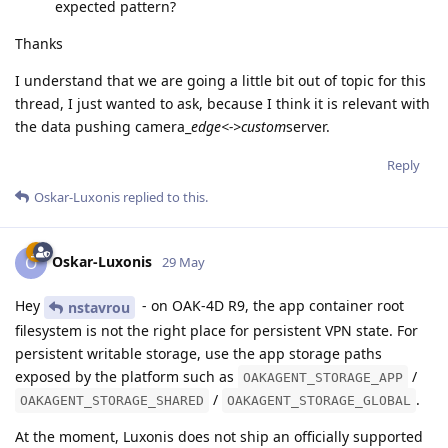
expected pattern?
Thanks
I understand that we are going a little bit out of topic for this
thread, I just wanted to ask, because I think it is relevant with
the data pushing camera_
edge<->custom
server.
Reply
Oskar-Luxonis
replied to this.
Oskar-Luxonis
O
29 May
Hey
- on OAK-4D R9, the app container root
nstavrou
filesystem is not the right place for persistent VPN state. For
persistent writable storage, use the app storage paths
exposed by the platform such as
/
OAKAGENT_STORAGE_APP
/
.
OAKAGENT_STORAGE_SHARED
OAKAGENT_STORAGE_GLOBAL
At the moment, Luxonis does not ship an officially supported