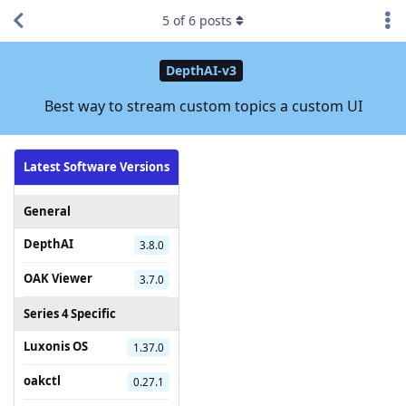
5
of
6
posts
DepthAI-v3
Best way to stream custom topics a custom UI
Latest Software Versions
General
DepthAI
3.8.0
OAK Viewer
3.7.0
Series 4 Specific
Luxonis OS
1.37.0
oakctl
0.27.1