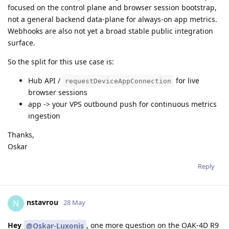
focused on the control plane and browser session bootstrap,
not a general backend data-plane for always-on app metrics.
Webhooks are also not yet a broad stable public integration
surface.
So the split for this use case is:
Hub API /
for live
requestDeviceAppConnection
browser sessions
app -> your VPS outbound push for continuous metrics
ingestion
Thanks,
Oskar
Reply
nstavrou
N
28 May
Hey
, one more question on the OAK-4D R9
@Oskar-Luxonis