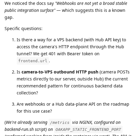
We noticed the docs say
"Webhooks are not yet a broad stable
public integration surface"
— which suggests this is a known
gap.
Specific questions:
Is there a way for a VPS backend (with Hub API key) to
access the camera's HTTP endpoint through the Hub
tunnel? We get 401 with Bearer token on
.
frontend.url
Is
camera-to-VPS outbound HTTP push
(camera POSTs
metrics directly to our server, outside Hub) the current
recommended pattern for continuous backend data
collection?
Are webhooks or a Hub data-plane API on the roadmap
for this use case?
(
We're already serving
via NGINX, configured on
/metrics
backend-run.sh script) on
OAKAPP_STATIC_FRONTEND_PORT