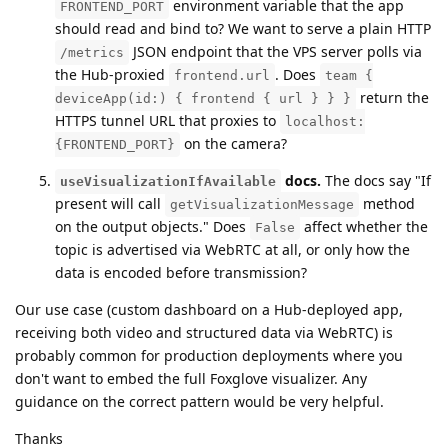
environment variable that the app
FRONTEND_PORT
should read and bind to? We want to serve a plain HTTP
JSON endpoint that the VPS server polls via
/metrics
the Hub-proxied
. Does
frontend.url
team {
return the
deviceApp(id:) { frontend { url } } }
HTTPS tunnel URL that proxies to
localhost:
on the camera?
{FRONTEND_PORT}
docs.
The docs say "If
useVisualizationIfAvailable
present will call
method
getVisualizationMessage
on the output objects." Does
affect whether the
False
topic is advertised via WebRTC at all, or only how the
data is encoded before transmission?
Our use case (custom dashboard on a Hub-deployed app,
receiving both video and structured data via WebRTC) is
probably common for production deployments where you
don't want to embed the full Foxglove visualizer. Any
guidance on the correct pattern would be very helpful.
Thanks