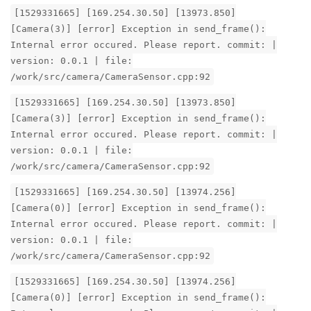
[1529331665] [169.254.30.50] [13973.850]
[Camera(3)] [error] Exception in send_frame():
Internal error occured. Please report. commit: |
version: 0.0.1 | file:
/work/src/camera/CameraSensor.cpp:92
[1529331665] [169.254.30.50] [13973.850]
[Camera(3)] [error] Exception in send_frame():
Internal error occured. Please report. commit: |
version: 0.0.1 | file:
/work/src/camera/CameraSensor.cpp:92
[1529331665] [169.254.30.50] [13974.256]
[Camera(0)] [error] Exception in send_frame():
Internal error occured. Please report. commit: |
version: 0.0.1 | file:
/work/src/camera/CameraSensor.cpp:92
[1529331665] [169.254.30.50] [13974.256]
[Camera(0)] [error] Exception in send_frame():