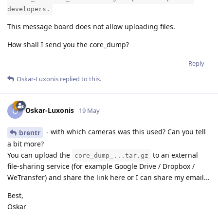
developers.
This message board does not allow uploading files.
How shall I send you the core_dump?
Reply
Oskar-Luxonis
replied to this.
Oskar-Luxonis
O
19 May
- with which cameras was this used? Can you tell
brentr
a bit more?
You can upload the
to an external
core_dump_...tar.gz
file-sharing service (for example Google Drive / Dropbox /
WeTransfer) and share the link here or I can share my email...
Best,
Oskar