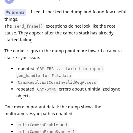
- I see. I checked the dump and found few useful
brentr
things.
The
exceptions do not look like the root
send_frame()
cause. They appear after the camera stack has already
started failing.
The earlier signs in the dump point more toward a camera-
stack / sync issue:
repeated
GBM_ERR ... failed to import
gem_handle for Metadata
CamxResultExtCoreInvalidReqAccess
repeated
errors about uninitialized sync
CAM-SYNC
objects
One more important detail: the dump shows the
multicamera/sync path is enabled:
multiCameraEnable = 1
multiCameraFrameSync = 1