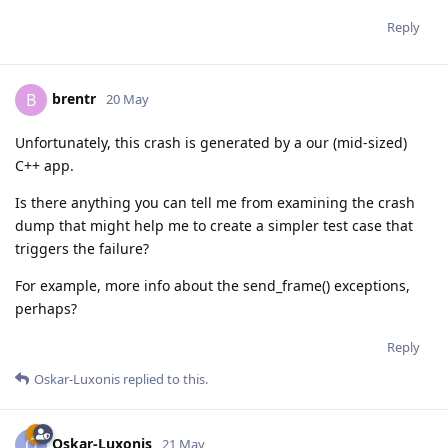
Reply
brentr
B
20 May
Unfortunately, this crash is generated by a our (mid-sized)
C++ app.
Is there anything you can tell me from examining the crash
dump that might help me to create a simpler test case that
triggers the failure?
For example, more info about the send_frame() exceptions,
perhaps?
Reply
Oskar-Luxonis
replied to this.
Oskar-Luxonis
O
21 May