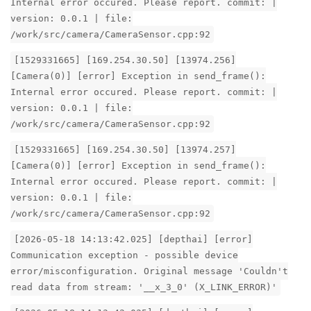
Internal error occured. Please report. commit: |
version: 0.0.1 | file:
/work/src/camera/CameraSensor.cpp:92
[1529331665] [169.254.30.50] [13974.256]
[Camera(0)] [error] Exception in send_frame():
Internal error occured. Please report. commit: |
version: 0.0.1 | file:
/work/src/camera/CameraSensor.cpp:92
[1529331665] [169.254.30.50] [13974.257]
[Camera(0)] [error] Exception in send_frame():
Internal error occured. Please report. commit: |
version: 0.0.1 | file:
/work/src/camera/CameraSensor.cpp:92
[2026-05-18 14:13:42.025] [depthai] [error]
Communication exception - possible device
error/misconfiguration. Original message 'Couldn't
read data from stream: '__x_3_0' (X_LINK_ERROR)'