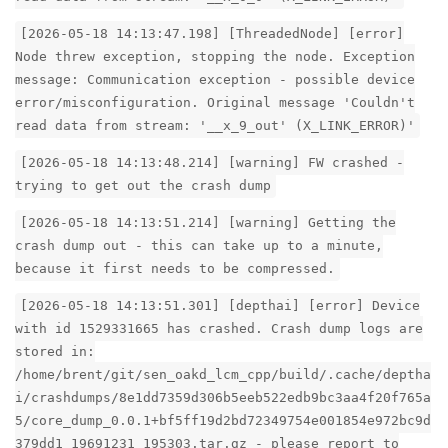
[2026-05-18 14:13:47.198] [ThreadedNode] [error]
Node threw exception, stopping the node. Exception
message: Communication exception - possible device
error/misconfiguration. Original message 'Couldn't
read data from stream: '__x_9_out' (X_LINK_ERROR)'
[2026-05-18 14:13:48.214] [warning] FW crashed -
trying to get out the crash dump
[2026-05-18 14:13:51.214] [warning] Getting the
crash dump out - this can take up to a minute,
because it first needs to be compressed.
[2026-05-18 14:13:51.301] [depthai] [error] Device
with id 1529331665 has crashed. Crash dump logs are
stored in:
/home/brent/git/sen_oakd_lcm_cpp/build/.cache/deptha
i/crashdumps/8e1dd7359d306b5eeb522edb9bc3aa4f20f765a
5/core_dump_0.0.1+bf5ff19d2bd72349754e001854e972bc9d
379dd1_19691231_195303.tar.gz - please report to