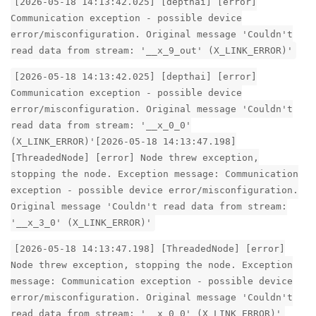
[2026-05-18 14:13:42.025] [depthai] [error]
Communication exception - possible device
error/misconfiguration. Original message 'Couldn't
read data from stream: '__x_9_out' (X_LINK_ERROR)'
[2026-05-18 14:13:42.025] [depthai] [error]
Communication exception - possible device
error/misconfiguration. Original message 'Couldn't
read data from stream: '__x_0_0'
(X_LINK_ERROR)'[2026-05-18 14:13:47.198]
[ThreadedNode] [error] Node threw exception,
stopping the node. Exception message: Communication
exception - possible device error/misconfiguration.
Original message 'Couldn't read data from stream:
'__x_3_0' (X_LINK_ERROR)'
[2026-05-18 14:13:47.198] [ThreadedNode] [error]
Node threw exception, stopping the node. Exception
message: Communication exception - possible device
error/misconfiguration. Original message 'Couldn't
read data from stream: '__x_0_0' (X_LINK_ERROR)'