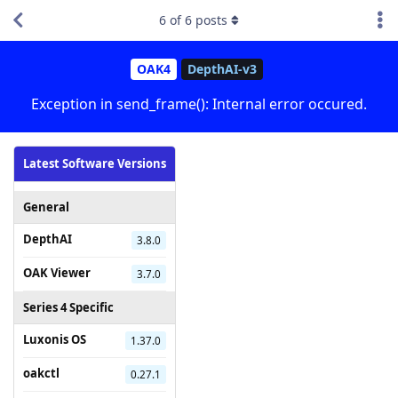
6
of
6
posts
OAK4
DepthAI-v3
Exception in send_frame(): Internal error occured.
Latest Software Versions
General
DepthAI
3.8.0
OAK Viewer
3.7.0
Series 4 Specific
Luxonis OS
1.37.0
oakctl
0.27.1