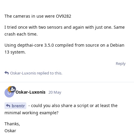
The cameras in use were OV9282
I tried once with two sensors and again with just one. Same
crash each time.
Using depthai-core 3.5.0 compiled from source on a Debian
13 system.
Reply
Oskar-Luxonis
replied to this.
Oskar-Luxonis
O
20 May
- could you also share a script or at least the
brentr
minimal working example?
Thanks,
Oskar