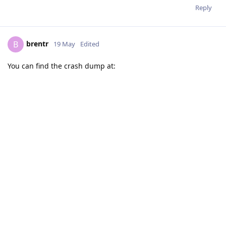
Reply
brentr
B
19 May
Edited
You can find the crash dump at: