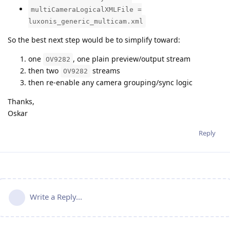
multiCameraLogicalXMLFile =
luxonis_generic_multicam.xml
So the best next step would be to simplify toward:
one
, one plain preview/output stream
OV9282
then two
streams
OV9282
then re-enable any camera grouping/sync logic
Thanks,
Oskar
Reply
Write a Reply...