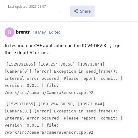
Last updated: 2026-08-07
Share
brentr
B
18 May
Edited
In testing our C++ application on the RCV4-DEV-KIT, I get
these depthAI errors:
[1529331665] [169.254.30.50] [13973.844]
[Camera(0)] [error] Exception in send_frame():
Internal error occured. Please report. commit: |
version: 0.0.1 | file:
/work/src/camera/CameraSensor.cpp:92
[1529331665] [169.254.30.50] [13973.844]
[Camera(0)] [error] Exception in send_frame():
Internal error occured. Please report. commit: |
version: 0.0.1 | file:
/work/src/camera/CameraSensor.cpp:92