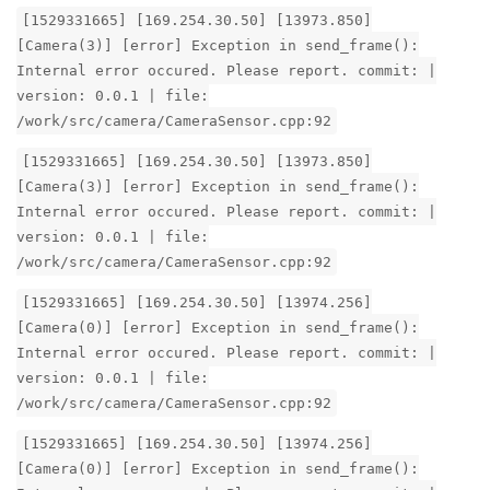
[1529331665] [169.254.30.50] [13973.850]
[Camera(3)] [error] Exception in send_frame():
Internal error occured. Please report. commit: |
version: 0.0.1 | file:
/work/src/camera/CameraSensor.cpp:92
[1529331665] [169.254.30.50] [13973.850]
[Camera(3)] [error] Exception in send_frame():
Internal error occured. Please report. commit: |
version: 0.0.1 | file:
/work/src/camera/CameraSensor.cpp:92
[1529331665] [169.254.30.50] [13974.256]
[Camera(0)] [error] Exception in send_frame():
Internal error occured. Please report. commit: |
version: 0.0.1 | file:
/work/src/camera/CameraSensor.cpp:92
[1529331665] [169.254.30.50] [13974.256]
[Camera(0)] [error] Exception in send_frame():