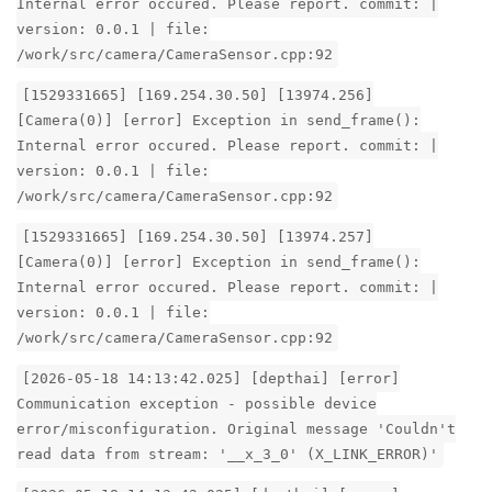
Internal error occured. Please report. commit: |
version: 0.0.1 | file:
/work/src/camera/CameraSensor.cpp:92
[1529331665] [169.254.30.50] [13974.256]
[Camera(0)] [error] Exception in send_frame():
Internal error occured. Please report. commit: |
version: 0.0.1 | file:
/work/src/camera/CameraSensor.cpp:92
[1529331665] [169.254.30.50] [13974.257]
[Camera(0)] [error] Exception in send_frame():
Internal error occured. Please report. commit: |
version: 0.0.1 | file:
/work/src/camera/CameraSensor.cpp:92
[2026-05-18 14:13:42.025] [depthai] [error]
Communication exception - possible device
error/misconfiguration. Original message 'Couldn't
read data from stream: '__x_3_0' (X_LINK_ERROR)'