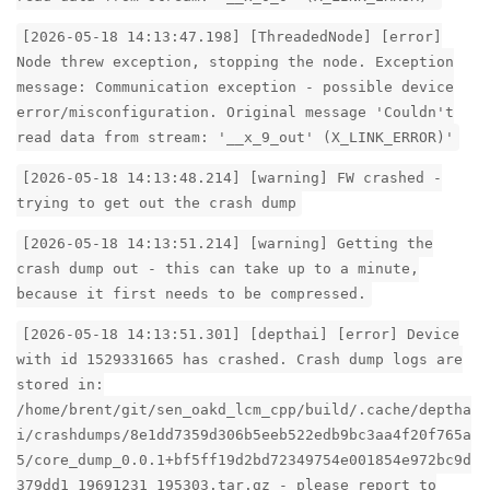
[2026-05-18 14:13:47.198] [ThreadedNode] [error]
Node threw exception, stopping the node. Exception
message: Communication exception - possible device
error/misconfiguration. Original message 'Couldn't
read data from stream: '__x_9_out' (X_LINK_ERROR)'
[2026-05-18 14:13:48.214] [warning] FW crashed -
trying to get out the crash dump
[2026-05-18 14:13:51.214] [warning] Getting the
crash dump out - this can take up to a minute,
because it first needs to be compressed.
[2026-05-18 14:13:51.301] [depthai] [error] Device
with id 1529331665 has crashed. Crash dump logs are
stored in:
/home/brent/git/sen_oakd_lcm_cpp/build/.cache/deptha
i/crashdumps/8e1dd7359d306b5eeb522edb9bc3aa4f20f765a
5/core_dump_0.0.1+bf5ff19d2bd72349754e001854e972bc9d
379dd1_19691231_195303.tar.gz - please report to