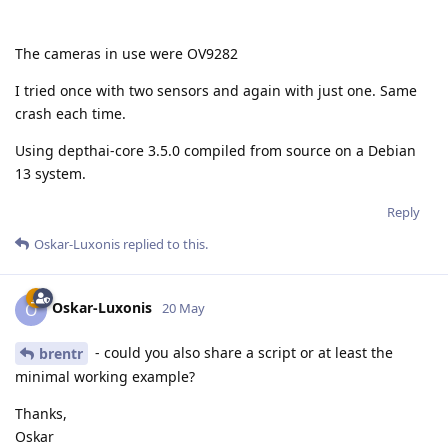
The cameras in use were OV9282
I tried once with two sensors and again with just one. Same
crash each time.
Using depthai-core 3.5.0 compiled from source on a Debian
13 system.
Reply
Oskar-Luxonis
replied to this.
Oskar-Luxonis
O
20 May
- could you also share a script or at least the
brentr
minimal working example?
Thanks,
Oskar