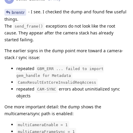
- I see. I checked the dump and found few useful
brentr
things.
The
exceptions do not look like the root
send_frame()
cause. They appear after the camera stack has already
started failing.
The earlier signs in the dump point more toward a camera-
stack / sync issue:
repeated
GBM_ERR ... failed to import
gem_handle for Metadata
CamxResultExtCoreInvalidReqAccess
repeated
errors about uninitialized sync
CAM-SYNC
objects
One more important detail: the dump shows the
multicamera/sync path is enabled:
multiCameraEnable = 1
multiCameraFrameSync = 1