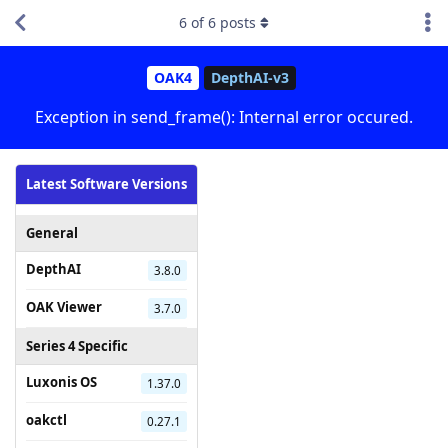
6
of
6
posts
OAK4
DepthAI-v3
Exception in send_frame(): Internal error occured.
Latest Software Versions
General
DepthAI
3.8.0
OAK Viewer
3.7.0
Series 4 Specific
Luxonis OS
1.37.0
oakctl
0.27.1