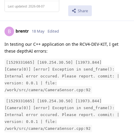
Last updated: 2026-08-07
Share
brentr
B
18 May
Edited
In testing our C++ application on the RCV4-DEV-KIT, I get
these depthAI errors:
[1529331665] [169.254.30.50] [13973.844]
[Camera(0)] [error] Exception in send_frame():
Internal error occured. Please report. commit: |
version: 0.0.1 | file:
/work/src/camera/CameraSensor.cpp:92
[1529331665] [169.254.30.50] [13973.844]
[Camera(0)] [error] Exception in send_frame():
Internal error occured. Please report. commit: |
version: 0.0.1 | file:
/work/src/camera/CameraSensor.cpp:92