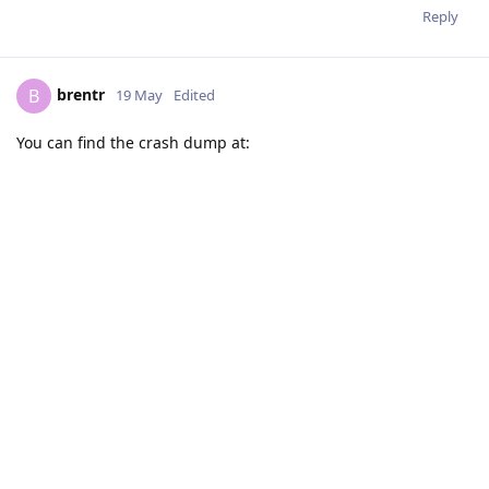
Reply
brentr
B
19 May
Edited
You can find the crash dump at: