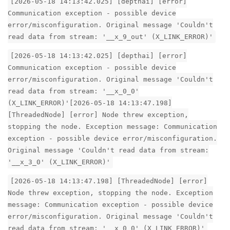
[2026-05-18 14:13:42.025] [depthai] [error]
Communication exception - possible device
error/misconfiguration. Original message 'Couldn't
read data from stream: '__x_9_out' (X_LINK_ERROR)'
[2026-05-18 14:13:42.025] [depthai] [error]
Communication exception - possible device
error/misconfiguration. Original message 'Couldn't
read data from stream: '__x_0_0'
(X_LINK_ERROR)'[2026-05-18 14:13:47.198]
[ThreadedNode] [error] Node threw exception,
stopping the node. Exception message: Communication
exception - possible device error/misconfiguration.
Original message 'Couldn't read data from stream:
'__x_3_0' (X_LINK_ERROR)'
[2026-05-18 14:13:47.198] [ThreadedNode] [error]
Node threw exception, stopping the node. Exception
message: Communication exception - possible device
error/misconfiguration. Original message 'Couldn't
read data from stream: '__x_0_0' (X_LINK_ERROR)'