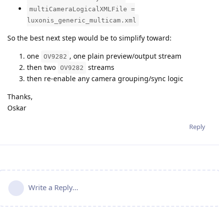
multiCameraLogicalXMLFile =
luxonis_generic_multicam.xml
So the best next step would be to simplify toward:
one
, one plain preview/output stream
OV9282
then two
streams
OV9282
then re-enable any camera grouping/sync logic
Thanks,
Oskar
Reply
Write a Reply...