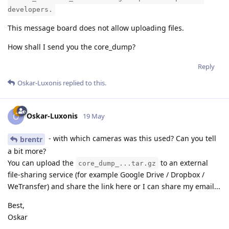
developers.
This message board does not allow uploading files.
How shall I send you the core_dump?
Reply
Oskar-Luxonis
replied to this.
Oskar-Luxonis
O
19 May
- with which cameras was this used? Can you tell
brentr
a bit more?
You can upload the
to an external
core_dump_...tar.gz
file-sharing service (for example Google Drive / Dropbox /
WeTransfer) and share the link here or I can share my email...
Best,
Oskar