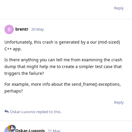
Reply
brentr
B
20 May
Unfortunately, this crash is generated by a our (mid-sized)
C++ app.
Is there anything you can tell me from examining the crash
dump that might help me to create a simpler test case that
triggers the failure?
For example, more info about the send_frame() exceptions,
perhaps?
Reply
Oskar-Luxonis
replied to this.
Oskar-Luxonis
O
21 May