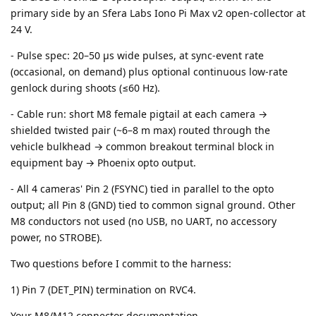
primary side by an Sfera Labs Iono Pi Max v2 open-collector at
24 V.
- Pulse spec: 20–50 µs wide pulses, at sync-event rate
(occasional, on demand) plus optional continuous low-rate
genlock during shoots (≤60 Hz).
- Cable run: short M8 female pigtail at each camera →
shielded twisted pair (~6–8 m max) routed through the
vehicle bulkhead → common breakout terminal block in
equipment bay → Phoenix opto output.
- All 4 cameras' Pin 2 (FSYNC) tied in parallel to the opto
output; all Pin 8 (GND) tied to common signal ground. Other
M8 conductors not used (no USB, no UART, no accessory
power, no STROBE).
Two questions before I commit to the harness:
1) Pin 7 (DET_PIN) termination on RVC4.
Your M8/M12 connector documentation