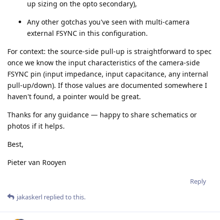
up sizing on the opto secondary),
Any other gotchas you've seen with multi-camera
external FSYNC in this configuration.
For context: the source-side pull-up is straightforward to spec
once we know the input characteristics of the camera-side
FSYNC pin (input impedance, input capacitance, any internal
pull-up/down). If those values are documented somewhere I
haven't found, a pointer would be great.
Thanks for any guidance — happy to share schematics or
photos if it helps.
Best,
Pieter van Rooyen
Reply
jakaskerl
replied to this.