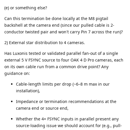
(e) or something else?
Can this termination be done locally at the M8 pigtail
backshell at the camera end (since our pulled cable is 2-
conductor twisted pair and won't carry Pin 7 across the run)?
2) External star distribution to 4 cameras.
Has Luxonis tested or validated parallel fan-out of a single
external 5 V FSYNC source to four OAK 4 D Pro cameras, each
on its own cable run from a common drive point? Any
guidance on:
Cable-length limits per drop (~6–8 m max in our
installation),
Impedance or termination recommendations at the
camera end or source end,
Whether the 4× FSYNC inputs in parallel present any
source-loading issue we should account for (e.g., pull-