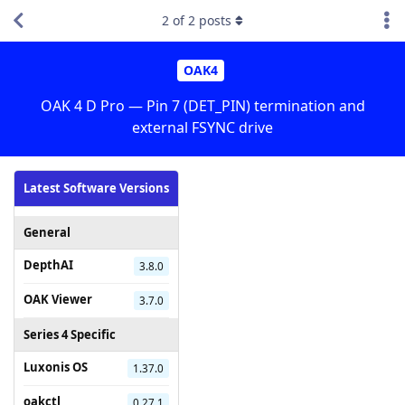
2
of
2
posts
OAK4
OAK 4 D Pro — Pin 7 (DET_PIN) termination and
external FSYNC drive
Latest Software Versions
General
DepthAI
3.8.0
OAK Viewer
3.7.0
Series 4 Specific
Luxonis OS
1.37.0
oakctl
0.27.1