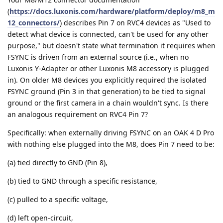
(
https://docs.luxonis.com/hardware/platform/deploy/m8_m
12_connectors/
) describes Pin 7 on RVC4 devices as "Used to
detect what device is connected, can't be used for any other
purpose," but doesn't state what termination it requires when
FSYNC is driven from an external source (i.e., when no
Luxonis Y-Adapter or other Luxonis M8 accessory is plugged
in). On older M8 devices you explicitly required the isolated
FSYNC ground (Pin 3 in that generation) to be tied to signal
ground or the first camera in a chain wouldn't sync. Is there
an analogous requirement on RVC4 Pin 7?
Specifically: when externally driving FSYNC on an OAK 4 D Pro
with nothing else plugged into the M8, does Pin 7 need to be:
(a) tied directly to GND (Pin 8),
(b) tied to GND through a specific resistance,
(c) pulled to a specific voltage,
(d) left open-circuit,