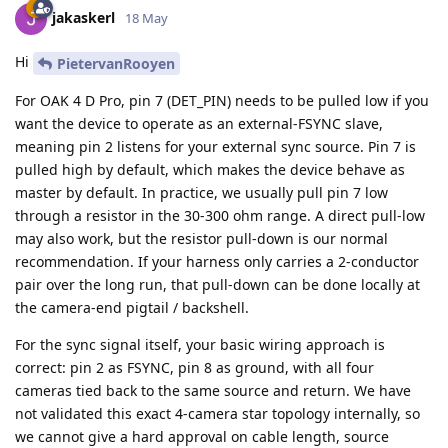
jakaskerl
18 May
Hi
PietervanRooyen
For OAK 4 D Pro, pin 7 (DET_PIN) needs to be pulled low if you
want the device to operate as an external-FSYNC slave,
meaning pin 2 listens for your external sync source. Pin 7 is
pulled high by default, which makes the device behave as
master by default. In practice, we usually pull pin 7 low
through a resistor in the 30-300 ohm range. A direct pull-low
may also work, but the resistor pull-down is our normal
recommendation. If your harness only carries a 2-conductor
pair over the long run, that pull-down can be done locally at
the camera-end pigtail / backshell.
For the sync signal itself, your basic wiring approach is
correct: pin 2 as FSYNC, pin 8 as ground, with all four
cameras tied back to the same source and return. We have
not validated this exact 4-camera star topology internally, so
we cannot give a hard approval on cable length, source