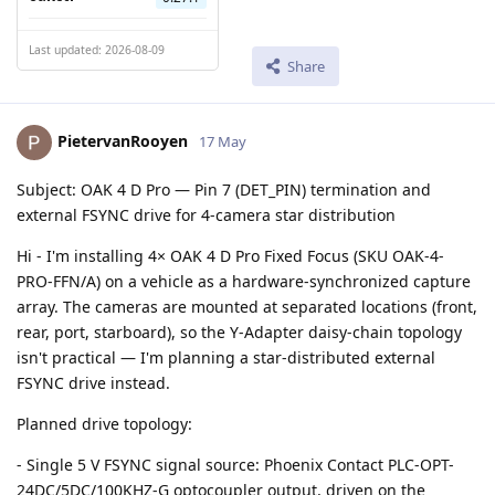
Last updated: 2026-08-09
Share
PietervanRooyen
17 May
Subject: OAK 4 D Pro — Pin 7 (DET_PIN) termination and
external FSYNC drive for 4-camera star distribution
Hi - I'm installing 4× OAK 4 D Pro Fixed Focus (SKU OAK-4-
PRO-FFN/A) on a vehicle as a hardware-synchronized capture
array. The cameras are mounted at separated locations (front,
rear, port, starboard), so the Y-Adapter daisy-chain topology
isn't practical — I'm planning a star-distributed external
FSYNC drive instead.
Planned drive topology:
- Single 5 V FSYNC signal source: Phoenix Contact PLC-OPT-
24DC/5DC/100KHZ-G optocoupler output, driven on the