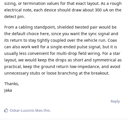
sizing, or termination values for that exact layout. As a rough
electrical note, each device should draw about 300 uA on the
detect pin.
From a cabling standpoint, shielded twisted pair would be
the default choice here, since you want the sync signal and
its return to stay tightly coupled over the vehicle run. Coax
can also work well for a single-ended pulse signal, but it is
usually less convenient for multi-drop field wiring. For a star
layout, we would keep the drops as short and symmetrical as
practical, keep the ground return low-impedance, and avoid
unnecessary stubs or loose branching at the breakout.
Thanks,
Jaka
Reply
Oskar-Luxonis
likes this
.