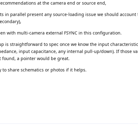
recommendations at the camera end or source end,
 in parallel present any source-loading issue we should account fo
secondary),
en with multi-camera external FSYNC in this configuration.
-up is straightforward to spec once we know the input characteristic
edance, input capacitance, any internal pull-up/down). If those va
found, a pointer would be great.
to share schematics or photos if it helps.