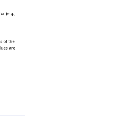
r (e.g.,
s of the
lues are
Reply