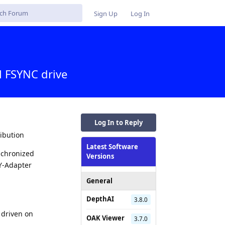
Sign Up
Log In
l FSYNC drive
Log In to Reply
ribution
Latest Software
nchronized
Versions
 Y-Adapter
General
DepthAI
3.8.0
 driven on
OAK Viewer
3.7.0