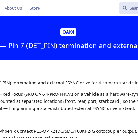
About Us
Store
OAK4
— Pin 7 (DET_PIN) termination and externa
_PIN) termination and external FSYNC drive for 4-camera star dist
ro Fixed Focus (SKU OAK-4-PRO-FFN/A) on a vehicle as a hardware-sy
unted at separated locations (front, rear, port, starboard), so the
cal — I'm planning a star-distributed external FSYNC drive instead.
: Phoenix Contact PLC-OPT-24DC/5DC/100KHZ-G optocoupler output,