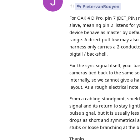
Hi
PietervanRooyen
For OAK 4 D Pro, pin 7 (DET_PIN) 
slave, meaning pin 2 listens for 
device behave as master by defaul
range. A direct pull-low may also
harness only carries a 2-conducto
pigtail / backshell.
For the sync signal itself, your b
cameras tied back to the same so
internally, so we cannot give a ha
layout. As a rough electrical not
From a cabling standpoint, shield
signal and its return to stay tigh
pulse signal, but it is usually le
drops as short and symmetrical a
stubs or loose branching at the b
Thanks,