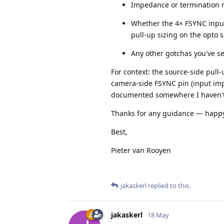
Impedance or termination 
Whether the 4× FSYNC inputs
pull-up sizing on the opto 
Any other gotchas you've se
For context: the source-side pull
camera-side FSYNC pin (input imp
documented somewhere I haven't 
Thanks for any guidance — happy 
Best,
Pieter van Rooyen
jakaskerl
replied to this.
jakaskerl
18 May