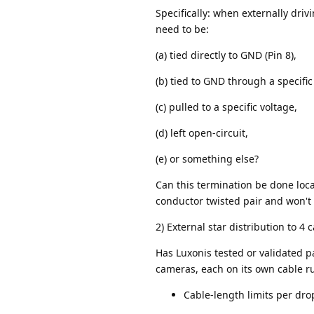
Specifically: when externally dri
need to be:
(a) tied directly to GND (Pin 8),
(b) tied to GND through a specific
(c) pulled to a specific voltage,
(d) left open-circuit,
(e) or something else?
Can this termination be done local
conductor twisted pair and won't 
2) External star distribution to 4
Has Luxonis tested or validated p
cameras, each on its own cable 
Cable-length limits per drop