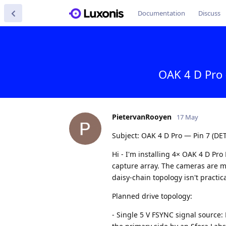
Documentation
Discuss
OAK 4 D Pro 
PietervanRooyen
17 May
Subject: OAK 4 D Pro — Pin 7 (DET
Hi - I'm installing 4× OAK 4 D P
capture array. The cameras are mo
daisy-chain topology isn't practi
Planned drive topology:
- Single 5 V FSYNC signal source