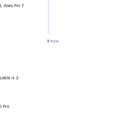
, does Pin 7
Now
cable is 2-
D Pro