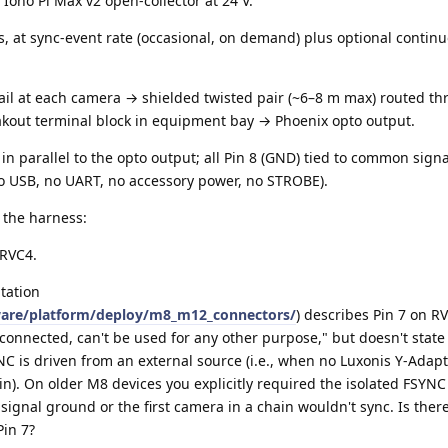
 Iono Pi Max v2 open-collector at 24 V.
s, at sync-event rate (occasional, on demand) plus optional contin
tail at each camera → shielded twisted pair (~6–8 m max) routed t
out terminal block in equipment bay → Phoenix opto output.
d in parallel to the opto output; all Pin 8 (GND) tied to common sign
o USB, no UART, no accessory power, no STROBE).
 the harness:
 RVC4.
tation
ware/platform/deploy/m8_m12_connectors/
) describes Pin 7 on R
 connected, can't be used for any other purpose," but doesn't stat
C is driven from an external source (i.e., when no Luxonis Y-Adapt
n). On older M8 devices you explicitly required the isolated FSYNC
o signal ground or the first camera in a chain wouldn't sync. Is ther
in 7?