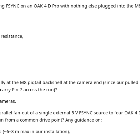
ving FSYNC on an OAK 4 D Pro with nothing else plugged into the M8
 resistance,
ly at the M8 pigtail backshell at the camera end (since our pulled 
carry Pin 7 across the run)?
 cameras.
arallel fan-out of a single external 5 V FSYNC source to four OAK 4 
run from a common drive point? Any guidance on:
 (~6–8 m max in our installation),