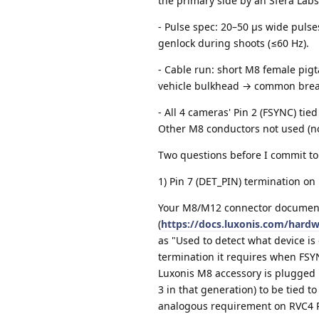
the primary side by an Sfera Labs
- Pulse spec: 20–50 µs wide pulse
genlock during shoots (≤60 Hz).
- Cable run: short M8 female pig
vehicle bulkhead → common break
- All 4 cameras' Pin 2 (FSYNC) tie
Other M8 conductors not used (n
Two questions before I commit to
1) Pin 7 (DET_PIN) termination on
Your M8/M12 connector documen
(
https://docs.luxonis.com/hard
as "Used to detect what device is
termination it requires when FSYN
Luxonis M8 accessory is plugged i
3 in that generation) to be tied t
analogous requirement on RVC4 P