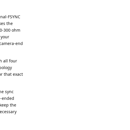
ernal-FSYNC
kes the
 30-300 ohm
 your
e camera-end
h all four
pology
r that exact
he sync
le-ended
 keep the
necessary