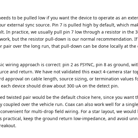
needs to be pulled low if you want the device to operate as an ext
your external sync source. Pin 7 is pulled high by default, which ma
t. In practice, we usually pull pin 7 low through a resistor in the
 work, but the resistor pull-down is our normal recommendation. If
r pair over the long run, that pull-down can be done locally at th
asic wiring approach is correct: pin 2 as FSYNC, pin 8 as ground, wit
urce and return. We have not validated this exact 4-camera star to
rd approval on cable length, source sizing, or termination values fo
e, each device should draw about 300 uA on the detect pin.
ed twisted pair would be the default choice here, since you want t
tly coupled over the vehicle run. Coax can also work well for a sing
ss convenient for multi-drop field wiring. For a star layout, we would
s practical, keep the ground return low-impedance, and avoid un
reakout.