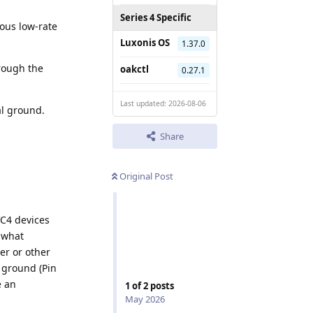
Series 4 Specific
uous low-rate
Luxonis OS
1.37.0
hrough the
oakctl
0.27.1
Last updated: 2026-08-06
al ground.
Share
Original Post
VC4 devices
e what
er or other
 ground (Pin
e an
1
of
2
posts
May 2026