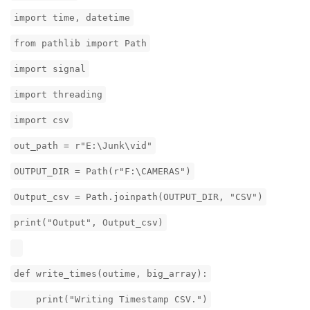
import time, datetime
from pathlib import Path
import signal
import threading
import csv
out_path = r"E:\Junk\vid"
OUTPUT_DIR = Path(r"F:\CAMERAS")
Output_csv = Path.joinpath(OUTPUT_DIR, "CSV")
print("Output", Output_csv)
def write_times(outime, big_array):
print("Writing Timestamp CSV.")