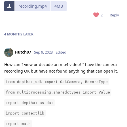
recording.mp4
4MB
Reply
2
4 MONTHS
LATER
Hutch07
Sep 9, 2023
Edited
How can I view or decode an mp4 video? I have the camera
recording OK but have not found anything that can open it.
from depthai_sdk import OakCamera, RecordType
from multiprocessing.sharedctypes import Value
import depthai as dai
import contextlib
import math