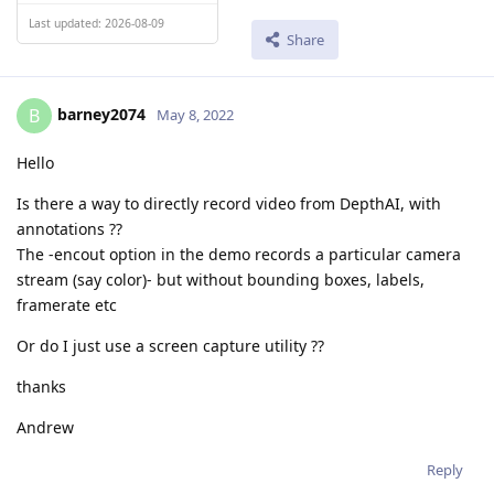
Last updated: 2026-08-09
Share
barney2074
B
May 8, 2022
Hello
Is there a way to directly record video from DepthAI, with
annotations ??
The -encout option in the demo records a particular camera
stream (say color)- but without bounding boxes, labels,
framerate etc
Or do I just use a screen capture utility ??
thanks
Andrew
Reply