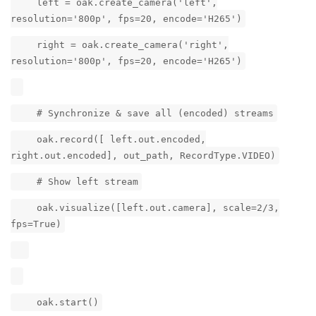
left = oak.create_camera('left',
resolution='800p', fps=20, encode='H265')
right = oak.create_camera('right',
resolution='800p', fps=20, encode='H265')
# Synchronize & save all (encoded) streams
oak.record([ left.out.encoded,
right.out.encoded], out_path, RecordType.VIDEO)
# Show left stream
oak.visualize([left.out.camera], scale=2/3,
fps=True)
oak.start()