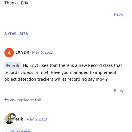
Thanks, Erik
Reply
A YEAR
LATER
LXNDR
May 6, 2023
Hi, Eric! I see that there is a new Record class that
erik
records videos in mp4. Have you managed to implement
object detection trackers whilst recording say mp4 ?
Reply
erik
replied to this.
erik
May 6, 2023
Hi
,