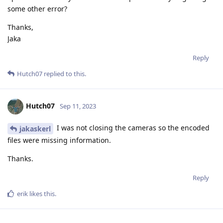
some other error?
Thanks,
Jaka
Reply
Hutch07
replied to this.
Hutch07
Sep 11, 2023
I was not closing the cameras so the encoded
jakaskerl
files were missing information.
Thanks.
Reply
erik
likes this
.