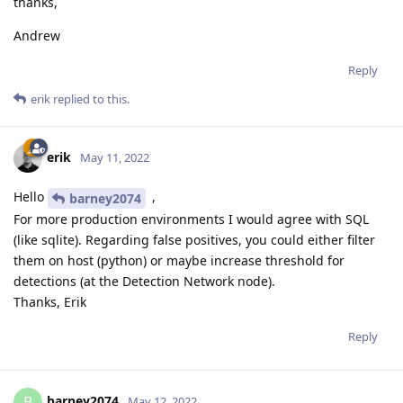
thanks,
Andrew
Reply
erik
replied to this.
erik
May 11, 2022
Hello
,
barney2074
For more production environments I would agree with SQL
(like sqlite). Regarding false positives, you could either filter
them on host (python) or maybe increase threshold for
detections (at the Detection Network node).
Thanks, Erik
Reply
barney2074
B
May 12, 2022