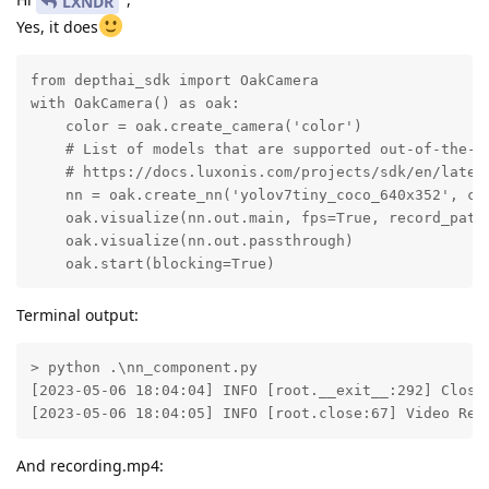
LXNDR
Yes, it does
from depthai_sdk import OakCamera

with OakCamera() as oak:

    color = oak.create_camera('color')

    # List of models that are supported out-of-the-bo
    # https://docs.luxonis.com/projects/sdk/en/latest
    nn = oak.create_nn('yolov7tiny_coco_640x352', col
    oak.visualize(nn.out.main, fps=True, record_path
    oak.visualize(nn.out.passthrough)

    oak.start(blocking=True)
Terminal output:
> python .\nn_component.py

[2023-05-06 18:04:04] INFO [root.__exit__:292] Closin
[2023-05-06 18:04:05] INFO [root.close:67] Video Rec
And recording.mp4: