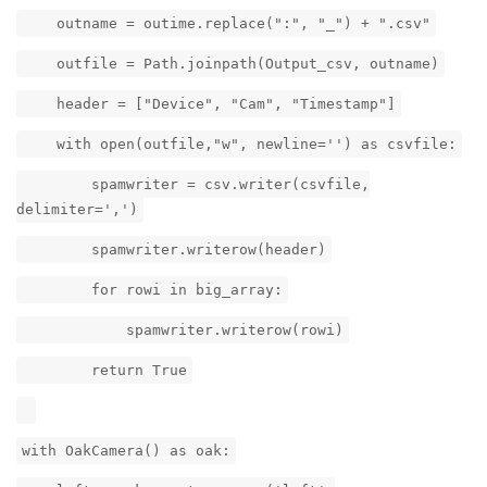
outname = outime.replace(":", "_") + ".csv"
outfile = Path.joinpath(Output_csv, outname)
header = ["Device", "Cam", "Timestamp"]
with open(outfile,"w", newline='') as csvfile:
spamwriter = csv.writer(csvfile,
delimiter=',')
spamwriter.writerow(header)
for rowi in big_array:
spamwriter.writerow(rowi)
return True
with OakCamera() as oak: