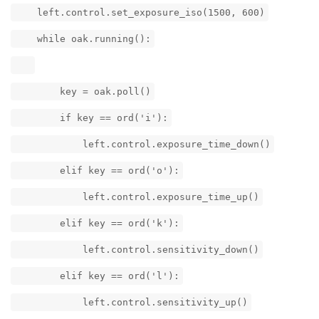
left.control.set_exposure_iso(1500, 600)
while oak.running():
key = oak.poll()
if key == ord('i'):
left.control.exposure_time_down()
elif key == ord('o'):
left.control.exposure_time_up()
elif key == ord('k'):
left.control.sensitivity_down()
elif key == ord('l'):
left.control.sensitivity_up()