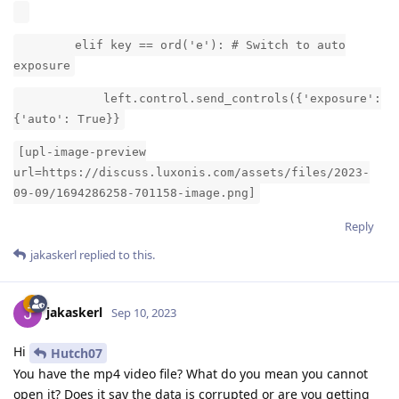
elif key == ord('e'): # Switch to auto
exposure
left.control.send_controls({'exposure':
{'auto': True}}
[upl-image-preview
url=https://discuss.luxonis.com/assets/files/2023-
09-09/1694286258-701158-image.png]
Reply
jakaskerl
replied to this.
jakaskerl
Sep 10, 2023
Hi
Hutch07
You have the mp4 video file? What do you mean you cannot
open it? Does it say the data is corrupted or are you getting