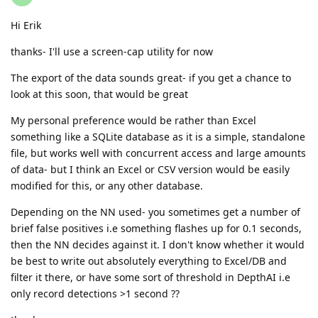
Hi Erik
thanks- I'll use a screen-cap utility for now
The export of the data sounds great- if you get a chance to
look at this soon, that would be great
My personal preference would be rather than Excel
something like a SQLite database as it is a simple, standalone
file, but works well with concurrent access and large amounts
of data- but I think an Excel or CSV version would be easily
modified for this, or any other database.
Depending on the NN used- you sometimes get a number of
brief false positives i.e something flashes up for 0.1 seconds,
then the NN decides against it. I don't know whether it would
be best to write out absolutely everything to Excel/DB and
filter it there, or have some sort of threshold in DepthAI i.e
only record detections >1 second ??