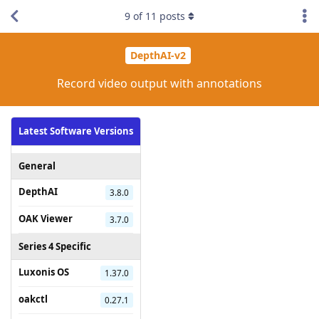
9
of
11
posts
DepthAI-v2
Record video output with annotations
Latest Software Versions
General
DepthAI
3.8.0
OAK Viewer
3.7.0
Series 4 Specific
Luxonis OS
1.37.0
oakctl
0.27.1