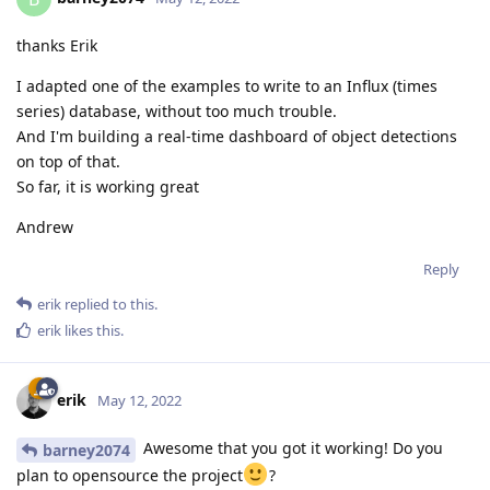
thanks Erik
I adapted one of the examples to write to an Influx (times
series) database, without too much trouble.
And I'm building a real-time dashboard of object detections
on top of that.
So far, it is working great
Andrew
Reply
erik
replied to this.
erik
likes this
.
erik
May 12, 2022
Awesome that you got it working! Do you
barney2074
plan to opensource the project
?