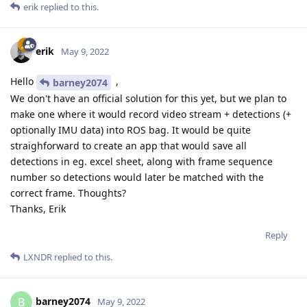
erik
replied to this.
erik
May 9, 2022
Hello
,
barney2074
We don't have an official solution for this yet, but we plan to
make one where it would record video stream + detections (+
optionally IMU data) into ROS bag. It would be quite
straighforward to create an app that would save all
detections in eg. excel sheet, along with frame sequence
number so detections would later be matched with the
correct frame. Thoughts?
Thanks, Erik
Reply
LXNDR
replied to this.
barney2074
B
May 9, 2022