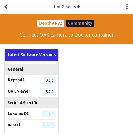
1
of
2
posts
DepthAI-v2
Community
Connect OAK camera to Docker container
Latest Software Versions
General
DepthAI
3.8.0
OAK Viewer
3.7.0
Series 4 Specific
Luxonis OS
1.37.0
oakctl
0.27.1