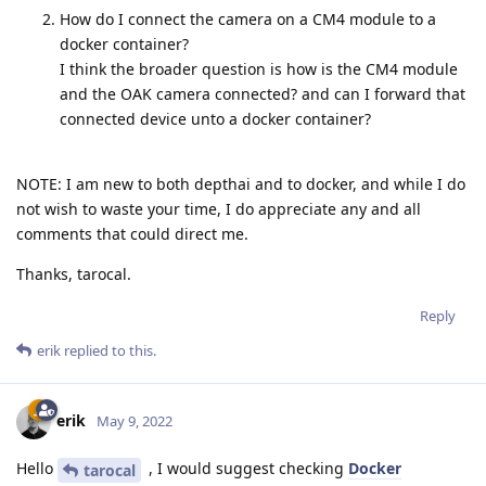
How do I connect the camera on a CM4 module to a
docker container?
I think the broader question is how is the CM4 module
and the OAK camera connected? and can I forward that
connected device unto a docker container?
NOTE: I am new to both depthai and to docker, and while I do
not wish to waste your time, I do appreciate any and all
comments that could direct me.
Thanks, tarocal.
Reply
erik
replied to this.
erik
May 9, 2022
Hello
, I would suggest checking
Docker
tarocal