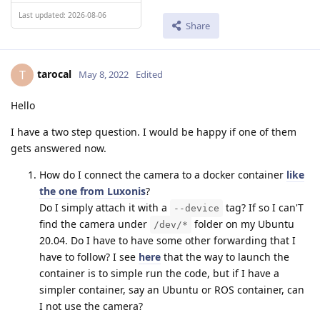
Last updated: 2026-08-06
Share
tarocal
T
May 8, 2022
Edited
Hello
I have a two step question. I would be happy if one of them
gets answered now.
How do I connect the camera to a docker container
like
the one from Luxonis
?
Do I simply attach it with a
tag? If so I can'T
--device
find the camera under
folder on my Ubuntu
/dev/*
20.04. Do I have to have some other forwarding that I
have to follow? I see
here
that the way to launch the
container is to simple run the code, but if I have a
simpler container, say an Ubuntu or ROS container, can
I not use the camera?