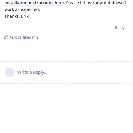
installation instructions here
. Please let us know if it doesn't
work as expected.
Thanks, Erik
Reply
tarocal
likes this
.
Write a Reply...