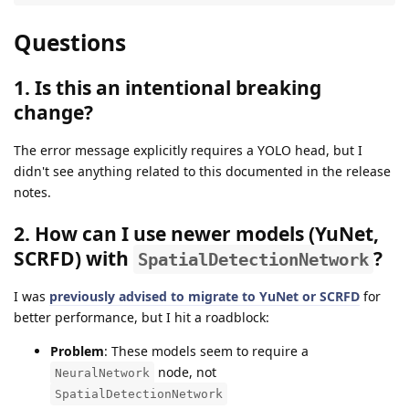
Questions
1. Is this an intentional breaking
change?
The error message explicitly requires a YOLO head, but I
didn't see anything related to this documented in the release
notes.
2. How can I use newer models (YuNet,
SCRFD) with
?
SpatialDetectionNetwork
I was
previously advised to migrate to YuNet or SCRFD
for
better performance, but I hit a roadblock:
Problem
: These models seem to require a
node, not
NeuralNetwork
SpatialDetectionNetwork