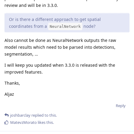
review and will be in 3.3.0.
Or is there a different approach to get spatial
coordinates from a
node?
NeuralNetwork
Also cannot be done as NeuralNetwork outputs the raw
model results which need to be parsed into detections,
segmentation, …
I will keep you updated when 3.3.0 is released with the
improved features.
Thanks,
Aljaz
Reply
joshbarclay
replied to this.
MatevzMorato
likes this
.