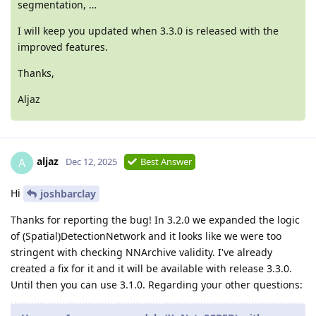
segmentation, …
I will keep you updated when 3.3.0 is released with the
improved features.
Thanks,
Aljaz
aljaz
A
Dec 12, 2025
Best Answer
Hi
joshbarclay
Thanks for reporting the bug! In 3.2.0 we expanded the logic
of (Spatial)DetectionNetwork and it looks like we were too
stringent with checking NNArchive validity. I've already
created a fix for it and it will be available with release 3.3.0.
Until then you can use 3.1.0. Regarding your other questions: