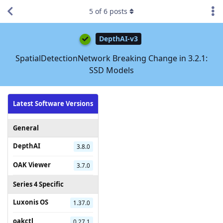
5
of
6
posts
DepthAI-v3
SpatialDetectionNetwork Breaking Change in 3.2.1:
SSD Models
Latest Software Versions
General
DepthAI
3.8.0
OAK Viewer
3.7.0
Series 4 Specific
Luxonis OS
1.37.0
oakctl
0.27.1