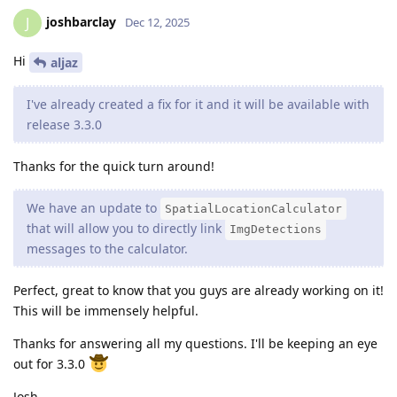
joshbarclay
J
Dec 12, 2025
Hi
aljaz
I've already created a fix for it and it will be available with
release 3.3.0
Thanks for the quick turn around!
We have an update to
SpatialLocationCalculator
that will allow you to directly link
ImgDetections
messages to the calculator.
Perfect, great to know that you guys are already working on it!
This will be immensely helpful.
Thanks for answering all my questions. I'll be keeping an eye
out for 3.3.0
Josh