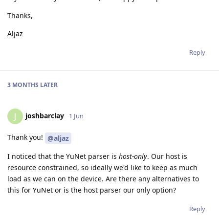
Thanks,
Aljaz
Reply
3 MONTHS
LATER
joshbarclay
J
1 Jun
Thank you!
@aljaz
I noticed that the YuNet parser is
host-only
. Our host is
resource constrained, so ideally we'd like to keep as much
load as we can on the device. Are there any alternatives to
this for YuNet or is the host parser our only option?
Reply