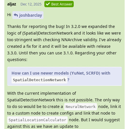
aljaz
Dec 12, 2025
Best Answer
Hi
joshbarclay
Thanks for reporting the bug! In 3.2.0 we expanded the
logic of (Spatial)DetectionNetwork and it looks like we were
too stringent with checking NNArchive validity. I've already
created a fix for it and it will be available with release
3.3.0. Until then you can use 3.1.0. Regarding your other
questions:
How can I use newer models (YuNet, SCRFD) with
?
SpatialDetectionNetwork
With the current implementation of
SpatialDetectionNetwork this is not possible. The only way
to do so would be to create a
node, link it
NeuralNetwork
to a custom node to create configs and link that node to
node. But I would suggest
SpatialLocationCalculator
against this as we have an update to