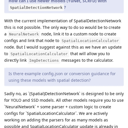
How can I use newer models (YuNet, SCRFD) with
?
SpatialDetectionNetwork
With the current implementation of SpatialDetectionNetwork
this is not possible. The only way to do so would be to create
a
node, link it to a custom node to create
NeuralNetwork
configs and link that node to
SpatialLocationCalculator
node. But I would suggest against this as we have an update
to
that will allow you to
SpatialLocationCalculator
directly link
messages to the calculator.
ImgDetections
Is there example config.json or conversion guidance for
using these models with spatial detection?
Sadly no, as `(Spatial)DetectionNetwork` is designed to be only
for YOLO and SSD models. All other models require you to use
`NeuralNetwork` + some parser + custom logic to create
configs for `SpatialLocationCalculator`. We are actively
working on adding the parsers for as many models as
possible and SpatialLocationCalculator update is already in