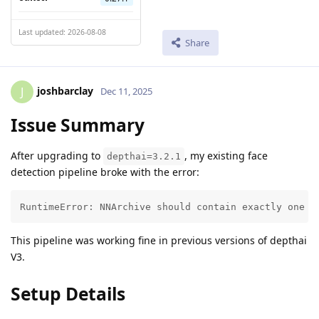
Last updated: 2026-08-08
Share
joshbarclay
J
Dec 11, 2025
Issue Summary
After upgrading to
, my existing face
depthai=3.2.1
detection pipeline broke with the error:
RuntimeError: NNArchive should contain exactly one Y
This pipeline was working fine in previous versions of depthai
V3.
Setup Details