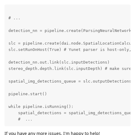
# ...

detection_nn = pipeline.create(ParsingNeuralNetwork)
slc = pipeline.create(dai.node.SpatialLocationCalcula
slc.setRunOnHost(True) # Yunet parser is host-only, 
detection_nn.out.link(slc.inputDetections)

stereo_depth.depth.link(slc.inputDepth) # make sure d
spatial_img_detections_queue = slc.outputDetections.c
pipeline.start()

while pipeline.isRunning():

    spatial_detections = spatial_img_detections_queue
    #  ...
If you have any more issues, I'm happy to help!