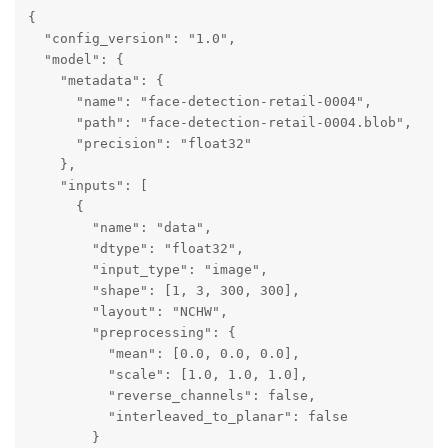
{

  "config_version": "1.0",

  "model": {

    "metadata": {

      "name": "face-detection-retail-0004",

      "path": "face-detection-retail-0004.blob",

      "precision": "float32"

    },

    "inputs": [

      {

        "name": "data",

        "dtype": "float32",

        "input_type": "image",

        "shape": [1, 3, 300, 300],

        "layout": "NCHW",

        "preprocessing": {

          "mean": [0.0, 0.0, 0.0],

          "scale": [1.0, 1.0, 1.0],

          "reverse_channels": false,

          "interleaved_to_planar": false

        }
