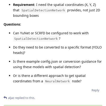
Requirement
: I need the spatial coordinates (X, Y, Z)
that
provides, not just 2D
SpatialDetectionNetwork
bounding boxes
Questions:
Can YuNet or SCRFD be configured to work with
?
SpatialDetectionNetwork
Do they need to be converted to a specific format (YOLO
heads)?
Is there example config.json or conversion guidance for
using these models with spatial detection?
Or is there a different approach to get spatial
coordinates from a
node?
NeuralNetwork
Reply
aljaz
replied to this.