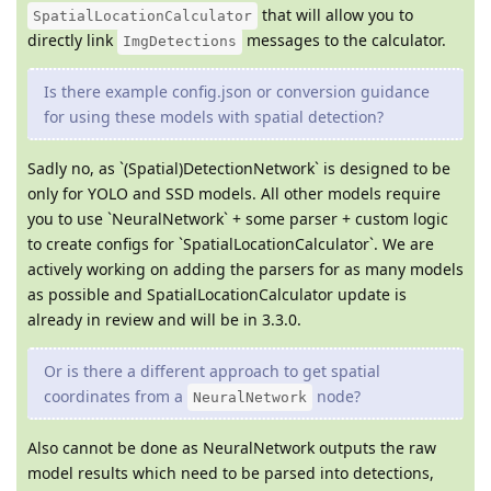
that will allow you to
SpatialLocationCalculator
directly link
messages to the calculator.
ImgDetections
Is there example config.json or conversion guidance
for using these models with spatial detection?
Sadly no, as `(Spatial)DetectionNetwork` is designed to be
only for YOLO and SSD models. All other models require
you to use `NeuralNetwork` + some parser + custom logic
to create configs for `SpatialLocationCalculator`. We are
actively working on adding the parsers for as many models
as possible and SpatialLocationCalculator update is
already in review and will be in 3.3.0.
Or is there a different approach to get spatial
coordinates from a
node?
NeuralNetwork
Also cannot be done as NeuralNetwork outputs the raw
model results which need to be parsed into detections,