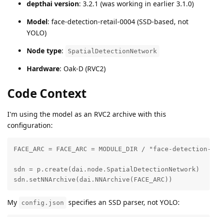
depthai version
: 3.2.1 (was working in earlier 3.1.0)
Model
: face-detection-retail-0004 (SSD-based, not
YOLO)
Node type
:
SpatialDetectionNetwork
Hardware
: Oak-D (RVC2)
Code Context
I'm using the model as an RVC2 archive with this
configuration:
FACE_ARC = FACE_ARC = MODULE_DIR / "face-detection-re
sdn = p.create(dai.node.SpatialDetectionNetwork)

sdn.setNNArchive(dai.NNArchive(FACE_ARC))
My
specifies an SSD parser, not YOLO:
config.json