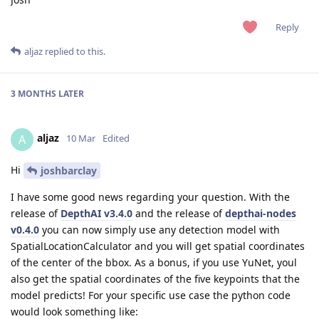
Reply
aljaz
replied to this.
3 MONTHS
LATER
aljaz
A
10 Mar
Edited
Hi
joshbarclay
I have some good news regarding your question. With the
release of
DepthAI v3.4.0
and the release of
depthai-nodes
v0.4.0
you can now simply use any detection model with
SpatialLocationCalculator and you will get spatial coordinates
of the center of the bbox. As a bonus, if you use YuNet, youl
also get the spatial coordinates of the five keypoints that the
model predicts! For your specific use case the python code
would look something like: