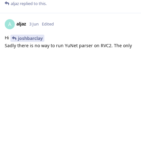
aljaz
replied to this.
aljaz
A
3 Jun
Edited
Hi
joshbarclay
Sadly there is no way to run YuNet parser on RVC2. The only
models that are natively supported on RVC2 are YOLO and
SSD models. So my suggestion is to keep using the SSD model
you mentioned in your original post.
Thanks,
Aljaz
Reply
MatevzMorato
likes this
.