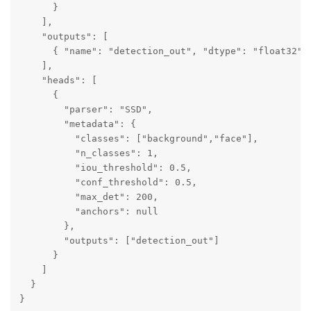
      }

    ],

    "outputs": [

      { "name": "detection_out", "dtype": "float32" }
    ],

    "heads": [

      {

        "parser": "SSD",

        "metadata": {

          "classes": ["background","face"],

          "n_classes": 1,

          "iou_threshold": 0.5,

          "conf_threshold": 0.5,

          "max_det": 200,

          "anchors": null

        },

        "outputs": ["detection_out"]

      }

    ]

  }

}