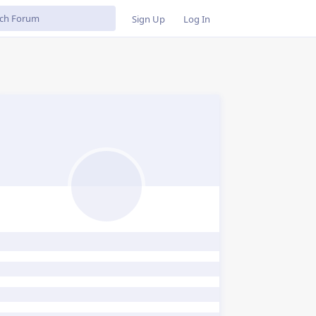
Sign Up
Log In