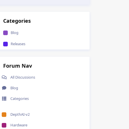
Categories
Blog
Releases
Forum Nav
All Discussions
Blog
Categories
DepthAI-v2
Hardware