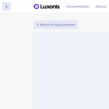
Documentation
Discuss
Return to blog overview