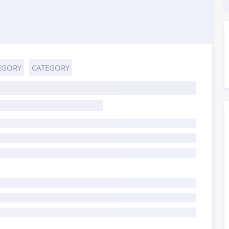
EGORY
CATEGORY
HOST TITLE