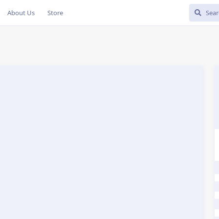
About Us
Store