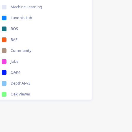
Machine Learning
LuxonisHub
ROS
RAE
Community
Jobs
OAK4
DepthAI-v3
Oak Viewer