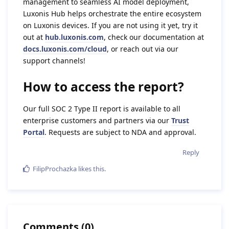
management to seamless AI model deployment,
Luxonis Hub helps orchestrate the entire ecosystem
on Luxonis devices. If you are not using it yet, try it
out at
hub.luxonis.com
, check our documentation at
docs.luxonis.com/cloud
, or reach out via our
support channels!
How to access the report?
Our full SOC 2 Type II report is available to all
enterprise customers and partners via our
Trust
Portal
. Requests are subject to NDA and approval.
Reply
FilipProchazka
likes this
.
Comments
(
0
)