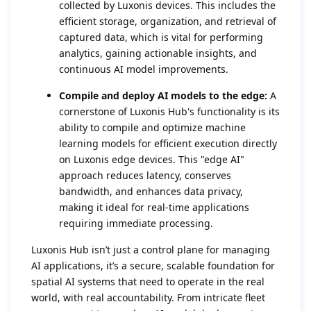
collected by Luxonis devices. This includes the
efficient storage, organization, and retrieval of
captured data, which is vital for performing
analytics, gaining actionable insights, and
continuous AI model improvements.
Compile and deploy AI models to the edge:
A
cornerstone of Luxonis Hub's functionality is its
ability to compile and optimize machine
learning models for efficient execution directly
on Luxonis edge devices. This "edge AI"
approach reduces latency, conserves
bandwidth, and enhances data privacy,
making it ideal for real-time applications
requiring immediate processing.
Luxonis Hub isn’t just a control plane for managing
AI applications, it’s a secure, scalable foundation for
spatial AI systems that need to operate in the real
world, with real accountability. From intricate fleet