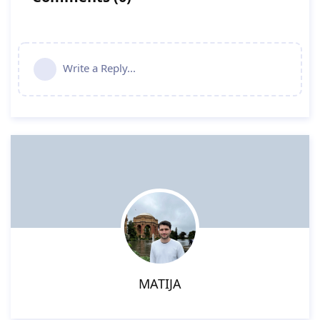
Write a Reply...
MATIJA