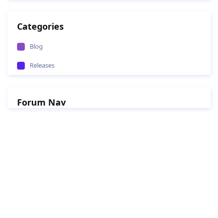
Categories
Blog
Releases
Forum Nav