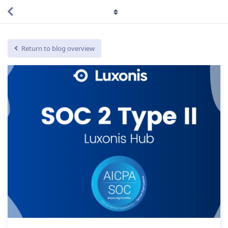
Return to blog overview