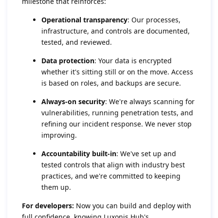
milestone that reinforces:
Operational transparency
: Our processes,
infrastructure, and controls are documented,
tested, and reviewed.
Data protection
: Your data is encrypted
whether it's sitting still or on the move. Access
is based on roles, and backups are secure.
Always-on security
: We're always scanning for
vulnerabilities, running penetration tests, and
refining our incident response. We never stop
improving.
Accountability built-in
: We've set up and
tested controls that align with industry best
practices, and we're committed to keeping
them up.
For developers:
Now you can build and deploy with
full confidence, knowing Luxonis Hub's