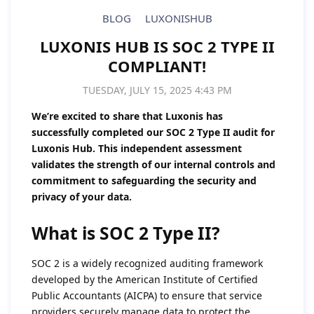
BLOG
LUXONISHUB
LUXONIS HUB IS SOC 2 TYPE II
COMPLIANT!
TUESDAY, JULY 15, 2025 4:43 PM
We’re excited to share that Luxonis has
successfully completed our SOC 2 Type II audit for
Luxonis Hub. This independent assessment
validates the strength of our internal controls and
commitment to safeguarding the security and
privacy of your data.
What is SOC 2 Type II?
SOC 2 is a widely recognized auditing framework
developed by the American Institute of Certified
Public Accountants (AICPA) to ensure that service
providers securely manage data to protect the