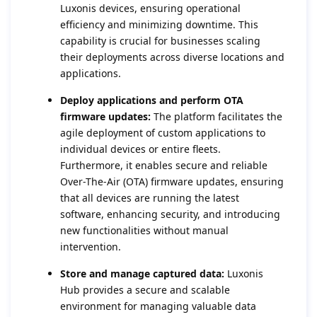
Luxonis devices, ensuring operational
efficiency and minimizing downtime. This
capability is crucial for businesses scaling
their deployments across diverse locations and
applications.
Deploy applications and perform OTA
firmware updates:
The platform facilitates the
agile deployment of custom applications to
individual devices or entire fleets.
Furthermore, it enables secure and reliable
Over-The-Air (OTA) firmware updates, ensuring
that all devices are running the latest
software, enhancing security, and introducing
new functionalities without manual
intervention.
Store and manage captured data:
Luxonis
Hub provides a secure and scalable
environment for managing valuable data