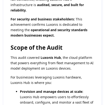
infrastructure is
audited, secure, and built for
reliability.
For security and business stakeholders:
This
achievement confirms Luxonis is dedicated to
meeting the
operational and security standards
modern businesses expect.
Scope of the Audit
This audit covered
Luxonis Hub
, the cloud platform
that powers everything from fleet management to AI
model deployment on Luxonis devices.
For businesses leveraging Luxonis hardware,
Luxonis Hub is where you:
Provision and manage devices at scale:
Luxonis Hub empowers users to effortlessly
onboard, configure, and monitor a vast fleet of