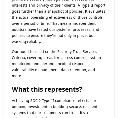
interests and privacy of their clients. A Type II report
goes further than a snapshot of policies. It evaluates
the actual operating effectiveness of those controls
over a period of time. That means independent
auditors have tested our systems, processes, and
policies to ensure they’re not only in place, but
working reliably.
Our audit focused on the Security Trust Services
Criteria, covering areas like access control, system
monitoring and alerting, incident response,
vulnerability management, data retention, and
more.
What this represents?
Achieving SOC 2 Type II compliance reflects our
ongoing investment in building secure, resilient
systems that our customers can trust. It’s a