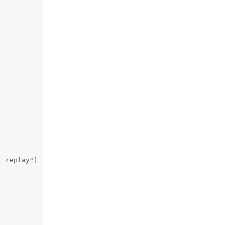


 replay")
