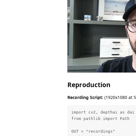
Reproduction
Recording Script:
(1920x1080 at 5
import cv2, depthai as dai

from pathlib import Path

OUT = "recordings"
