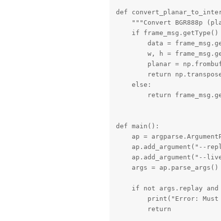
def convert_planar_to_inter
    """Convert BGR888p (pla
    if frame_msg.getType() 
        data = frame_msg.ge
        w, h = frame_msg.ge
        planar = np.frombuf
        return np.transpose
    else:

        return frame_msg.ge
def main():

    ap = argparse.ArgumentP
    ap.add_argument("--rep
    ap.add_argument("--liv
    args = ap.parse_args()

    if not args.replay and 
        print("Error: Must 
        return
