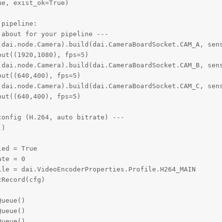
e, exist_ok=True)

pipeline:

about for your pipeline ---

(dai.node.Camera).build(dai.CameraBoardSocket.CAM_A, sens
ut((1920,1080), fps=5)

(dai.node.Camera).build(dai.CameraBoardSocket.CAM_B, sens
ut((640,400), fps=5)  

(dai.node.Camera).build(dai.CameraBoardSocket.CAM_C, sens
ut((640,400), fps=5)

onfig (H.264, auto bitrate) ---

)

ed = True

te = 0

le = dai.VideoEncoderProperties.Profile.H264_MAIN

Record(cfg)

ueue()

ueue()

ueue()
