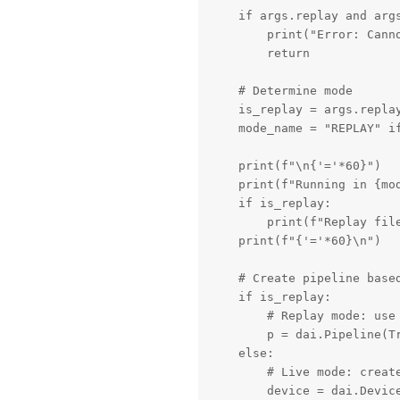
    if args.replay and args
        print("Error: Canno
        return

    # Determine mode

    is_replay = args.replay
    mode_name = "REPLAY" if
    print(f"\n{'='*60}")

    print(f"Running in {mod
    if is_replay:

        print(f"Replay file
    print(f"{'='*60}\n")

    # Create pipeline based
    if is_replay:

        # Replay mode: use 
        p = dai.Pipeline(Tr
    else:

        # Live mode: create
        device = dai.Device