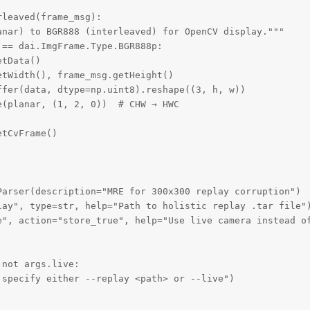
leaved(frame_msg):

nar) to BGR888 (interleaved) for OpenCV display."""

== dai.ImgFrame.Type.BGR888p:

tData()

tWidth(), frame_msg.getHeight()

fer(data, dtype=np.uint8).reshape((3, h, w))

(planar, (1, 2, 0))  # CHW → HWC

tCvFrame()

arser(description="MRE for 300x300 replay corruption")

lay", type=str, help="Path to holistic replay .tar file")
e", action="store_true", help="Use live camera instead of
not args.live:

specify either --replay <path> or --live")
