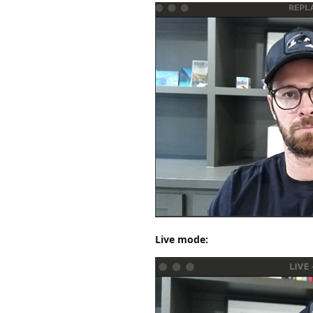
Live mode: