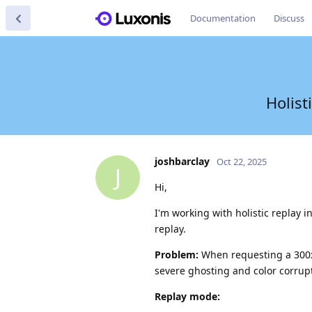
Documentation
Discuss
Holist
joshbarclay
Oct 22, 2025
J
Hi,
I'm working with holistic replay i
replay.
Problem:
When requesting a 300
severe ghosting and color corrupt
Replay mode: