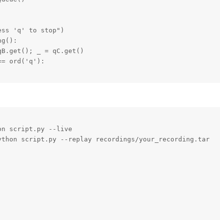
ss 'q' to stop")

g():

B.get(); _ = qC.get()

= ord('q'):

n script.py --live

thon script.py --replay recordings/your_recording.tar
