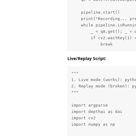
    pipeline.start()

    print("Recording... pre
    while pipeline.isRunnin
        _ = qA.get(); _ = q
        if cv2.waitKey(1) =
            break
Live/Replay Script:
"""

1. Live mode (works): pytho
2. Replay mode (broken): py
"""

import argparse

import depthai as dai

import cv2

import numpy as np
