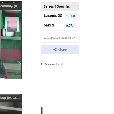
Series 4 Specific
Luxonis OS
1.37.0
oakctl
0.27.1
Last updated: 2026-08-07
Share
Original Post