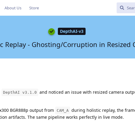
About Us
Store
DepthAI-v3
ic Replay - Ghosting/Corruption in Resized
n
and noticed an issue with resized camera outp
DepthAI v3.1.0
x300 BGR888p output from
during holistic replay, the fra
CAM_A
ion artifacts. The same pipeline works perfectly in live mode.