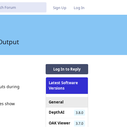
Sign Up
Log In
 Output
Log In to Reply
Latest Software
uts during
Versions
General
mes show
DepthAI
3.8.0
OAK Viewer
3.7.0