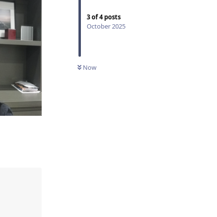
3
of
4
posts
October 2025
Now