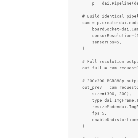
        p = dai.Pipeline(de
    # Build identical pipel
    cam = p.create(dai.node
        boardSocket=dai.Cam
        sensorResolution=(1
        sensorFps=5,

    )

    # Full resolution outpu
    out_full = cam.requestO
    # 300x300 BGR888p outpu
    out_prev = cam.requestO
        size=(300, 300),

        type=dai.ImgFrame.T
        resizeMode=dai.ImgR
        fps=5,

        enableUndistortion=
    )
