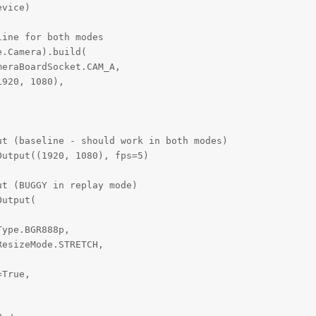
vice)

ine for both modes

.Camera).build(

eraBoardSocket.CAM_A,

920, 1080),

t (baseline - should work in both modes)

utput((1920, 1080), fps=5)

t (BUGGY in replay mode)

utput(

ype.BGR888p,

esizeMode.STRETCH,

True,
