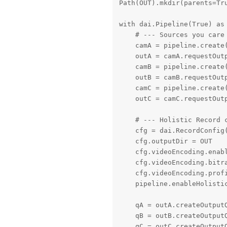
Path(OUT).mkdir(parents=Tru
with dai.Pipeline(True) as 
    # --- Sources you care 
    camA = pipeline.create
    outA = camA.requestOutp
    camB = pipeline.create
    outB = camB.requestOutp
    camC = pipeline.create
    outC = camC.requestOutp
    # --- Holistic Record c
    cfg = dai.RecordConfig(
    cfg.outputDir = OUT

    cfg.videoEncoding.enabl
    cfg.videoEncoding.bitra
    cfg.videoEncoding.profi
    pipeline.enableHolistic
    qA = outA.createOutputQ
    qB = outB.createOutputQ
    qC = outC.createOutputQ