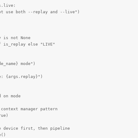
.live:

t use both --replay and --live")

 is not None

 is_replay else "LIVE"

e_name} mode")

: {args.replay}")

 on mode

context manager pattern

ue)

 device first, then pipeline

()
