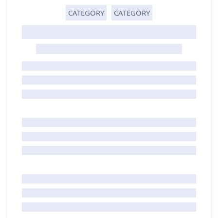
CATEGORY
CATEGORY
GHOST TITLE