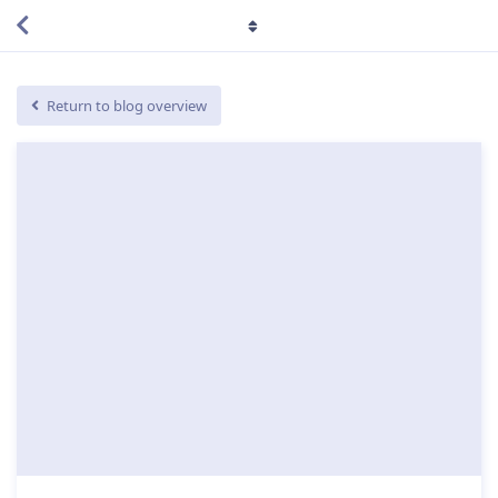
Return to blog overview