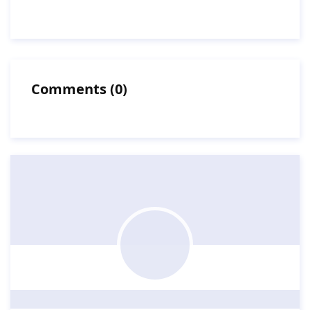
Comments
(
0
)