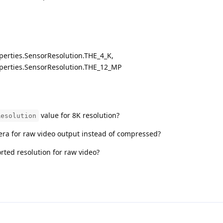
perties.SensorResolution.THE_4_K,
perties.SensorResolution.THE_12_MP
value for 8K resolution?
Resolution
ra for raw video output instead of compressed?
ed resolution for raw video?