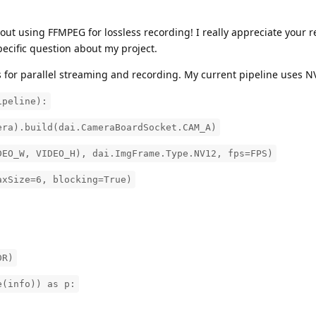
ut using FFMPEG for lossless recording! I really appreciate your 
specific question about my project.
 for parallel streaming and recording. My current pipeline uses N
ipeline):
era).build(dai.CameraBoardSocket.CAM_A)
DEO_W, VIDEO_H), dai.ImgFrame.Type.NV12, fps=FPS)
axSize=6, blocking=True)
DR)
e(info)) as p: