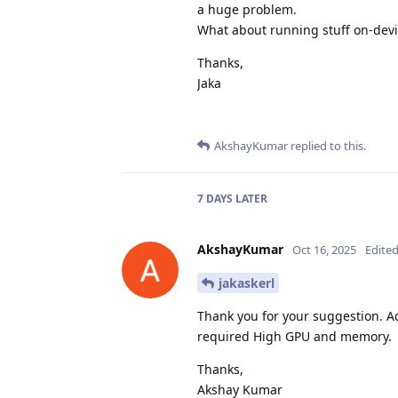
a huge problem.
What about running stuff on-devi
Thanks,
Jaka
AkshayKumar
replied to this.
7 DAYS
LATER
AkshayKumar
Oct 16, 2025
Edite
jakaskerl
Thank you for your suggestion. Ac
required High GPU and memory.
Thanks,
Akshay Kumar