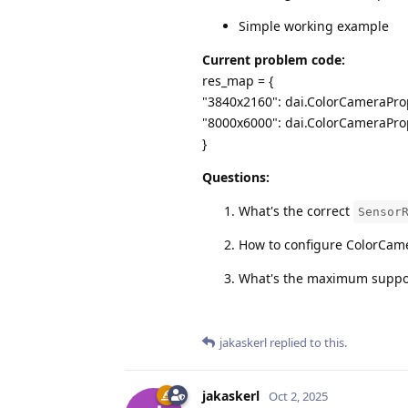
Simple working example
Current problem code:
res_map = {
"3840x2160": dai.ColorCameraPro
"8000x6000": dai.ColorCameraPro
}
Questions:
What's the correct
Sensor
How to configure ColorCame
What's the maximum support
jakaskerl
replied to this.
jakaskerl
Oct 2, 2025