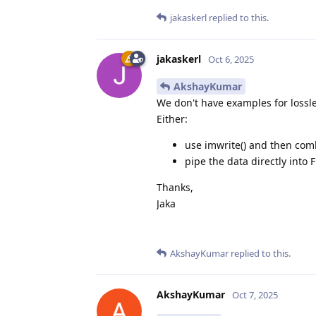
jakaskerl
replied to this.
jakaskerl
Oct 6, 2025
AkshayKumar
We don't have examples for lossle
Either:
use imwrite() and then com
pipe the data directly int
Thanks,
Jaka
AkshayKumar
replied to this.
AkshayKumar
Oct 7, 2025