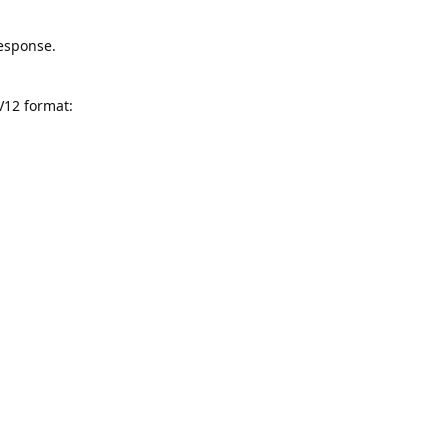
response.
V12 format: