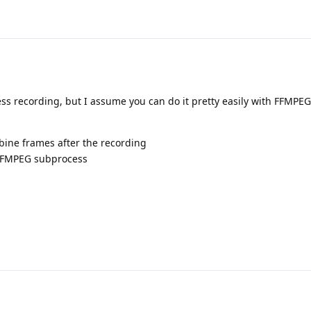
ss recording, but I assume you can do it pretty easily with FFMPEG
bine frames after the recording
o FFMPEG subprocess