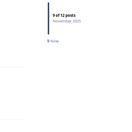
9
of
12
posts
November 2025
Now
Reply
Reply