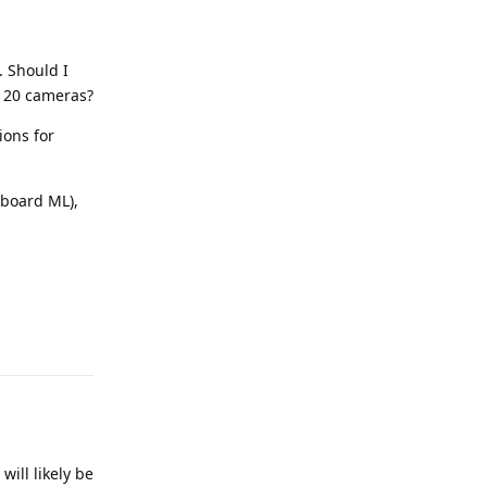
. Should I
h 20 cameras?
ions for
nboard ML),
Reply
will likely be