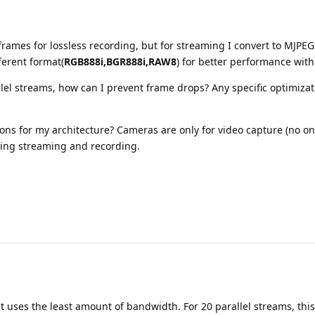
frames for lossless recording, but for streaming I convert to MJPEG
ferent format(
RGB888i,BGR888i,RAW8
) for better performance wit
llel streams, how can I prevent frame drops? Any specific optimizat
ons for my architecture? Cameras are only for video capture (no o
ing streaming and recording.
t uses the least amount of bandwidth. For 20 parallel streams, this 