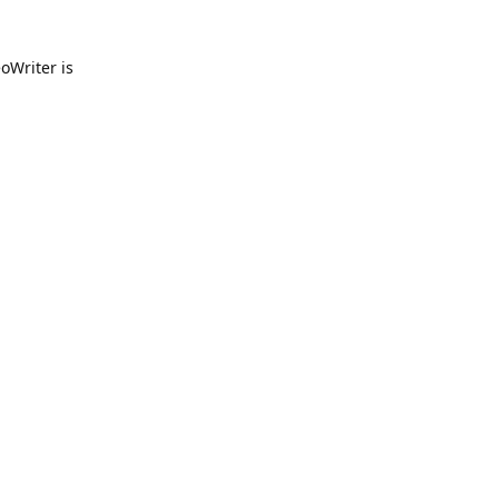
oWriter is
Reply