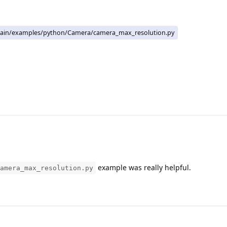
ain/examples/python/Camera/camera_max_resolution.py
example was really helpful.
amera_max_resolution.py