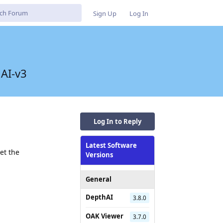
Sign Up
Log In
hAI-v3
Log In to Reply
Latest Software
et the
Versions
General
DepthAI
3.8.0
OAK Viewer
3.7.0