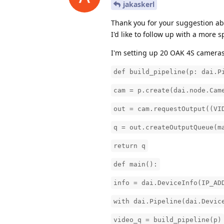
jakaskerl
Thank you for your suggestion abo
I'd like to follow up with a more 
I'm setting up 20 OAK 4S cameras
def build_pipeline(p: dai.P
cam = p.create(dai.node.Cam
out = cam.requestOutput((VI
q = out.createOutputQueue(m
return q
def main():
info = dai.DeviceInfo(IP_AD
with dai.Pipeline(dai.Devic
video_q = build_pipeline(p)