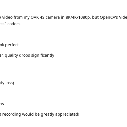
AW video from my OAK 4S camera in 8K/4K/1080p, but OpenCV's Vide
ess" codecs.
ok perfect
r, quality drops significantly
ty loss)
ons
s recording would be greatly appreciated!