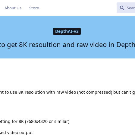
About Us
Store
DepthAI-v3
o get 8K resoultion and raw video in Dept
 to use 8K resolution with raw video (not compressed) but can't g
tting for 8K (7680x4320 or similar)
ed video output