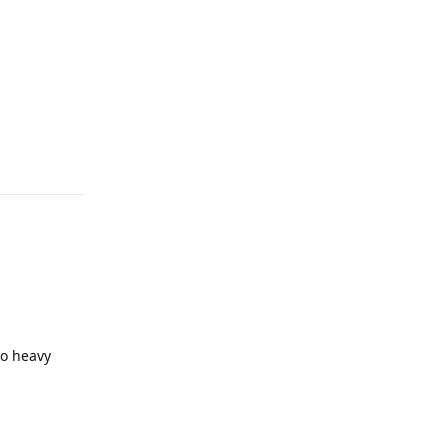
Reply
oo heavy