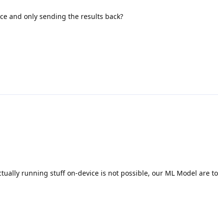
ce and only sending the results back?
d
tually running stuff on-device is not possible, our ML Model are t