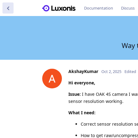
Documentation
Discuss
Way t
AkshayKumar
Oct 2, 2025
Edited
Hi everyone,
Issue:
I have OAK 4S camera I want
sensor resolution working.
What I need:
Correct sensor resolution se
How to get raw/uncompress