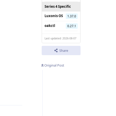
Series 4 Specific
Luxonis OS
1.37.0
oakctl
0.27.1
Last updated: 2026-08-07
Share
Original Post
Reply