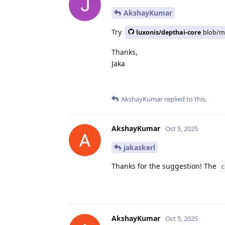
AkshayKumar
Try
luxonis/depthai-core
blob/m
Thanks,
Jaka
AkshayKumar
replied to this.
AkshayKumar
Oct 5, 2025
jakaskerl
Thanks for the suggestion! The
c
AkshayKumar
Oct 5, 2025