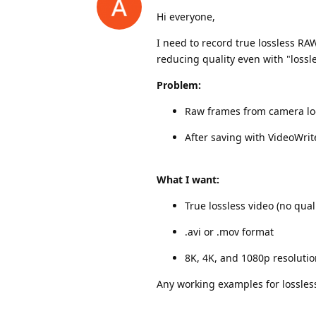
Hi everyone,
I need to record true lossless R
reducing quality even with "lossl
Problem:
Raw frames from camera lo
After saving with VideoWrite
What I want:
True lossless video (no quali
.avi or .mov format
8K, 4K, and 1080p resoluti
Any working examples for lossles