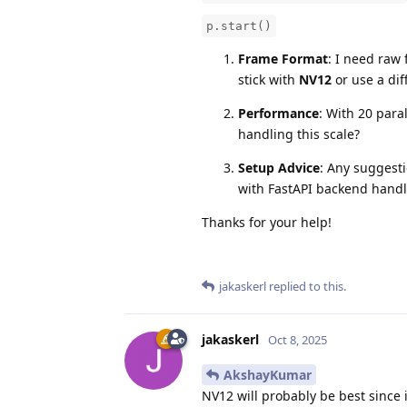
p.start()
Frame Format
: I need raw 
stick with
NV12
or use a dif
Performance
: With 20 para
handling this scale?
Setup Advice
: Any suggesti
with FastAPI backend handl
Thanks for your help!
jakaskerl
replied to this.
jakaskerl
Oct 8, 2025
AkshayKumar
NV12 will probably be best since i