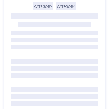
CATEGORY
CATEGORY
GHOST TITLE