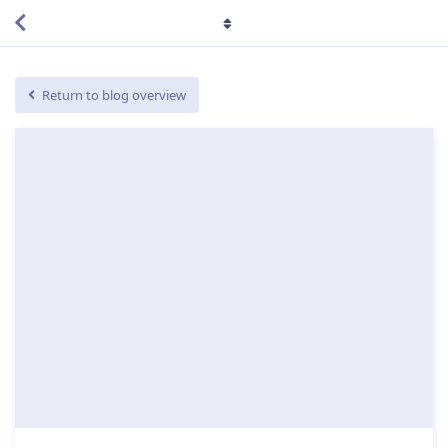
Return to blog overview