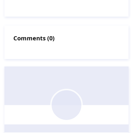
Comments
(
0
)