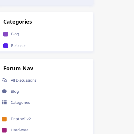
Categories
Blog
Releases
Forum Nav
All Discussions
Blog
Categories
DepthAI-v2
Hardware