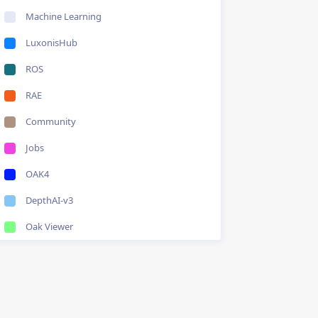
Machine Learning
LuxonisHub
ROS
RAE
Community
Jobs
OAK4
DepthAI-v3
Oak Viewer