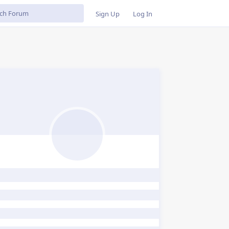
Sign Up
Log In