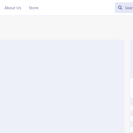
About Us
Store