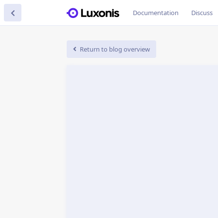
Documentation
Discuss
Return to blog overview