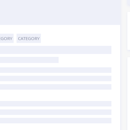
EGORY
CATEGORY
HOST TITLE