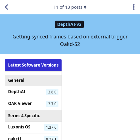
11
of
13
posts
DepthAI-v3
Getting synced frames based on external trigger
Oakd-S2
Latest Software Versions
General
DepthAI
3.8.0
OAK Viewer
3.7.0
Series 4 Specific
Luxonis OS
1.37.0
oakctl
0.27.1