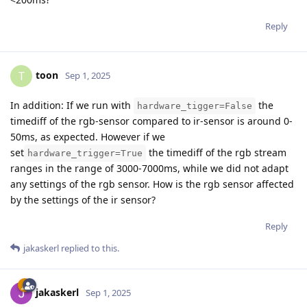
Reply
toon
T
Sep 1, 2025
In addition: If we run with
the
hardware_tigger=False
timediff of the rgb-sensor compared to ir-sensor is around 0-
50ms, as expected. However if we
set
the timediff of the rgb stream
hardware_trigger=True
ranges in the range of 3000-7000ms, while we did not adapt
any settings of the rgb sensor. How is the rgb sensor affected
by the settings of the ir sensor?
Reply
jakaskerl
replied to this.
jakaskerl
Sep 1, 2025