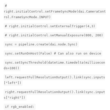
#
right.initialControl.setFrameSyncMode(dai.CameraCont
rol.FrameSyncMode.INPUT)
# right.initialControl.setExternalTrigger(4,3)
# right.initialControl.setManualExposure(800, 200)
sync = pipeline.create(dai.node.Sync)
sync.setRunOnHost(False) # Can also run on device
sync.setSyncThreshold(datetime.timedelta(millisecon
ds=100))
left.requestFullResolutionOutput().link(sync.inputs
["left"])
right.requestFullResolutionOutput().link(sync.input
s["right"])
if rgb_enabled: