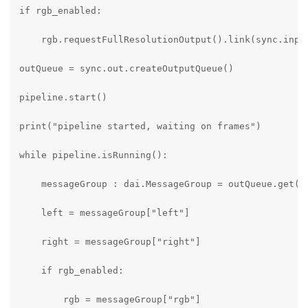
if rgb_enabled:

    rgb.requestFullResolutionOutput().link(sync.input
outQueue = sync.out.createOutputQueue()

pipeline.start()

print("pipeline started, waiting on frames")

while pipeline.isRunning():

    messageGroup : dai.MessageGroup = outQueue.get()

    left = messageGroup["left"]

    right = messageGroup["right"]

    if rgb_enabled:

        rgb = messageGroup["rgb"]
