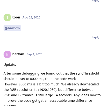
Reply
toon
T
Aug 29, 2025
@bartvm
Reply
bartvm
B
Sep 1, 2025
Update:
After some debugging we found out that the syncThreshold
should be set to 8000 ms, then the code works.
However, 8000 ms is a bit too much. We already downscaled
the RGB resolution to (1920,1080), but difference between
RGB and IR frames is still large ±4 seconds. Any ideas how to
improve the code got get an acceptable time difference
<200ms?