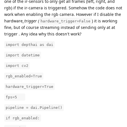
one of the ir-sensors to only get all frames (left, right, and
rgb) if the ir-camera is triggered. Somehow the code does not
work when enabling the rgb camera. However if I disable the
hardware
_trigger (
) it is working
hardware_trigger=False
fine, but of course streaming instead of sending only at at
trigger . Any idea why this doesn't work?
import depthai as dai
import datetime
import cv2
rgb_enabled=True
hardware_trigger=True
fps=5
pipeline = dai.Pipeline()
if rgb_enabled: