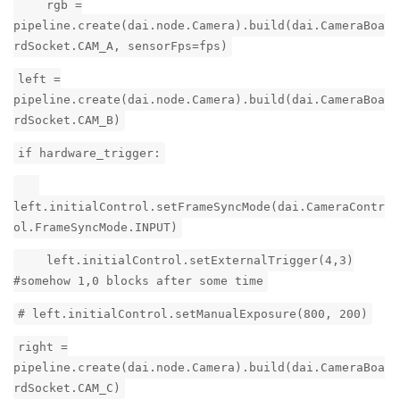
rgb =
pipeline.create(dai.node.Camera).build(dai.CameraBoa
rdSocket.CAM_A, sensorFps=fps)
left =
pipeline.create(dai.node.Camera).build(dai.CameraBoa
rdSocket.CAM_B)
if hardware_trigger:
left.initialControl.setFrameSyncMode(dai.CameraContr
ol.FrameSyncMode.INPUT)
left.initialControl.setExternalTrigger(4,3)
#somehow 1,0 blocks after some time
# left.initialControl.setManualExposure(800, 200)
right =
pipeline.create(dai.node.Camera).build(dai.CameraBoa
rdSocket.CAM_C)