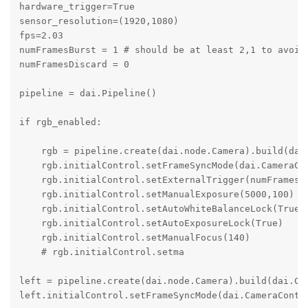
hardware_trigger=True

sensor_resolution=(1920,1080)

fps=2.03

numFramesBurst = 1 # should be at least 2,1 to avoid 
numFramesDiscard = 0

pipeline = dai.Pipeline()

if rgb_enabled:

    rgb = pipeline.create(dai.node.Camera).build(dai
    rgb.initialControl.setFrameSyncMode(dai.CameraCon
    rgb.initialControl.setExternalTrigger(numFramesBu
    rgb.initialControl.setManualExposure(5000,100)

    rgb.initialControl.setAutoWhiteBalanceLock(True)

    rgb.initialControl.setAutoExposureLock(True)

    rgb.initialControl.setManualFocus(140)

    # rgb.initialControl.setma

left = pipeline.create(dai.node.Camera).build(dai.Cam
left.initialControl.setFrameSyncMode(dai.CameraContro