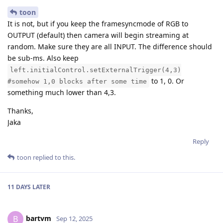
toon
It is not, but if you keep the framesyncmode of RGB to
OUTPUT (default) then camera will begin streaming at
random. Make sure they are all INPUT. The difference should
be sub-ms. Also keep
left.initialControl.setExternalTrigger(4,3)
to 1, 0. Or
#somehow 1,0 blocks after some time
something much lower than 4,3.
Thanks,
Jaka
Reply
toon
replied to this.
11 DAYS
LATER
bartvm
B
Sep 12, 2025