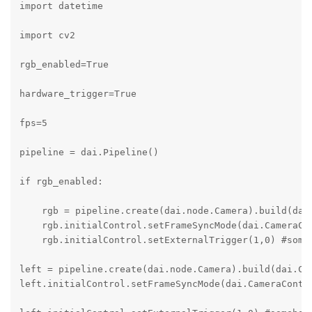
import datetime

import cv2

rgb_enabled=True

hardware_trigger=True

fps=5   

pipeline = dai.Pipeline()

if rgb_enabled:

    rgb = pipeline.create(dai.node.Camera).build(dai.
    rgb.initialControl.setFrameSyncMode(dai.CameraCon
    rgb.initialControl.setExternalTrigger(1,0) #someh
left = pipeline.create(dai.node.Camera).build(dai.Cam
left.initialControl.setFrameSyncMode(dai.CameraContro