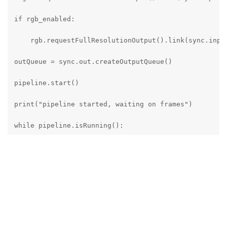
if rgb_enabled:

    rgb.requestFullResolutionOutput().link(sync.input
outQueue = sync.out.createOutputQueue()

pipeline.start()

print("pipeline started, waiting on frames")

while pipeline.isRunning():

    messageGroup : dai.MessageGroup = outQueue.get()

    left = messageGroup["left"]

    right = messageGroup["right"]

    if rgb_enabled:
