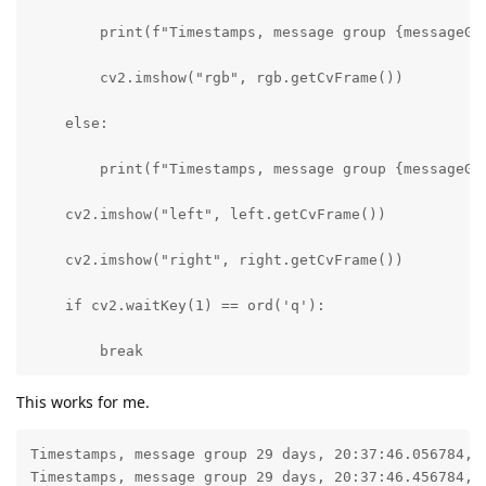
        print(f"Timestamps, message group {messageGr
        cv2.imshow("rgb", rgb.getCvFrame())

    else:

        print(f"Timestamps, message group {messageGr
    cv2.imshow("left", left.getCvFrame())

    cv2.imshow("right", right.getCvFrame())

    if cv2.waitKey(1) == ord('q'):

        break
This works for me.
Timestamps, message group 29 days, 20:37:46.056784, l
Timestamps, message group 29 days, 20:37:46.456784, l