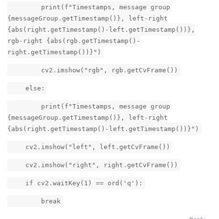
print(f"Timestamps, message group
{messageGroup.getTimestamp()}, left-right
{abs(right.getTimestamp()-left.getTimestamp())},
rgb-right {abs(rgb.getTimestamp()-
right.getTimestamp())}")
cv2.imshow("rgb", rgb.getCvFrame())
else:
print(f"Timestamps, message group
{messageGroup.getTimestamp()}, left-right
{abs(right.getTimestamp()-left.getTimestamp())}")
cv2.imshow("left", left.getCvFrame())
cv2.imshow("right", right.getCvFrame())
if cv2.waitKey(1) == ord('q'):
break