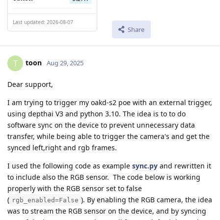
Last updated: 2026-08-07
Share
toon
T
Aug 29, 2025
Dear support,
I am trying to trigger my oakd-s2 poe with an external trigger,
using depthai V3 and python 3.10. The idea is to to do
software sync on the device to prevent unnecessary data
transfer, while being able to trigger the camera's and get the
synced left,right and rgb frames.
I used the following code as example
sync.py
and rewritten it
to include also the RGB sensor. The code below is working
properly with the RGB sensor set to false
(
). By enabling the RGB camera, the idea
rgb_enabled=False
was to stream the RGB sensor on the device, and by syncing