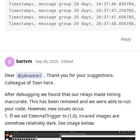
Timestamps, message group 29 days, 20:37:46.856784, l
Timestamps, message group 29 days, 20:37:47.256785, l
Timestamps, message group 29 days, 20:37:47.656785, l
Timestamps, message group 29 days, 20:37:48.056786, 
Reply
bartvm
B
Sep 26, 2025
Edited
Dear
, Thank you for your suggestions.
@jakaskerl
Colleague of Toon here.
After debugging we found that our relays made timing
inaccurate. This has been removed and we were able to run
your code. However, new issues occur.
1. If we set ExternalTrigger to (1,0). inrared images are
somehow relatively dark. See image below.