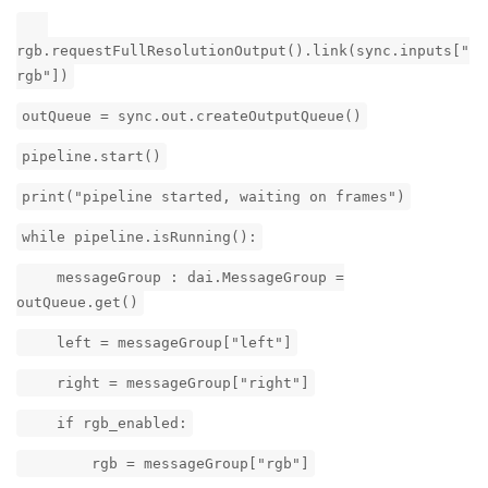
rgb.requestFullResolutionOutput().link(sync.inputs["
rgb"])
outQueue = sync.out.createOutputQueue()
pipeline.start()
print("pipeline started, waiting on frames")
while pipeline.isRunning():
messageGroup : dai.MessageGroup =
outQueue.get()
left = messageGroup["left"]
right = messageGroup["right"]
if rgb_enabled:
rgb = messageGroup["rgb"]