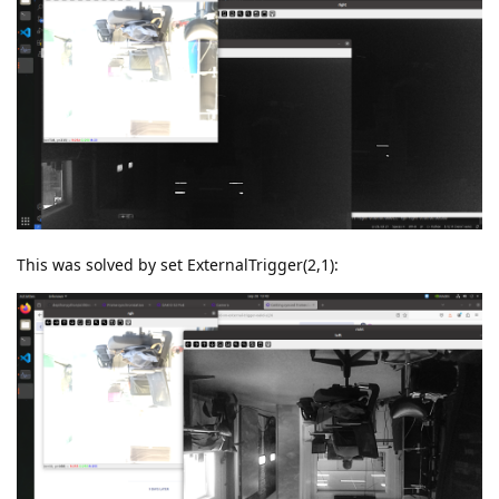
This was solved by set ExternalTrigger(2,1):