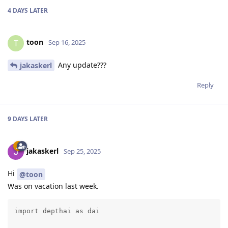
4 DAYS
LATER
toon
T
Sep 16, 2025
Any update???
jakaskerl
Reply
9 DAYS
LATER
jakaskerl
Sep 25, 2025
Hi
@toon
Was on vacation last week.
import depthai as dai
