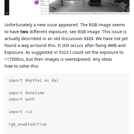
Unfortunately a new issue appeared. The RGB image seems
to have
two
different exposure, see RGB image. This issue is
actually described in an old discussion
5323
. We have not yet
found a way arround this. It still occurs after fixing AWB and
Exposure. As suggested in 5323 I could set the exposure to
>17000us, but then images is overexposed. Any ideas
how to solve this:
import depthai as dai

import datetime

import math

import cv2

rgb_enabled=True
