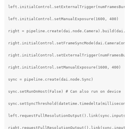
left.initialControl.setExternalTrigger(numFramesBurst
left.initialControl.setManualExposure(1600, 400)

right = pipeline.create(dai.node.Camera).build(dai.Ca
right.initialControl.setFrameSyncMode(dai.CameraContr
right.initialControl.setExternalTrigger(numFramesBurs
right.initialControl.setManualExposure(1600, 400)

sync = pipeline.create(dai.node.Sync)

sync.setRunOnHost(False) # Can also run on device

sync.setSyncThreshold(datetime.timedelta(milliseconds
left.requestFullResolutionOutput().link(sync.inputs["
right.requestFullResolutionOutput().link(sync.inputs[