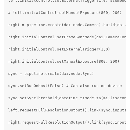
left.initialControl.setExternalTrigger(1,0) #somehow 
# left.initialControl.setManualExposure(800, 200)

right = pipeline.create(dai.node.Camera).build(dai.Ca
right.initialControl.setFrameSyncMode(dai.CameraContr
right.initialControl.setExternalTrigger(1,0)

right.initialControl.setManualExposure(800, 200)

sync = pipeline.create(dai.node.Sync)

sync.setRunOnHost(False) # Can also run on device

sync.setSyncThreshold(datetime.timedelta(milliseconds
left.requestFullResolutionOutput().link(sync.inputs["
right.requestFullResolutionOutput().link(sync.inputs[