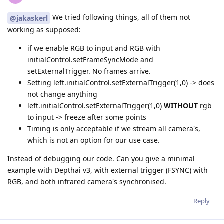
We tried following things, all of them not
@jakaskerl
working as supposed:
if we enable RGB to input and RGB with
initialControl.setFrameSyncMode and
setExternalTrigger. No frames arrive.
Setting left.initialControl.setExternalTrigger(1,0) -> does
not change anything
left.initialControl.setExternalTrigger(1,0)
WITHOUT
rgb
to input -> freeze after some points
Timing is only acceptable if we stream all camera's,
which is not an option for our use case.
Instead of debugging our code. Can you give a minimal
example with Depthai v3, with external trigger (FSYNC) with
RGB, and both infrared camera's synchronised.
Reply