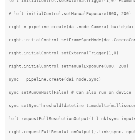
left.initialControl.setExternalTrigger(1,0) #somehow 
# left.initialControl.setManualExposure(800, 200)

right = pipeline.create(dai.node.Camera).build(dai.Ca
right.initialControl.setFrameSyncMode(dai.CameraContr
right.initialControl.setExternalTrigger(1,0)

right.initialControl.setManualExposure(800, 200)

sync = pipeline.create(dai.node.Sync)

sync.setRunOnHost(False) # Can also run on device

sync.setSyncThreshold(datetime.timedelta(milliseconds
left.requestFullResolutionOutput().link(sync.inputs["
right.requestFullResolutionOutput().link(sync.inputs[