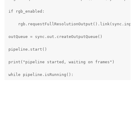
if rgb_enabled:

    rgb.requestFullResolutionOutput().link(sync.input
outQueue = sync.out.createOutputQueue()

pipeline.start()

print("pipeline started, waiting on frames")

while pipeline.isRunning():

    messageGroup : dai.MessageGroup = outQueue.get()

    left = messageGroup["left"]

    right = messageGroup["right"]

    if rgb_enabled:
