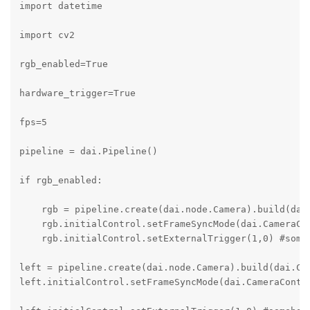
import datetime

import cv2

rgb_enabled=True

hardware_trigger=True

fps=5   

pipeline = dai.Pipeline()

if rgb_enabled:

    rgb = pipeline.create(dai.node.Camera).build(dai.
    rgb.initialControl.setFrameSyncMode(dai.CameraCon
    rgb.initialControl.setExternalTrigger(1,0) #someh
left = pipeline.create(dai.node.Camera).build(dai.Cam
left.initialControl.setFrameSyncMode(dai.CameraContro