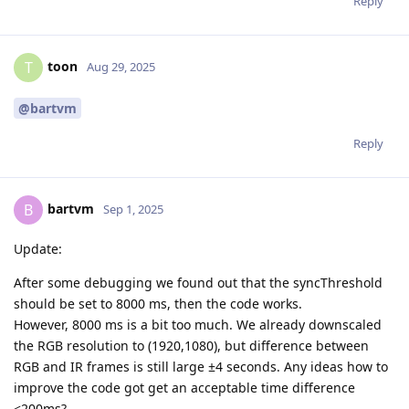
Reply
toon
T
Aug 29, 2025
@bartvm
Reply
bartvm
B
Sep 1, 2025
Update:
After some debugging we found out that the syncThreshold
should be set to 8000 ms, then the code works.
However, 8000 ms is a bit too much. We already downscaled
the RGB resolution to (1920,1080), but difference between
RGB and IR frames is still large ±4 seconds. Any ideas how to
improve the code got get an acceptable time difference
<200ms?