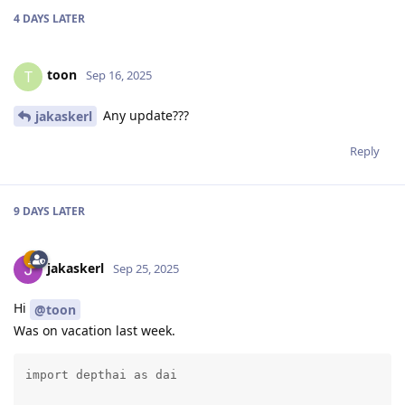
4 DAYS
LATER
toon
T
Sep 16, 2025
Any update???
jakaskerl
Reply
9 DAYS
LATER
jakaskerl
Sep 25, 2025
Hi
@toon
Was on vacation last week.
import depthai as dai
