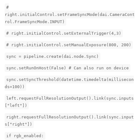
#
right.initialControl.setFrameSyncMode(dai.CameraCont
rol.FrameSyncMode.INPUT)
# right.initialControl.setExternalTrigger(4,3)
# right.initialControl.setManualExposure(800, 200)
sync = pipeline.create(dai.node.Sync)
sync.setRunOnHost(False) # Can also run on device
sync.setSyncThreshold(datetime.timedelta(millisecon
ds=100))
left.requestFullResolutionOutput().link(sync.inputs
["left"])
right.requestFullResolutionOutput().link(sync.input
s["right"])
if rgb_enabled: