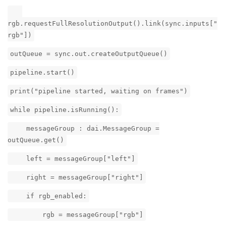
rgb.requestFullResolutionOutput().link(sync.inputs["
rgb"])
outQueue = sync.out.createOutputQueue()
pipeline.start()
print("pipeline started, waiting on frames")
while pipeline.isRunning():
messageGroup : dai.MessageGroup =
outQueue.get()
left = messageGroup["left"]
right = messageGroup["right"]
if rgb_enabled:
rgb = messageGroup["rgb"]