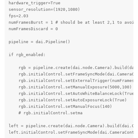
hardware_trigger=True

sensor_resolution=(1920,1080)

fps=2.03

numFramesBurst = 1 # should be at least 2,1 to avoid 
numFramesDiscard = 0

pipeline = dai.Pipeline()

if rgb_enabled:

    rgb = pipeline.create(dai.node.Camera).build(dai
    rgb.initialControl.setFrameSyncMode(dai.CameraCon
    rgb.initialControl.setExternalTrigger(numFramesBu
    rgb.initialControl.setManualExposure(5000,100)

    rgb.initialControl.setAutoWhiteBalanceLock(True)

    rgb.initialControl.setAutoExposureLock(True)

    rgb.initialControl.setManualFocus(140)

    # rgb.initialControl.setma

left = pipeline.create(dai.node.Camera).build(dai.Cam
left.initialControl.setFrameSyncMode(dai.CameraContro