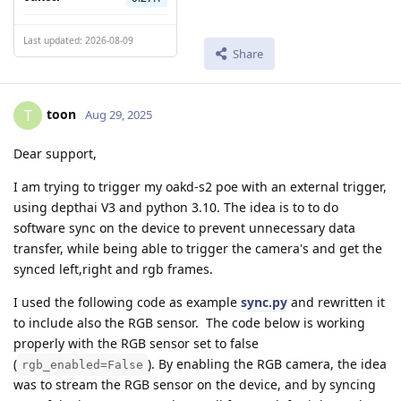
Last updated: 2026-08-09
Share
toon
T
Aug 29, 2025
Dear support,
I am trying to trigger my oakd-s2 poe with an external trigger,
using depthai V3 and python 3.10. The idea is to to do
software sync on the device to prevent unnecessary data
transfer, while being able to trigger the camera's and get the
synced left,right and rgb frames.
I used the following code as example
sync.py
and rewritten it
to include also the RGB sensor. The code below is working
properly with the RGB sensor set to false
(
). By enabling the RGB camera, the idea
rgb_enabled=False
was to stream the RGB sensor on the device, and by syncing