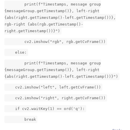
print(f"Timestamps, message group
{messageGroup.getTimestamp()}, left-right
{abs(right.getTimestamp()-left.getTimestamp())},
rgb-right {abs(rgb.getTimestamp()-
right.getTimestamp())}")
cv2.imshow("rgb", rgb.getCvFrame())
else:
print(f"Timestamps, message group
{messageGroup.getTimestamp()}, left-right
{abs(right.getTimestamp()-left.getTimestamp())}")
cv2.imshow("left", left.getCvFrame())
cv2.imshow("right", right.getCvFrame())
if cv2.waitKey(1) == ord('q'):
break