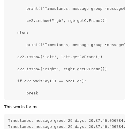
        print(f"Timestamps, message group {messageGr
        cv2.imshow("rgb", rgb.getCvFrame())

    else:

        print(f"Timestamps, message group {messageGr
    cv2.imshow("left", left.getCvFrame())

    cv2.imshow("right", right.getCvFrame())

    if cv2.waitKey(1) == ord('q'):

        break
This works for me.
Timestamps, message group 29 days, 20:37:46.056784, l
Timestamps, message group 29 days, 20:37:46.456784, l