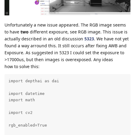
Unfortunately a new issue appeared. The RGB image seems
to have
two
different exposure, see RGB image. This issue is
actually described in an old discussion
5323
. We have not yet
found a way arround this. It still occurs after fixing AWB and
Exposure. As suggested in 5323 I could set the exposure to
>17000us, but then images is overexposed. Any ideas
how to solve this:
import depthai as dai

import datetime

import math

import cv2

rgb_enabled=True
