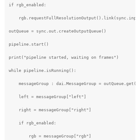
if rgb_enabled:

    rgb.requestFullResolutionOutput().link(sync.input
outQueue = sync.out.createOutputQueue()

pipeline.start()

print("pipeline started, waiting on frames")

while pipeline.isRunning():

    messageGroup : dai.MessageGroup = outQueue.get()

    left = messageGroup["left"]

    right = messageGroup["right"]

    if rgb_enabled:

        rgb = messageGroup["rgb"]
