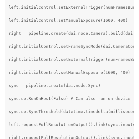
left.initialControl.setExternalTrigger(numFramesBurst
left.initialControl.setManualExposure(1600, 400)

right = pipeline.create(dai.node.Camera).build(dai.Ca
right.initialControl.setFrameSyncMode(dai.CameraContr
right.initialControl.setExternalTrigger(numFramesBurs
right.initialControl.setManualExposure(1600, 400)

sync = pipeline.create(dai.node.Sync)

sync.setRunOnHost(False) # Can also run on device

sync.setSyncThreshold(datetime.timedelta(milliseconds
left.requestFullResolutionOutput().link(sync.inputs["
right.requestFullResolutionOutput().link(sync.inputs[