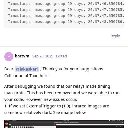
Timestamps, message group 29 days, 20:37:46.856784, l
Timestamps, message group 29 days, 20:37:47.256785, l
Timestamps, message group 29 days, 20:37:47.656785, l
Timestamps, message group 29 days, 20:37:48.056786, 
Reply
bartvm
B
Sep 26, 2025
Edited
Dear
, Thank you for your suggestions.
@jakaskerl
Colleague of Toon here.
After debugging we found that our relays made timing
inaccurate. This has been removed and we were able to run
your code. However, new issues occur.
1. If we set ExternalTrigger to (1,0). inrared images are
somehow relatively dark. See image below.