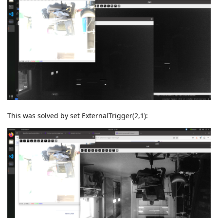
This was solved by set ExternalTrigger(2,1):