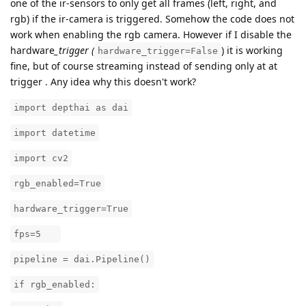
one of the ir-sensors to only get all frames (left, right, and
rgb) if the ir-camera is triggered. Somehow the code does not
work when enabling the rgb camera. However if I disable the
hardware
_trigger (
) it is working
hardware_trigger=False
fine, but of course streaming instead of sending only at at
trigger . Any idea why this doesn't work?
import depthai as dai
import datetime
import cv2
rgb_enabled=True
hardware_trigger=True
fps=5
pipeline = dai.Pipeline()
if rgb_enabled: