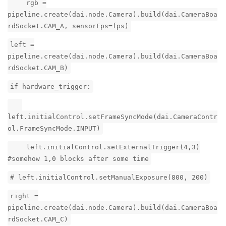
rgb =
pipeline.create(dai.node.Camera).build(dai.CameraBoa
rdSocket.CAM_A, sensorFps=fps)
left =
pipeline.create(dai.node.Camera).build(dai.CameraBoa
rdSocket.CAM_B)
if hardware_trigger:
left.initialControl.setFrameSyncMode(dai.CameraContr
ol.FrameSyncMode.INPUT)
left.initialControl.setExternalTrigger(4,3)
#somehow 1,0 blocks after some time
# left.initialControl.setManualExposure(800, 200)
right =
pipeline.create(dai.node.Camera).build(dai.CameraBoa
rdSocket.CAM_C)