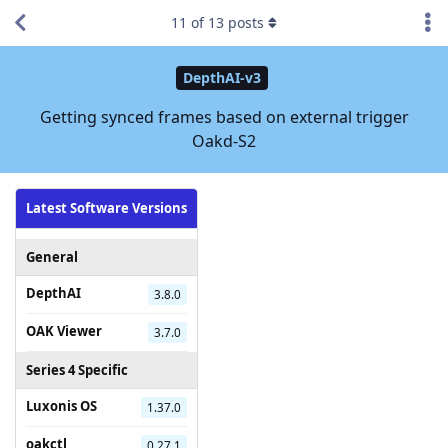
11
of
13
posts
DepthAI-v3
Getting synced frames based on external trigger
Oakd-S2
Latest Software Versions
General
DepthAI
3.8.0
OAK Viewer
3.7.0
Series 4 Specific
Luxonis OS
1.37.0
oakctl
0.27.1