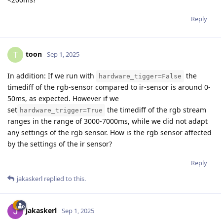
Reply
toon
T
Sep 1, 2025
In addition: If we run with
the
hardware_tigger=False
timediff of the rgb-sensor compared to ir-sensor is around 0-
50ms, as expected. However if we
set
the timediff of the rgb stream
hardware_trigger=True
ranges in the range of 3000-7000ms, while we did not adapt
any settings of the rgb sensor. How is the rgb sensor affected
by the settings of the ir sensor?
Reply
jakaskerl
replied to this.
jakaskerl
Sep 1, 2025