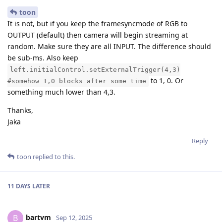
toon
It is not, but if you keep the framesyncmode of RGB to
OUTPUT (default) then camera will begin streaming at
random. Make sure they are all INPUT. The difference should
be sub-ms. Also keep
left.initialControl.setExternalTrigger(4,3)
to 1, 0. Or
#somehow 1,0 blocks after some time
something much lower than 4,3.
Thanks,
Jaka
Reply
toon
replied to this.
11 DAYS
LATER
bartvm
B
Sep 12, 2025