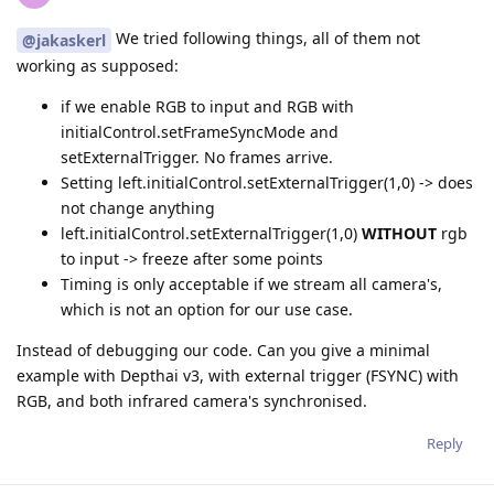
We tried following things, all of them not
@jakaskerl
working as supposed:
if we enable RGB to input and RGB with
initialControl.setFrameSyncMode and
setExternalTrigger. No frames arrive.
Setting left.initialControl.setExternalTrigger(1,0) -> does
not change anything
left.initialControl.setExternalTrigger(1,0)
WITHOUT
rgb
to input -> freeze after some points
Timing is only acceptable if we stream all camera's,
which is not an option for our use case.
Instead of debugging our code. Can you give a minimal
example with Depthai v3, with external trigger (FSYNC) with
RGB, and both infrared camera's synchronised.
Reply