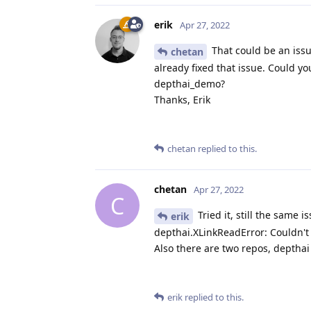
erik
Apr 27, 2022
That could be an issue
chetan
already fixed that issue. Could y
depthai_demo?
Thanks, Erik
chetan
replied to this.
chetan
Apr 27, 2022
C
Tried it, still the same i
erik
depthai.XLinkReadError: Couldn't
Also there are two repos, deptha
erik
replied to this.