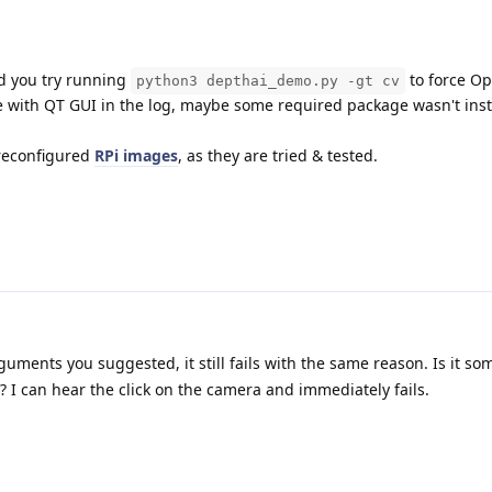
ld you try running
to force O
python3 depthai_demo.py -gt cv
ssue with QT GUI in the log, maybe some required package wasn't ins
preconfigured
RPi images
, as they are tried & tested.
arguments you suggested, it still fails with the same reason. Is it so
? I can hear the click on the camera and immediately fails.