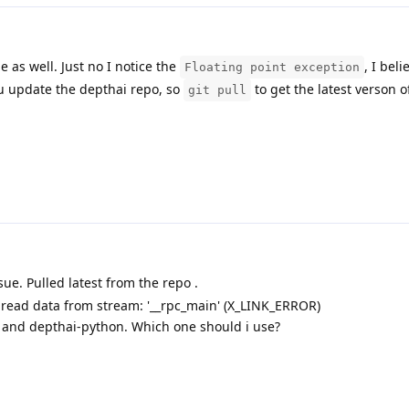
 as well. Just no I notice the
, I bel
Floating point exception
ou update the depthai repo, so
to get the latest verson o
git pull
ssue. Pulled latest from the repo .
 read data from stream: '__rpc_main' (X_LINK_ERROR)
i and depthai-python. Which one should i use?