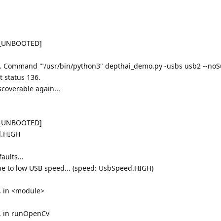
K_UNBOOTED]
.. Command '"/usr/bin/python3" depthai_demo.py -usbs usb2 --noSu
t status 136.
scoverable again...
K_UNBOOTED]
d.HIGH
aults...
 to low USB speed... (speed: UsbSpeed.HIGH)
1, in <module>
1, in runOpenCv