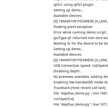
qt5ct: using qt5ct plugin
Setting up demo...
Available devices:
[0] 1844301091FD340E00 [X_LIN
Floating point exception
Error while running demo script.
guiType qt' returned non-zero exi
Waiting 5s for the device to be di
Setting up demo...
Available devices:
[0] 1844301091FD340E00 [X_LIN
USB Connection speed: UsbSpee
Disabling depth...
No previews available, adding def
Enabling low-bandwidth mode due
Traceback (most recent call last):
File "depthai_demo.py", line 108
runOpenCv()
File "depthai_demo.py", line 107