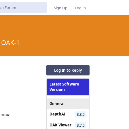
Sign Up
Log In
r OAK-1
Log In to Reply
Latest Software
Versions
General
DepthAI
linux-
3.8.0
OAK Viewer
3.7.0