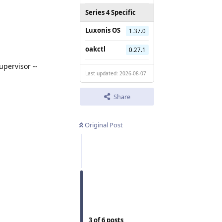
Series 4 Specific
Luxonis OS
1.37.0
oakctl
0.27.1
pervisor --
Last updated: 2026-08-07
Share
Original Post
3
of
6
posts