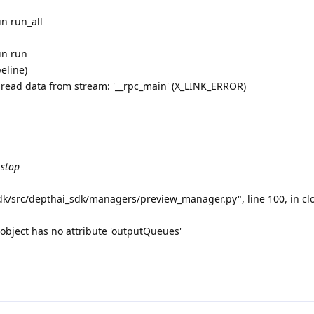
in run_all
in run
eline)
 read data from stream: '__rpc_main' (X_LINK_ERROR)
 stop
sdk/src/depthai_sdk/managers/preview_manager.py", line 100, in c
object has no attribute 'outputQueues'