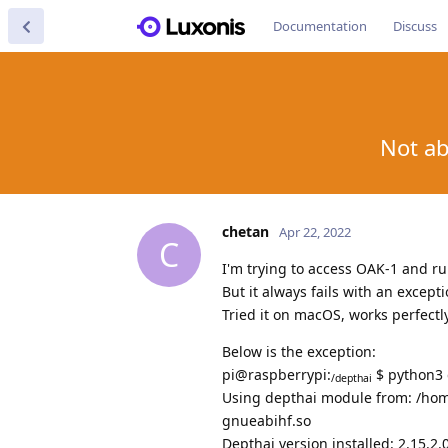
Documentation
Discuss
Not ab
chetan
Apr 22, 2022
C
I'm trying to access OAK-1 and r
But it always fails with an excepti
Tried it on macOS, works perfectly
Below is the exception:
pi@raspberrypi:
$ python3 
/depthai
Using depthai module from: /home
gnueabihf.so
Depthai version installed: 2.15.2.