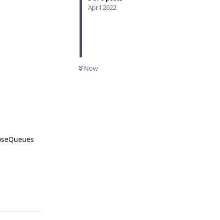
April 2022
Now
loseQueues
Reply