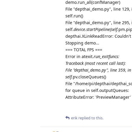
demo.run_all(confManager)
File "depthai_demo.py", line 129, 
self.run()
File "depthai_demo.py", line 295, 
self.
device.startPipeline(self.
pm.pip
depthai.XLinkReadError: Couldn't
Stopping demo...
=== TOTAL FPS ===
Error in atexit.
run_exitfuncs:
Traceback (most recent call last):
File "depthai_demo.py", line 359, in
self.
pv.closeQueues()
File "/home/pi/depthai/depthai_
for queue in self.outputQueues:
AttributeError: 'PreviewManager' 
erik
replied to this.