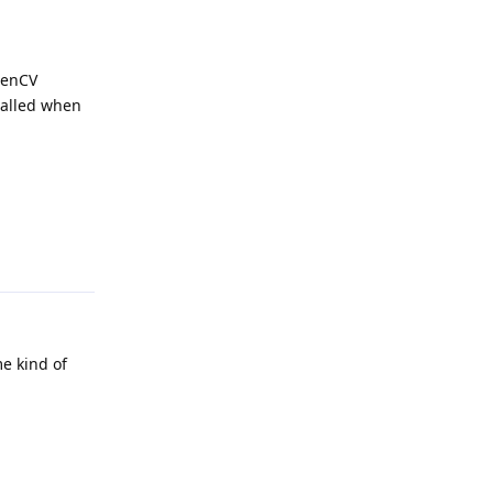
penCV
talled when
Reply
me kind of
Reply