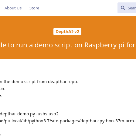
About Us
Store
DepthAI-v2
le to run a demo script on Raspberry pi fo
un the demo script from deapthai repo.
on.
.
depthai_demo.py -usbs usb2
/pi/.local/lib/python3.7/site-packages/depthai.cpython-37m-arm-
0