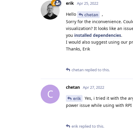
erik
Apr 25, 2022
Hello
,
chetan
Sorry for the inconvenience. Cou
visualization? It looks like an i
you
installed dependencies
.
I would also suggest using our 
Thanks, Erik
chetan
replied to this.
chetan
Apr 27, 2022
C
Yes, i tried it with the 
erik
power issue while using with RPI 
erik
replied to this.