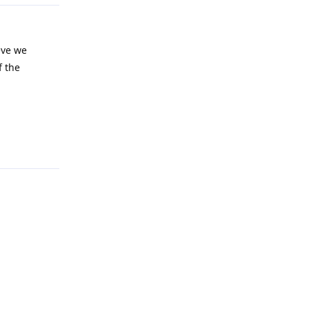
ieve we
f the
Reply
Reply